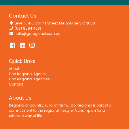
Contact Us
Level 11, 410 Collins Street, Melbourne VIC 3000
(03) 8594 4031
hello@goregional.com.au
Quick Links
About
Find Regional Agents
Find Regional Agencies
Contact
About Us
Regional or country, rural of farm... Go Regional is part of a
commitment to the regional lifestyle. A champion for a
different way of life.