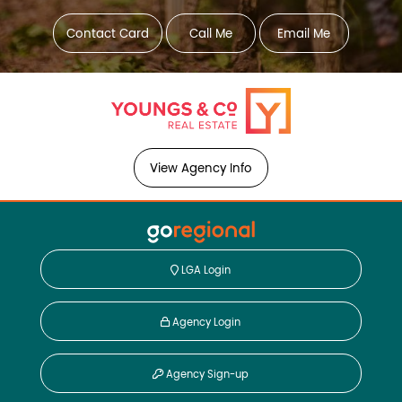
Contact Card
Call Me
Email Me
View Agency Info
LGA Login
Agency Login
Agency Sign-up