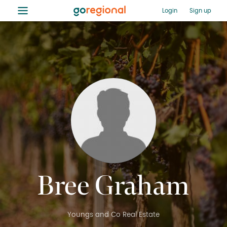
≡
Login
Sign up
Bree Graham
Youngs and Co Real Estate