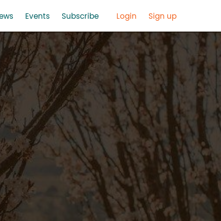
ews
Events
Subscribe
Login
Sign up