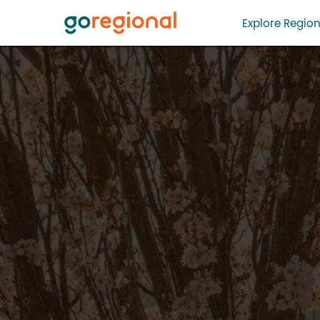
Explore Region