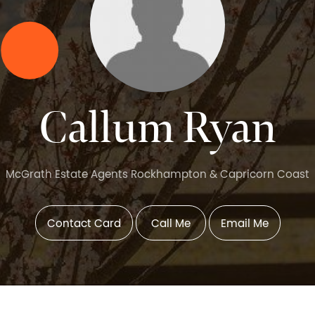
Callum Ryan
McGrath Estate Agents Rockhampton & Capricorn Coast
Contact Card
Call Me
Email Me