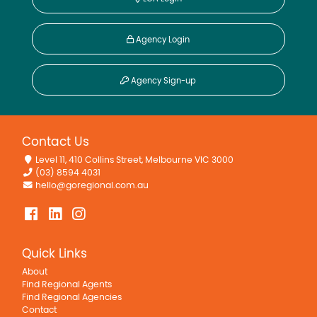
Agency Login
Agency Sign-up
Contact Us
Level 11, 410 Collins Street, Melbourne VIC 3000
(03) 8594 4031
hello@goregional.com.au
Quick Links
About
Find Regional Agents
Find Regional Agencies
Contact