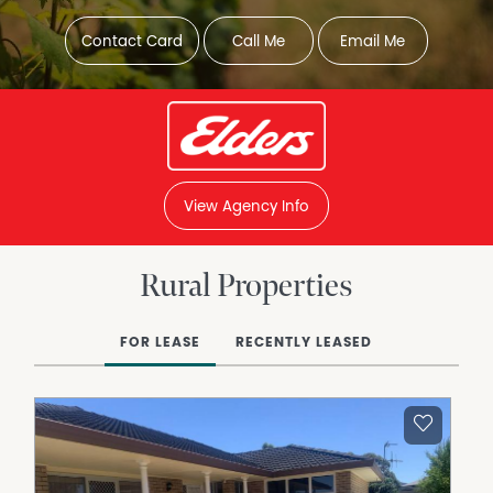
Contact Card
Call Me
Email Me
View Agency Info
Rural Properties
FOR LEASE
RECENTLY LEASED