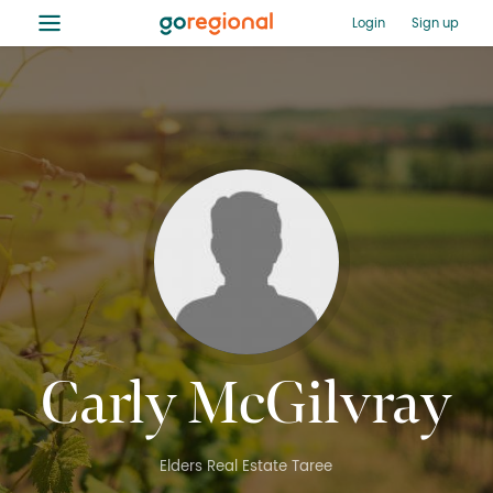
≡
Login
Sign up
Carly McGilvray
Elders Real Estate Taree