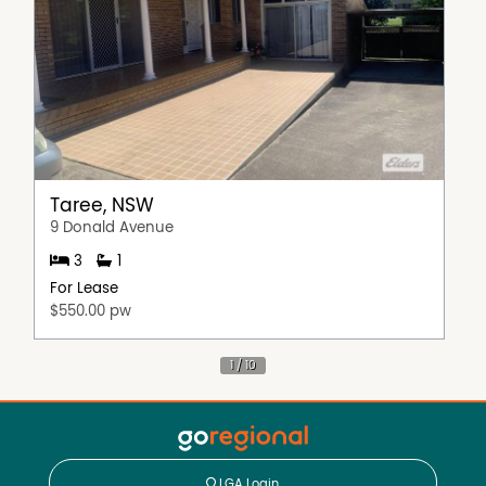
Taree, NSW
9 Donald Avenue
3
1
For Lease
$550.00 pw
LGA Login