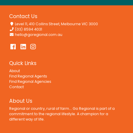
Contact Us
Level 11, 410 Collins Street, Melbourne VIC 3000
(03) 8594 4031
hello@goregional.com.au
Quick Links
About
Find Regional Agents
Find Regional Agencies
Contact
About Us
Regional or country, rural of farm... Go Regional is part of a
commitment to the regional lifestyle. A champion for a
different way of life.