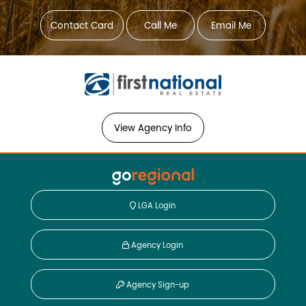
Contact Card
Call Me
Email Me
View Agency Info
LGA Login
Agency Login
Agency Sign-up