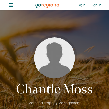
≡
Login
Sign up
Chantle Moss
Mareeba Property Management