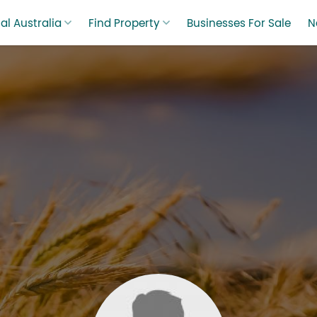
al Australia
Find Property
Businesses For Sale
N