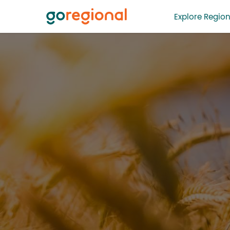
Explore Region