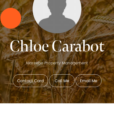
Chloe Carabot
Mareeba Property Management
Contact Card
Call Me
Email Me