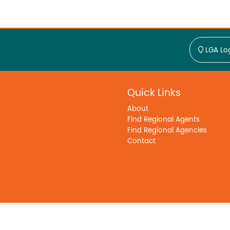
LGA Lo
Quick Links
About
Find Regional Agents
Find Regional Agencies
Contact