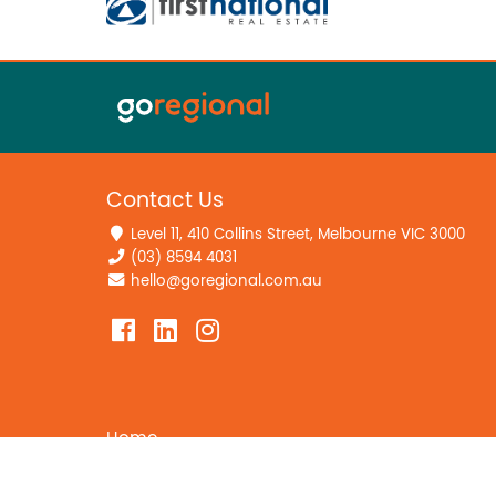
Contact Us
Level 11, 410 Collins Street, Melbourne VIC 3000
(03) 8594 4031
hello@goregional.com.au
Home