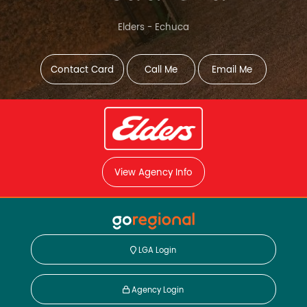
Elders - Echuca
Contact Card
Call Me
Email Me
View Agency Info
LGA Login
Agency Login