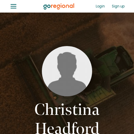
≡
Login
Sign up
Christina
Headford