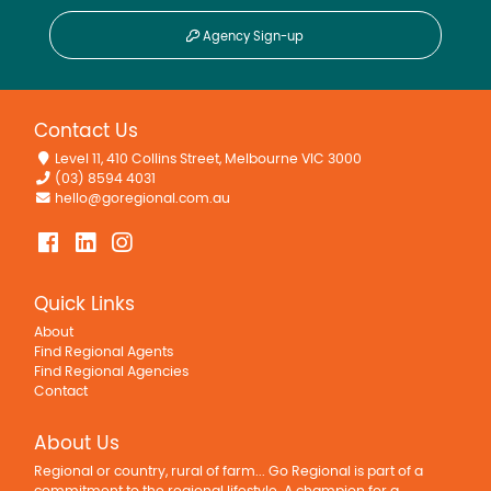
Agency Sign-up
Contact Us
Level 11, 410 Collins Street, Melbourne VIC 3000
(03) 8594 4031
hello@goregional.com.au
Quick Links
About
Find Regional Agents
Find Regional Agencies
Contact
About Us
Regional or country, rural of farm... Go Regional is part of a