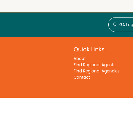
LGA Log
Quick Links
About
Find Regional Agents
Find Regional Agencies
Contact
y