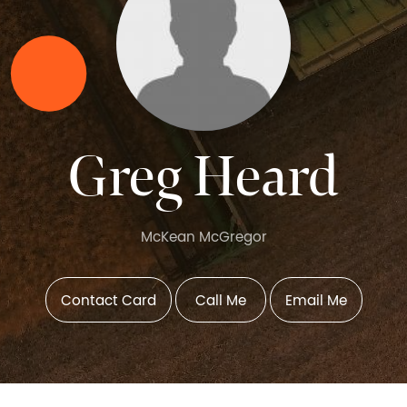
Greg Heard
McKean McGregor
Contact Card
Call Me
Email Me