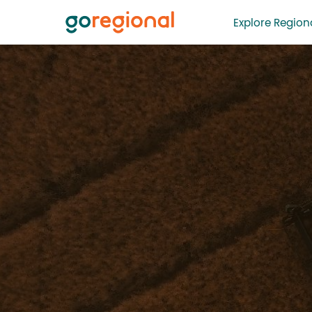
Explore Regiona