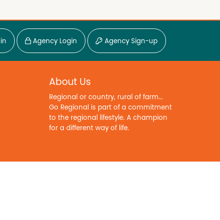
in
Agency Login
Agency Sign-up
About Us
Regional or country, rural of farm...
Go Regional is part of a commitment
to the regional lifestyle. A champion
for a different way of life.
Copyright © 2026. All Rights Reserved.