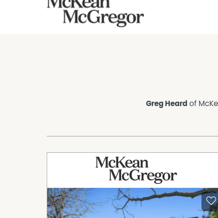
Greg Heard
of McKea