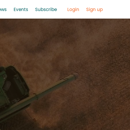
ews
Events
Subscribe
Login
Sign up