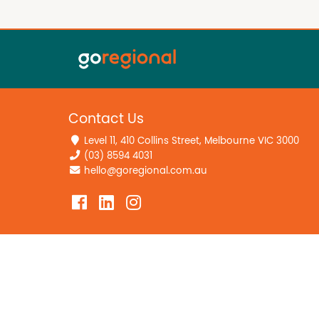
Contact Us
Level 11, 410 Collins Street, Melbourne VIC 3000
(03) 8594 4031
hello@goregional.com.au
Home
Privacy Policy
Editorial Guidelines
Data Deletion Polic