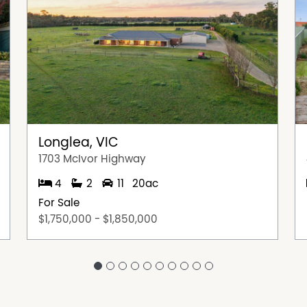
Longlea, VIC
1703 McIvor Highway
4
2
11
20ac
For Sale
$1,750,000 - $1,850,000