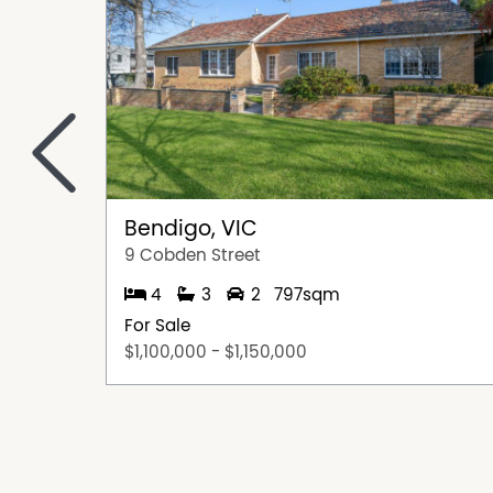
<
Bendigo, VIC
9 Cobden Street
4
3
2
797sqm
For Sale
$1,100,000 - $1,150,000