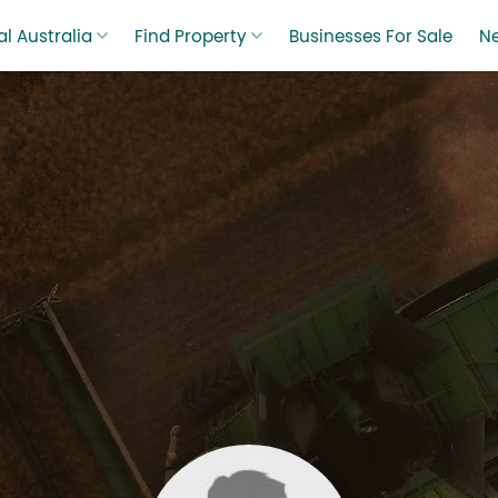
l Australia
Find Property
Businesses For Sale
N