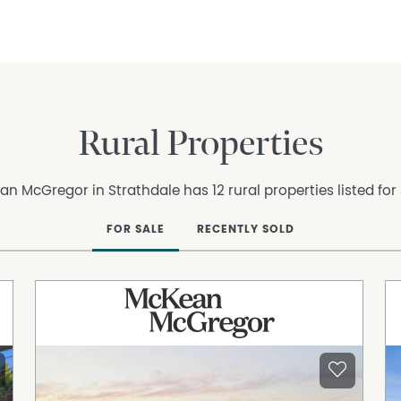
Rural Properties
n McGregor in Strathdale has 12 rural properties listed for
FOR SALE
RECENTLY SOLD