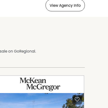
View Agency Info
 sale on GoRegional.