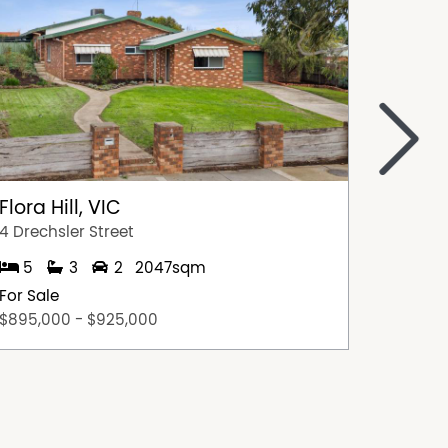
>
Flora Hill, VIC
Flora H
4 Drechsler Street
4 Burrel
5
3
2
2047sqm
3
For Sale
For Sal
$895,000 - $925,000
$575,0