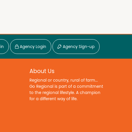
in
Agency Login
Agency Sign-up
About Us
Regional or country, rural of farm...
Go Regional is part of a commitment
to the regional lifestyle. A champion
for a different way of life.