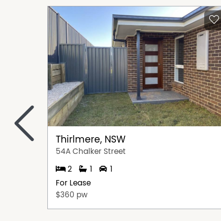
<
Thirlmere, NSW
54A Chalker Street
2
1
1
For Lease
$360 pw