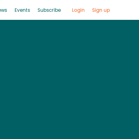
ews
Events
Subscribe
Login
Sign up