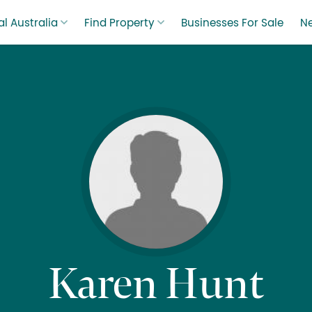
l Australia
Find Property
Businesses For Sale
N
Karen Hunt