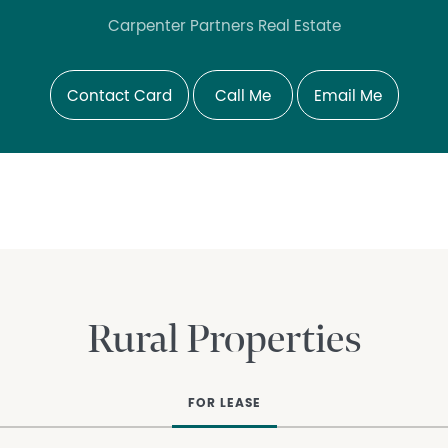
Carpenter Partners Real Estate
Contact Card
Call Me
Email Me
Rural Properties
FOR LEASE