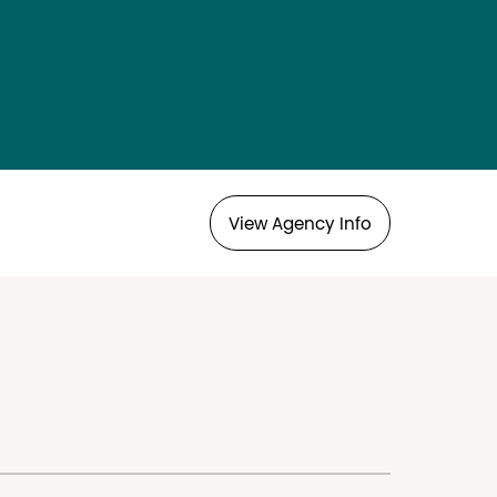
View Agency Info