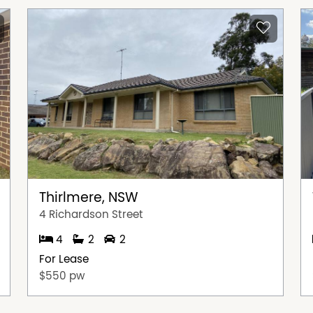
Thirlmere, NSW
4 Richardson Street
4
2
2
For Lease
$550 pw