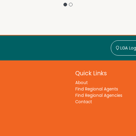
LGA Log
Quick Links
About
Find Regional Agents
Find Regional Agencies
Contact