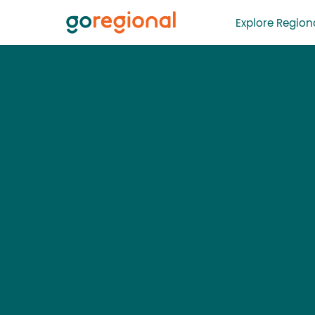
Explore Regiona