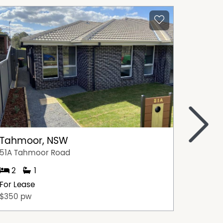
>
Tahmoor, NSW
Picto
51A Tahmoor Road
4/253-2
2
1
3
For Lease
For Lea
$350 pw
$510 p