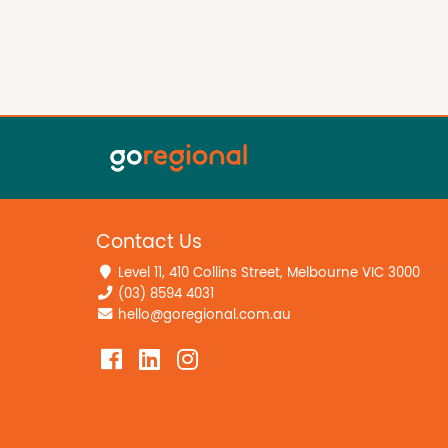
Contact Us
Level 11, 410 Collins Street, Melbourne VIC 3000
(03) 8594 4031
hello@goregional.com.au