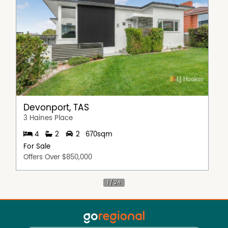
Devonport, TAS
3 Haines Place
4
2
2
670sqm
For Sale
Offers Over $850,000