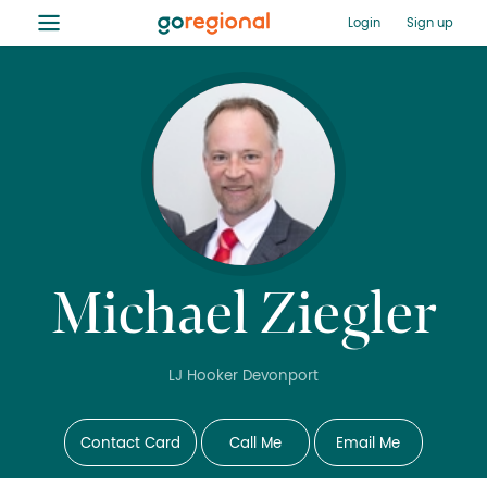
≡
Login
Sign up
Michael Ziegler
LJ Hooker Devonport
Contact Card
Call Me
Email Me