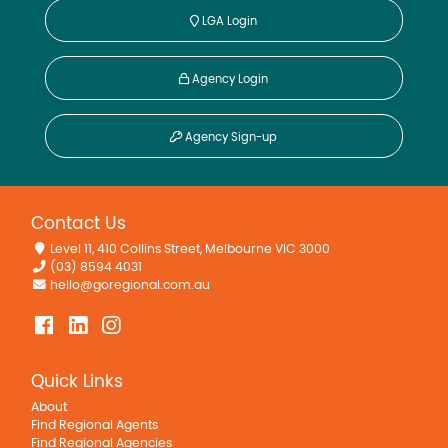
LGA Login
Agency Login
Agency Sign-up
Contact Us
Level 11, 410 Collins Street, Melbourne VIC 3000
(03) 8594 4031
hello@goregional.com.au
Quick Links
About
Find Regional Agents
Find Regional Agencies