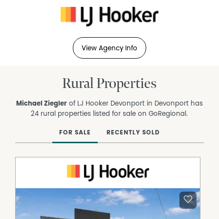
View Agency Info
Rural Properties
Michael Ziegler
of LJ Hooker Devonport in Devonport has
24 rural properties listed for sale on GoRegional.
FOR SALE
RECENTLY SOLD