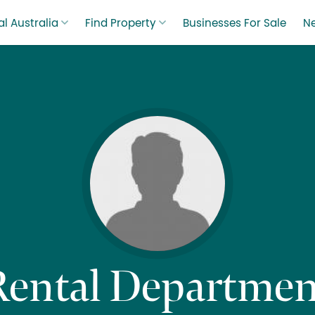
l Australia
Find Property
Businesses For Sale
N
Rental Departmen