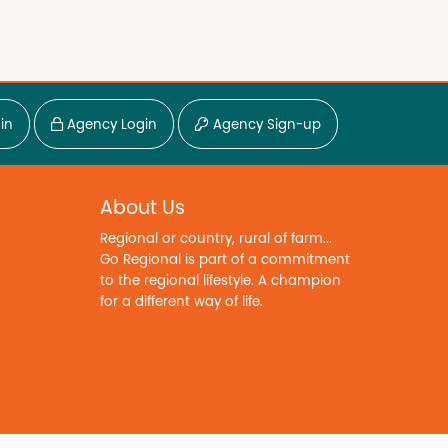
in
Agency Login
Agency Sign-up
About Us
Regional or country, rural of farm...
Go Regional is part of a commitment
to the regional lifestyle. A champion
for a different way of life.