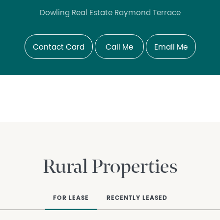
Dowling Real Estate Raymond Terrace
Contact Card
Call Me
Email Me
Rural Properties
FOR LEASE
RECENTLY LEASED