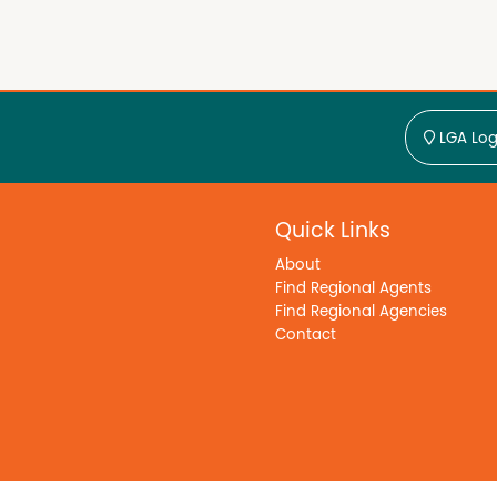
LGA Log
Quick Links
About
Find Regional Agents
Find Regional Agencies
Contact