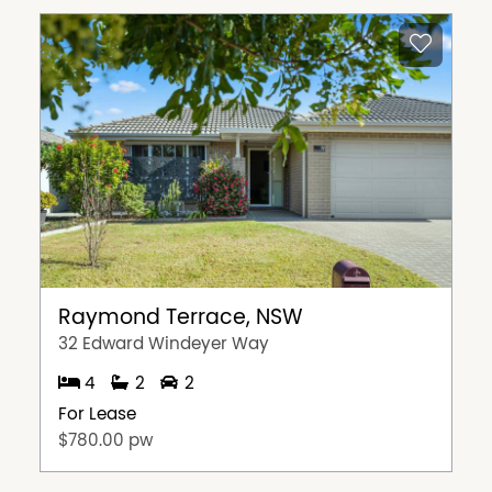
Raymond Terrace, NSW
32 Edward Windeyer Way
4
2
2
For Lease
$780.00 pw