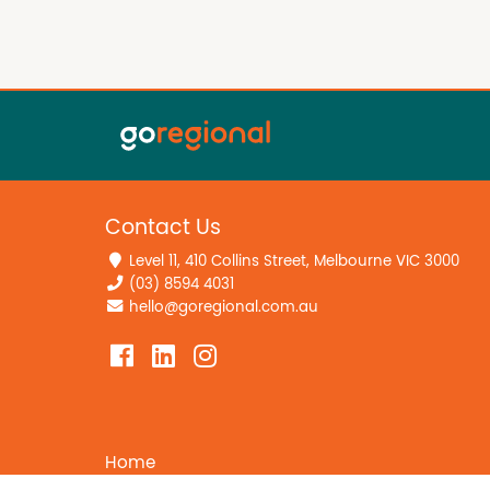
Contact Us
Level 11, 410 Collins Street, Melbourne VIC 3000
(03) 8594 4031
hello@goregional.com.au
Home