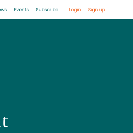
ews
Events
Subscribe
Login
Sign up
t