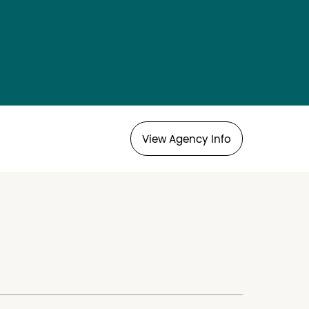
View Agency Info