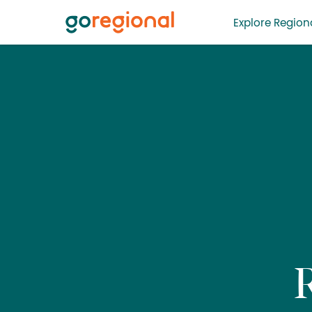
Explore Regiona