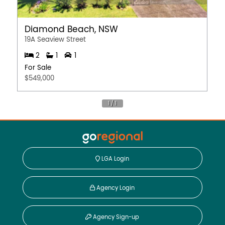
Diamond Beach, NSW
19A Seaview Street
2
1
1
For Sale
$549,000
LGA Login
Agency Login
Agency Sign-up