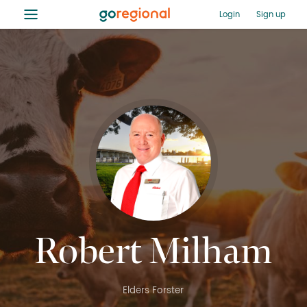
≡
Login
Sign up
Robert Milham
Elders Forster