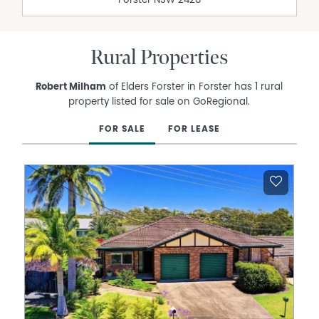
Forster
NSW
2428
Rural Properties
Robert Milham
of Elders Forster in Forster has 1 rural
property listed for sale on GoRegional.
FOR SALE
FOR LEASE