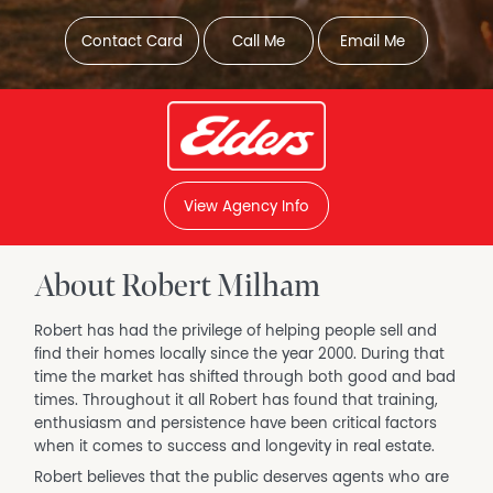
Contact Card
Call Me
Email Me
View Agency Info
About Robert Milham
Robert has had the privilege of helping people sell and
find their homes locally since the year 2000. During that
time the market has shifted through both good and bad
times. Throughout it all Robert has found that training,
enthusiasm and persistence have been critical factors
when it comes to success and longevity in real estate.
Robert believes that the public deserves agents who are