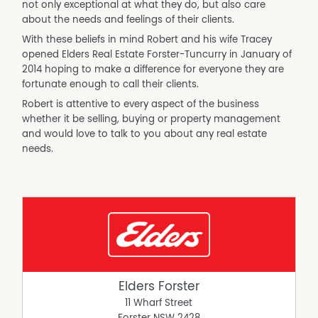
not only exceptional at what they do, but also care
about the needs and feelings of their clients.
With these beliefs in mind Robert and his wife Tracey
opened Elders Real Estate Forster-Tuncurry in January of
2014 hoping to make a difference for everyone they are
fortunate enough to call their clients.
Robert is attentive to every aspect of the business
whether it be selling, buying or property management
and would love to talk to you about any real estate
needs.
Elders Forster
11 Wharf Street