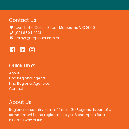
Contact Us
Level 11, 410 Collins Street, Melbourne VIC 3000
(03) 8594 4031
hello@goregional.com.au
Quick Links
About
Find Regional Agents
Find Regional Agencies
Contact
About Us
Regional or country, rural of farm... Go Regional is part of a
commitment to the regional lifestyle. A champion for a
different way of life.