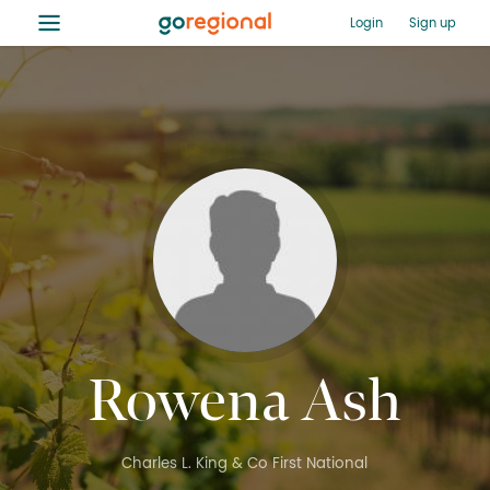
≡
Login
Sign up
Rowena Ash
Charles L. King & Co First National