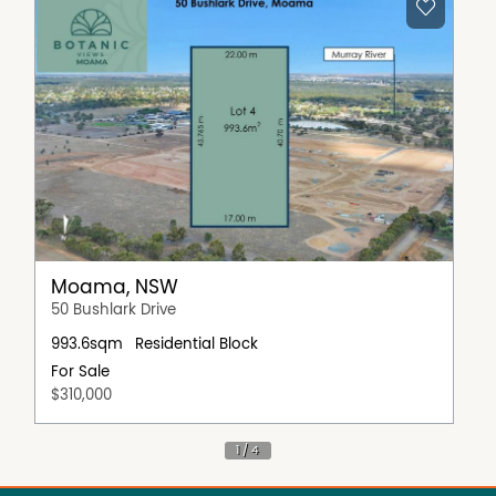
Moama, NSW
50 Bushlark Drive
993.6sqm
Residential Block
For Sale
$310,000