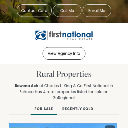
Contact Card
Call Me
Email Me
View Agency Info
Rural Properties
Rowena Ash
of Charles L. King & Co First National in
Echuca has 4 rural properties listed for sale on
GoRegional.
FOR SALE
RECENTLY SOLD