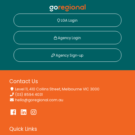
LGA Login
Agency Login
Agency Sign-up
Contact Us
Level 11, 410 Collins Street, Melbourne VIC 3000
(03) 8594 4031
hello@goregional.com.au
Quick Links