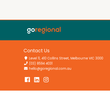
Contact Us
Level 11, 410 Collins Street, Melbourne VIC 3000
(03) 8594 4031
hello@goregional.com.au
Home