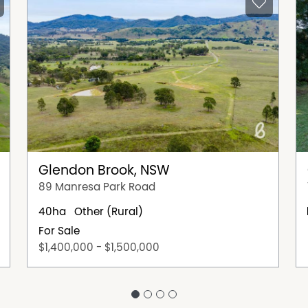
Glendon Brook, NSW
89 Manresa Park Road
40ha
Other (Rural)
For Sale
$1,400,000 - $1,500,000