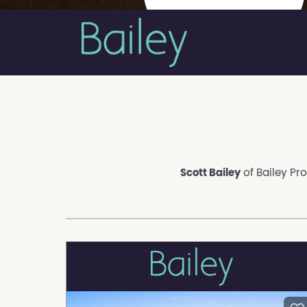
Scott Bailey
of Bailey Pro