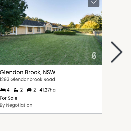
>
Glendon Brook, NSW
Singl
1293 Glendonbrook Road
15 Ada 
4
2
2
41.27ha
5
For Sale
For Sal
By Negotiation
$1,595,