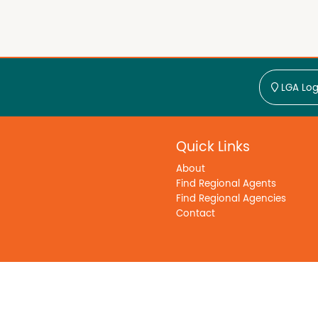
LGA Log
Quick Links
About
Find Regional Agents
Find Regional Agencies
Contact