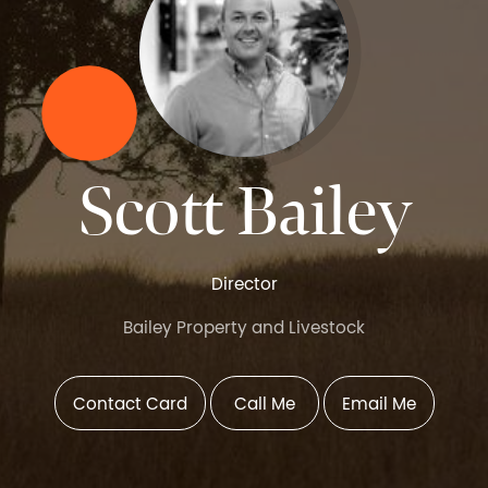
Scott Bailey
Director
Bailey Property and Livestock
Contact Card
Call Me
Email Me