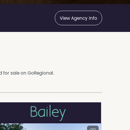
View Agency Info
ed for sale on GoRegional.