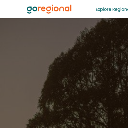
Explore Regiona