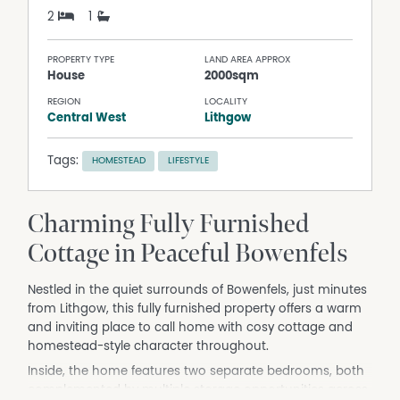
2
1
PROPERTY TYPE
LAND AREA APPROX
House
2000sqm
REGION
LOCALITY
Central West
Lithgow
Tags:
HOMESTEAD
LIFESTYLE
Charming Fully Furnished
Cottage in Peaceful Bowenfels
Nestled in the quiet surrounds of Bowenfels, just minutes
from Lithgow, this fully furnished property offers a warm
and inviting place to call home with cosy cottage and
homestead-style character throughout.
Inside, the home features two separate bedrooms, both
complemented by multiple storage opportunities across