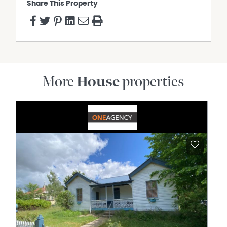
Share This Property
More
House
properties