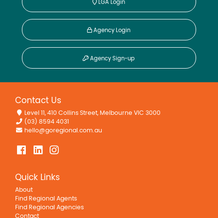
LGA Login
Agency Login
Agency Sign-up
Contact Us
Level 11, 410 Collins Street, Melbourne VIC 3000
(03) 8594 4031
hello@goregional.com.au
Quick Links
About
Find Regional Agents
Find Regional Agencies
Contact