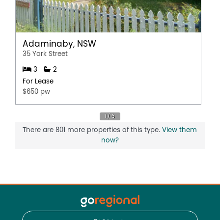
Adaminaby, NSW
35 York Street
3
2
For Lease
$650 pw
There are 801 more properties of this type.
View them
now?