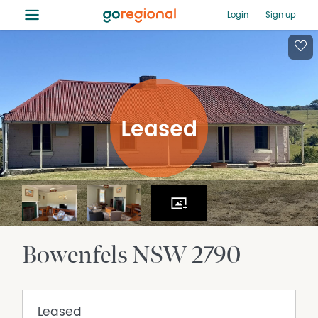
≡
Login
Sign up
Bowenfels
NSW
2790
Leased