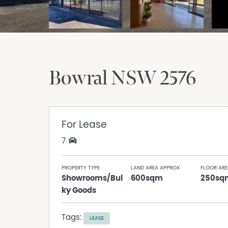
Bowral
NSW
2576
For Lease
7
PROPERTY TYPE
LAND AREA APPROX
FLOOR ARE
Showrooms/Bul
600sqm
250sq
ky Goods
Tags:
LEASE