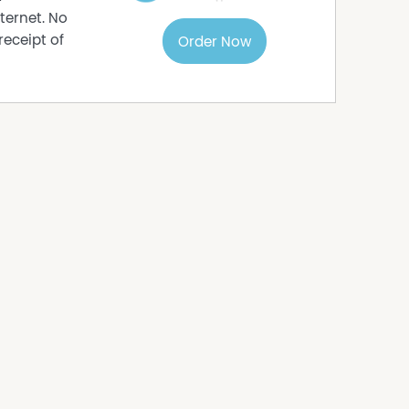
ternet. No
receipt of
Order Now