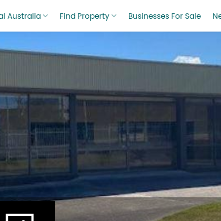
l Australia
Find Property
Businesses For Sale
N