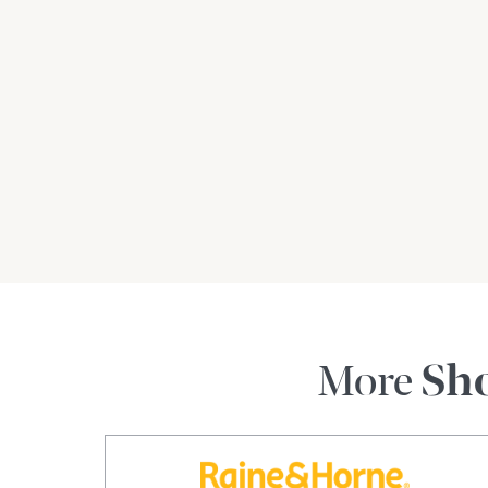
More
Sh