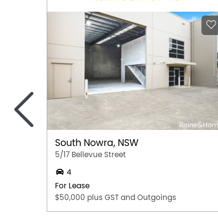
<
South Nowra, NSW
5/17 Bellevue Street
4
For Lease
$50,000 plus GST and Outgoings