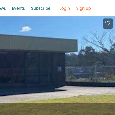
ews
Events
Subscribe
Login
Sign up