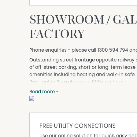
SHOWROOM / GALLE
FACTORY
Phone enquiries - please call 1300 594 794 an
Outstanding street frontage opposite railway st
of off-street parking, short or long-term lease w
amenities including heating and walk-in safe. C
Best rent in Bowral approx. 600sqm total.
DISCLAIMER No Agent Business (www.noagentbu
Read more
Owner website operating since 1999. We prou
looking to sell or lease their own commercial 
commission. While every care has been taken to
advertisement, the correctness cannot be gu
FREE UTILITY CONNECTIONS
Use our online solution for quick, easy an