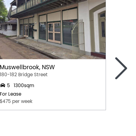
>
Muswellbrook, NSW
Toowo
180-182 Bridge Street
Tenancy
5
1300sqm
2
For Lease
For Lea
$475 per week
$25,00