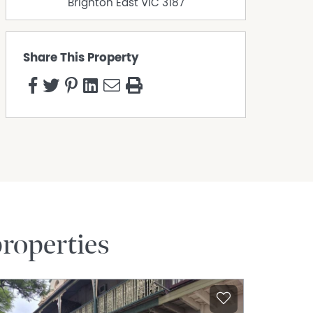
Brighton East
VIC
3187
Share This Property
roperties