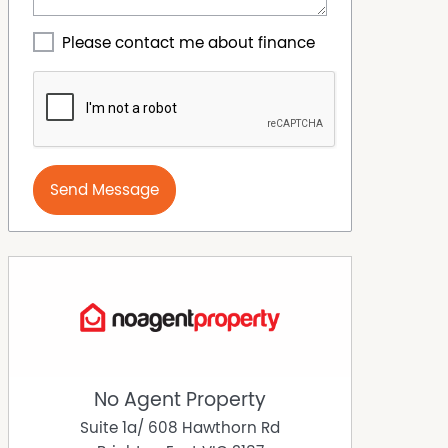
Please contact me about finance
Send Message
No Agent Property
Suite 1a/ 608 Hawthorn Rd