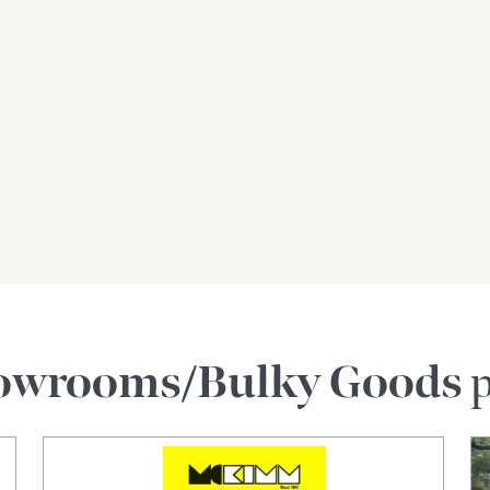
owrooms/Bulky Goods
p