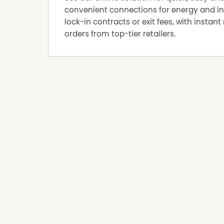
convenient connections for energy and in
lock-in contracts or exit fees, with instant 
orders from top-tier retailers.