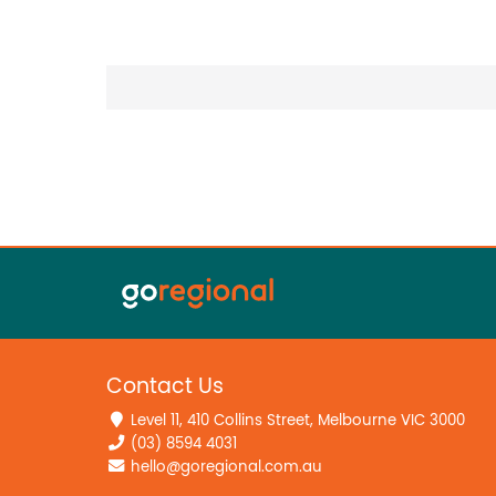
Contact Us
Level 11, 410 Collins Street, Melbourne VIC 3000
(03) 8594 4031
hello@goregional.com.au