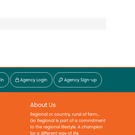
in
Agency Login
Agency Sign-up
About Us
Regional or country, rural of farm...
Go Regional is part of a commitment
to the regional lifestyle. A champion
for a different way of life.