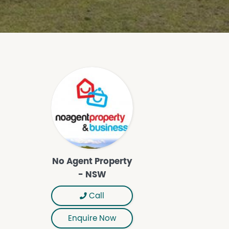
No Agent Property
- NSW
Call
Enquire Now