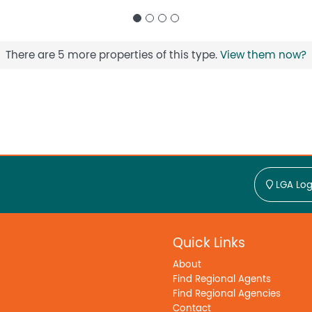
There are 5 more properties of this type.
View them now?
LGA Log
Quick Links
About
Find Regional Agents
Find Regional Agencies
Contact