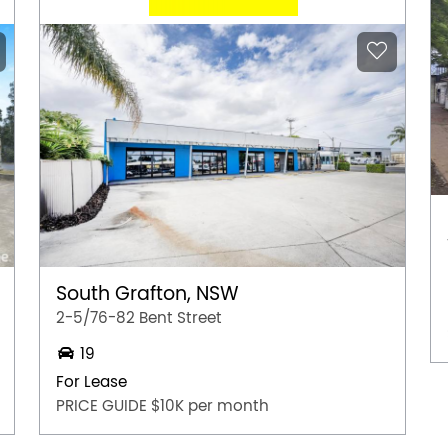
South Grafton, NSW
2-5/76-82 Bent Street
19
For Lease
PRICE GUIDE $10K per month