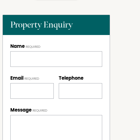
Property Enquiry
Name
Email
Telephone
Message