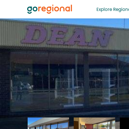
Explore Regiona