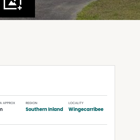
A APPROX
REGION
LOCALITY
m
Southern Inland
Wingecarribee