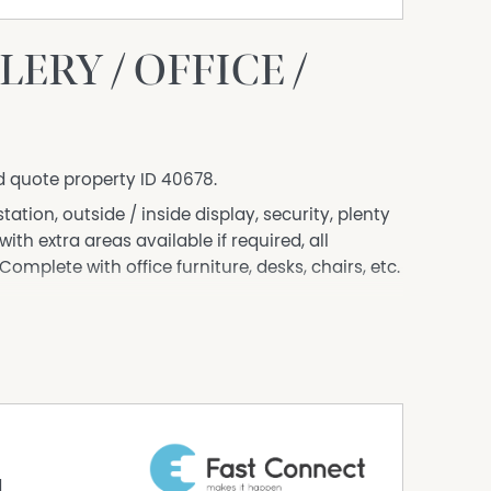
RY / OFFICE /
d quote property ID 40678.
ation, outside / inside display, security, plenty
ith extra areas available if required, all
omplete with office furniture, desks, chairs, etc.
siness.com.au) is an Australian For Sale By
dly assist commercial property owners who are
property without paying any real estate
 verify the accuracy of the details in this
aranteed.
d