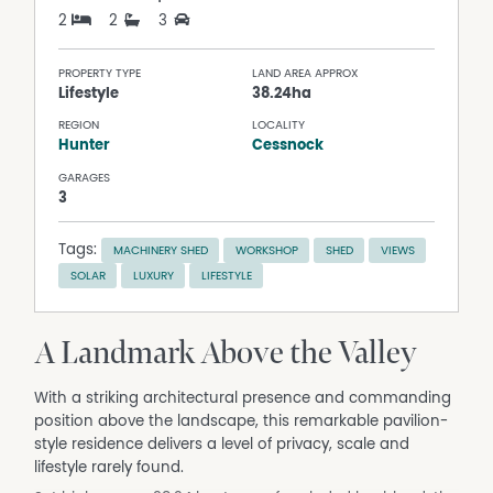
2
2
3
PROPERTY TYPE
LAND AREA APPROX
Lifestyle
38.24ha
REGION
LOCALITY
Hunter
Cessnock
GARAGES
3
Tags:
MACHINERY SHED
WORKSHOP
SHED
VIEWS
SOLAR
LUXURY
LIFESTYLE
A Landmark Above the Valley
With a striking architectural presence and commanding
position above the landscape, this remarkable pavilion-
style residence delivers a level of privacy, scale and
lifestyle rarely found.