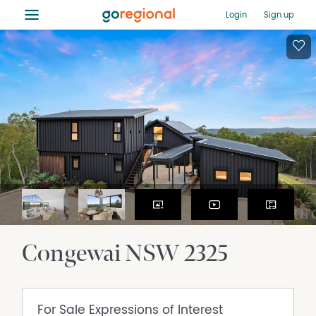
≡
Login
Sign up
Congewai
NSW
2325
For Sale
Expressions of Interest