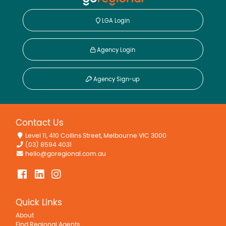
LGA Login
Agency Login
Agency Sign-up
Contact Us
Level 11, 410 Collins Street, Melbourne VIC 3000
(03) 8594 4031
hello@goregional.com.au
Quick Links
About
Find Regional Agents