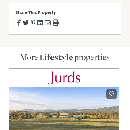
Supporting the property is substantial infrastructure
including a large machinery shed with multiple roller
Share This Property
doors, ideal for equipment, workshop space or secure
vehicle storage, alongside water tank storage servicing
the home and grounds. The land itself offers endless
opportunity for those seeking adventure, recreation or
simply the luxury of space and seclusion.
The property showcases an exceptional level of self-
sufficient luxury, operating completely off-grid via an
More
Lifestyle
properties
impressive solar and battery system complemented by a
commercial-grade backup generator. Water security is
equally outstanding, with approximately 110,000 litres of
rainwater storage supported by a state-of-the-art
filtration system. Thoughtfully appointed throughout, the
residence also features air-conditioning, premium Smeg
appliances, remote-view security cameras and even a
night-lit helipad — combining refined comfort, cutting-
edge infrastructure and total privacy in one
extraordinary lifestyle offering.
Despite its strong architectural presence, the home
never competes with its environment — instead