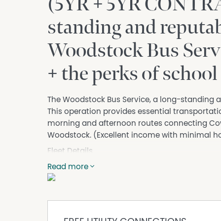
(5YR + 5YR CONTRA
standing and reputab
Woodstock Bus Serv
+ the perks of school
The Woodstock Bus Service, a long-standing an
This operation provides essential transportati
morning and afternoon routes connecting Cow
Woodstock. (Excellent income with minimal hou
Fleet Details
Bus 1 (essential to be purchased)
Read more
• Type: 53 Passenger Seat Hino Coach
• Year: 2002
• Key Features: Automatic transmission, seatb
suspension, saddle bend storage with 4-door ac