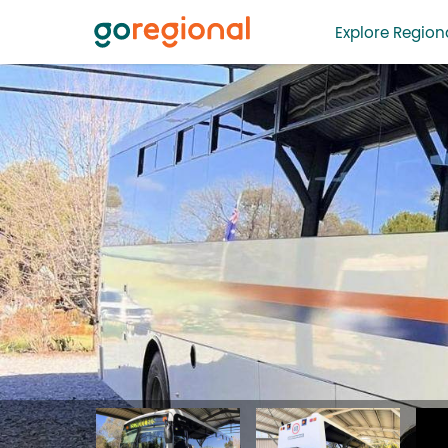
Explore Regiona