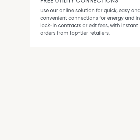
FREE UTILITY CONNECTIONS
• Condition: Excellent, with cloth seating
• Mileage: 650,923.1 KM (as of 01.08.24)
Use our online solution for quick, easy an
• Licence Required: Medium Rigid Licence
convenient connections for energy and in
Bus 2 (NOT ESSENTIAL to be purchased)
lock-in contracts or exit fees, with instant 
• Type: 24 Passenger Seat Mitsubishi Fuso, Ros
orders from top-tier retailers.
• Year: 2013
• Key Features: Automatic transmission, seatbel
window stone protection
• Condition: Excellent, with cloth seating
• Mileage: 208,269 KM (as of 01.08.24)
• Licence Required: Light Rigid Licence
Additional Information
• Ownership Experience: The current owner has 
a total of 34 years in the bus run industry.
• Servicing: Regular servicing has been cond
Motors.
• Licences: A driver authority with NSW transpo
This business sale includes comprehensive tr