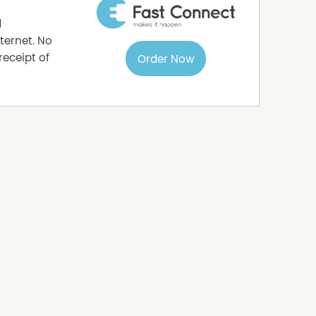
d
ternet. No
receipt of
Order Now
a Deluxe
ts, rear door access, bag storage, bull bar, front
operated this bus run for the past 21 years, with
ucted by Johnsons in Bathurst and West Orange
rt is required for operating the bus run.
aining and support to ensure a seamless