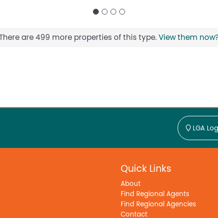
There are 499 more properties of this type.
View them now
LGA Log
Quick Links
About
Find Regional Agents
Find Regional Agencies
Contact