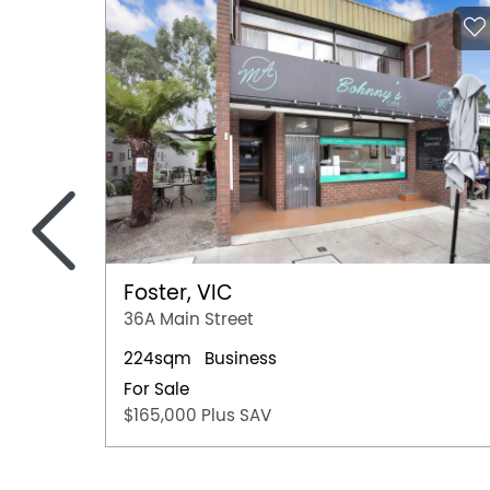
<
Foster, VIC
36A Main Street
224sqm
Business
For Sale
$165,000 Plus SAV