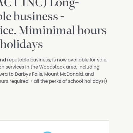
CT INC) Long-
le business -
ice. Miminimal hours
 holidays
d reputable business, is now available for sale.
on services in the Woodstock area, including
ra to Darbys Falls, Mount McDonald, and
rs required + all the perks of school holidays!)
elts, dual undercarriage airbags, upgraded
cess, bull bar, and driving lights