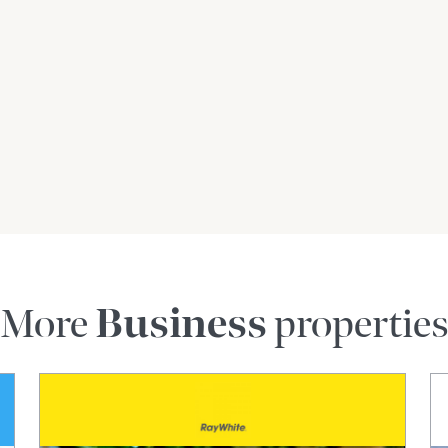
ent opportunity for an entrepreneur to step into a
wth in the community's transportation needs.
T FOR NSW' & PAID MONTHLY****
+ A FURTHER 5YEARS)
/ if used for bus run – Light ridged drivers
roperty.com.au
YDNEY & REGIONAL NSW
s gathered from sources we believe reliable. We
 we cannot guarantee it. Interested parties
More
Business
propertie
accuracy of the contract.