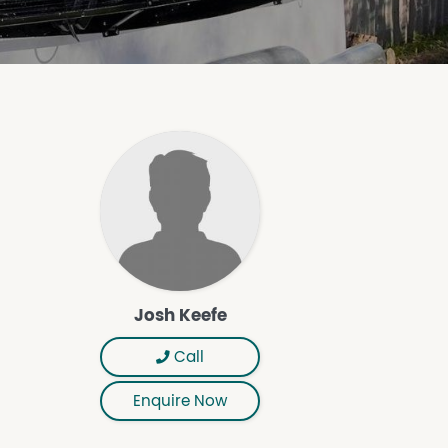
Josh Keefe
Call
Enquire Now