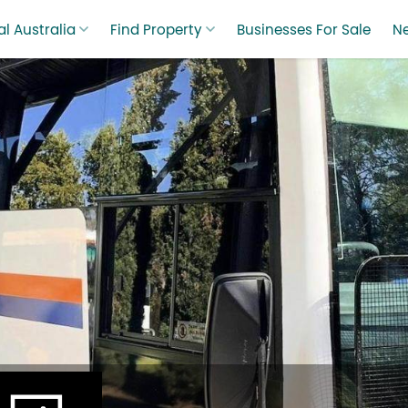
l Australia
Find Property
Businesses For Sale
N