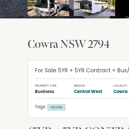
Cowra
NSW
2794
For Sale
5YR + 5YR Contract + Bus
PROPERTY TYPE
REGION
LOCALITY
Business
Central West
Cowra
Tags:
INCOME