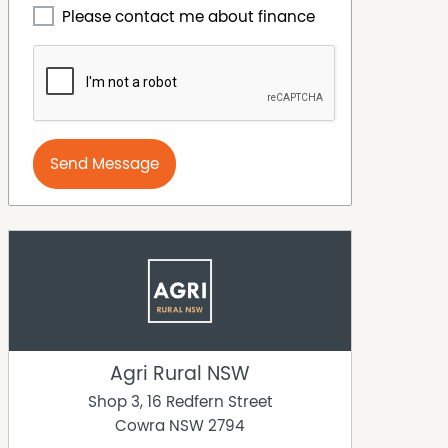
Please contact me about finance
Send Message
Agri Rural NSW
Shop 3, 16 Redfern Street
Cowra
NSW
2794