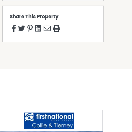
Share This Property
s