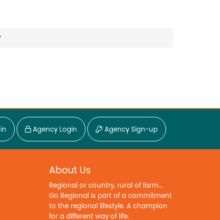
?
in
Agency Login
Agency Sign-up
About Us
Regional or country, rural of farm...
Go Regional is part of a commitment
to the regional lifestyle. A champion
for a different way of life.