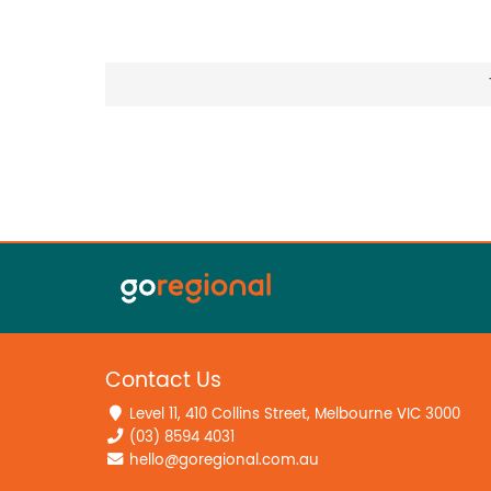
Contact Us
Level 11, 410 Collins Street, Melbourne VIC 3000
(03) 8594 4031
hello@goregional.com.au