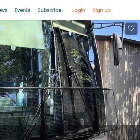
ews
Events
Subscribe
Login
Sign up