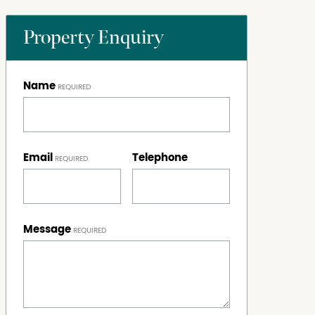
Property Enquiry
Name
Email
Telephone
Message