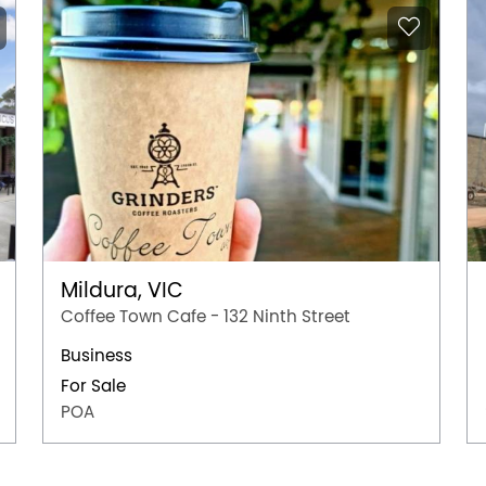
Mildura, VIC
Coffee Town Cafe - 132 Ninth Street
Business
For Sale
POA