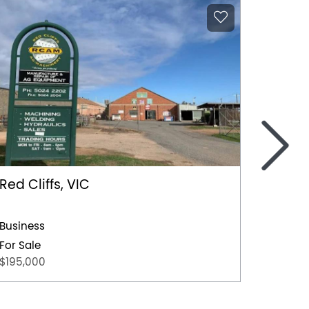
>
Red Cliffs, VIC
Irympl
2139 Fi
Store)
Business
Busines
For Sale
$195,000
For Sal
POA