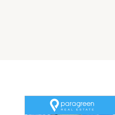
transition for the new owner. This is an excell
well-run operation with the potential for gro
***CONTRACT IS CURRENT AND WITH 'TRANSPOR
NEW CONTRACT STARTING APRIL 2026 (5YEARS 
Required – Driver authority with NSW transport 
licence.
SALE AGENTS
Josh Keefe I 0436 926 866 I josh.keefe@agrip
AGRIPROPERTY.COM.AU | LEADING AGENTS IN S
Disclaimer: All information contained herein i
have no reason to doubt its accuracy, however
should rely on their own legal advice and the 