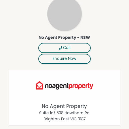
Property Features
Air Conditioning
Broadband
Dishwasher
No Agent Property - NSW
Furnished
Call
Pay TV
Polished timber floors
Enquire Now
No Agent Property
Suite 1a/ 608 Hawthorn Rd
Brighton East
VIC
3187