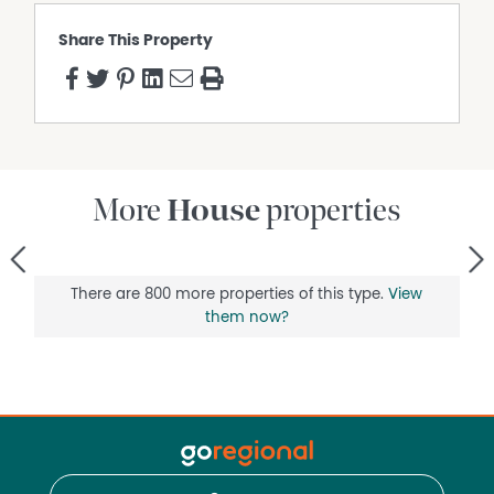
Share This Property
More
House
properties
<
>
There are 800 more properties of this type.
View
them now?