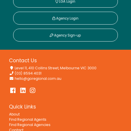
LGA Login
Agency Login
Adaminaby, NSW
Agency Sign-up
35 York Street
3
2
For Lease
Contact Us
$650 pw
Level 11, 410 Collins Street, Melbourne VIC 3000
(03) 8594 4031
hello@goregional.com.au
Quick Links
About
Find Regional Agents
Find Regional Agencies
Contact