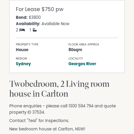
For Lease
$750 pw
Bond:
$3800
Availability:
Available Now
2
1
PROPERTY TYPE
FLOOR AREA APPROX
House
80sqm
REGION
LOCALITY
Sydney
Georges River
Twobedroom, 2 Living room
house in Carlton
Phone enquiries - please call 1300 594 794 and quote
property ID 37534.
Contact "Teal" for Inspections.
New bedroom house at Carlton, NSW!