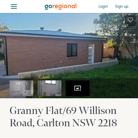
≡
Login
Sign up
Granny Flat/69 Willison
Road
Carlton
NSW
2218