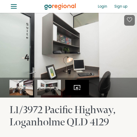
≡
Login
Sign up
L1/3972 Pacific Highway
Loganholme
QLD
4129