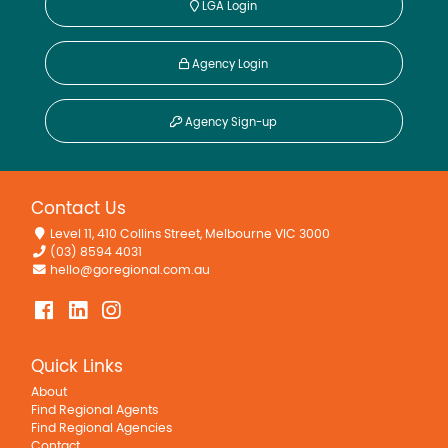
LGA Login
Agency Login
Agency Sign-up
Contact Us
Level 11, 410 Collins Street, Melbourne VIC 3000
(03) 8594 4031
hello@goregional.com.au
Quick Links
About
Find Regional Agents
Find Regional Agencies
Contact