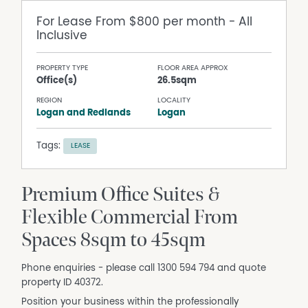
For Lease
From $800 per month - All
Inclusive
PROPERTY TYPE
FLOOR AREA APPROX
Office(s)
26.5sqm
REGION
LOCALITY
Logan and Redlands
Logan
Tags:
LEASE
Premium Office Suites &
Flexible Commercial From
Spaces 8sqm to 45sqm
Phone enquiries - please call 1300 594 794 and quote
property ID 40372.
Position your business within the professionally