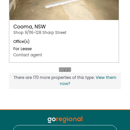
Cooma, NSW
Shop 9/116-128 Sharp Street
Office(s)
For Lease
Contact agent
There are 170 more properties of this type.
View them
now?