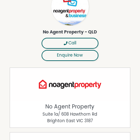
No Agent Property - QLD
Call
Enquire Now
No Agent Property
Suite 1a/ 608 Hawthorn Rd
Brighton East
VIC
3187