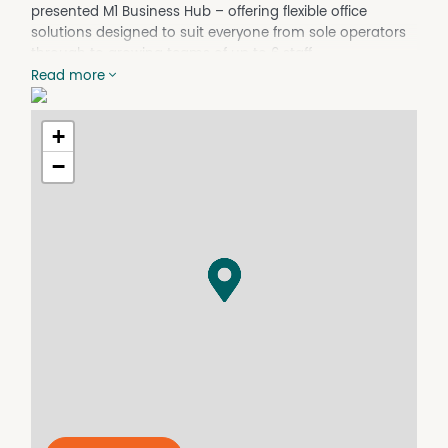
presented M1 Business Hub – offering flexible office
solutions designed to suit everyone from sole operators
through to growing teams of up to 6 staff.
Read more
Whether you’re seeking a private office,
consulting/counselling room, boardroom access or a
collaborative professional environment, this modern
+
business hub delivers a practical and impressive
−
workspace solution.
Office suites range from 8sqm to 45sqm and are
available on both short and long-term lease options,
providing flexibility for businesses at every stage.
Features include:
* Private air-conditioned office suites suitable for 1–6
people
* Access to meeting rooms, training room & boardroom
* High-speed internet included
* 24/7 access
* Electricity included
* Office desks with plenty of storage & chairs provided
* Shared printing & photocopying facilities