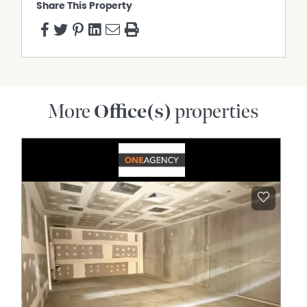
Share This Property
More
Office(s)
properties