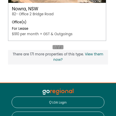
Nowra, NSW
82- Office 2 Bridge Road
Office(s)
For Lease
$910 per month + GST & Outgoings
There are 171 more properties of this type.
View them
now?
LGA Login