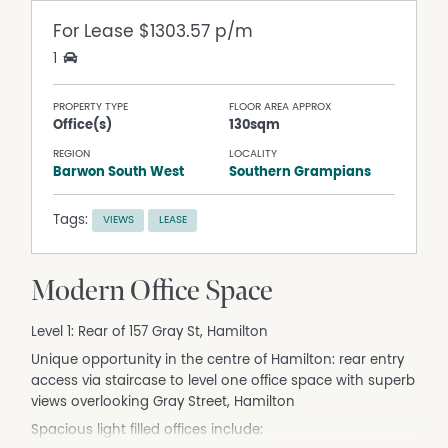
For Lease
$1303.57 p/m
1
PROPERTY TYPE
FLOOR AREA APPROX
Office(s)
130sqm
REGION
LOCALITY
Barwon South West
Southern Grampians
Tags:
VIEWS
LEASE
Modern Office Space
Level 1: Rear of 157 Gray St, Hamilton
Unique opportunity in the centre of Hamilton: rear entry
access via staircase to level one office space with superb
views overlooking Gray Street, Hamilton
Spacious light filled offices include: