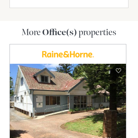
More
Office(s)
properties