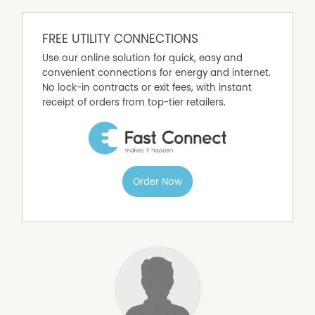
FREE UTILITY CONNECTIONS
Use our online solution for quick, easy and
convenient connections for energy and internet.
No lock-in contracts or exit fees, with instant
receipt of orders from top-tier retailers.
Order Now