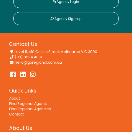
Agency Login
Agency Sign-up
Contact Us
Level 11, 410 Collins Street, Melbourne VIC 3000
(03) 8594 4031
hello@goregional.com.au
Quick Links
About
Find Regional Agents
Find Regional Agencies
Contact
About Us