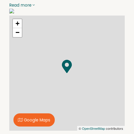
x1 large office/boardroom,
Read more
x2 medium offices
x1 small office
Separate kitchen/separate bathroom/separate laundry
+
Central Heating/cooling and convenient guest 'greeting
−
and entry' via video intercom
x1 parking space provided. Also close to alternative
parking.
Rent $1303.57 per month
Security Deposit: $1,000.00
Lease Length and outgoings: Negotiable
Inspections by appointment only.
Google Maps
©
OpenStreetMap
contributors