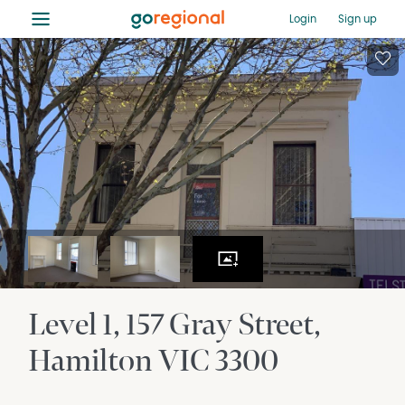
≡
Login
Sign up
Level 1, 157 Gray Street
Hamilton
VIC
3300