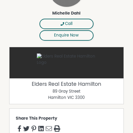
Michelle Dahl
Call
Enquire Now
Elders Real Estate Hamilton
89 Gray Street
Hamilton
VIC
3300
Share This Property