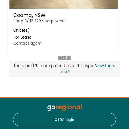
Cooma, NSW
Shop 9/116-128 Sharp Street
Office(s)
For Lease
Contact agent
There are 170 more properties of this type.
View them
now?
LGA Login