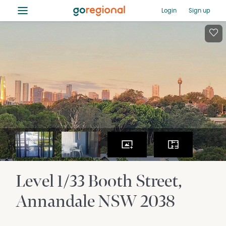
≡
Login
Sign up
Level 1/33 Booth Street
Annandale
NSW
2038