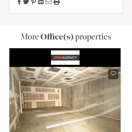
More
Office(s)
properties