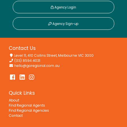
Agency Login
Agency Sign-up
Contact Us
Level 11, 410 Collins Street, Melbourne VIC 3000
(03) 8594 4031
hello@goregional.com.au
Quick Links
About
Find Regional Agents
Find Regional Agencies
Contact