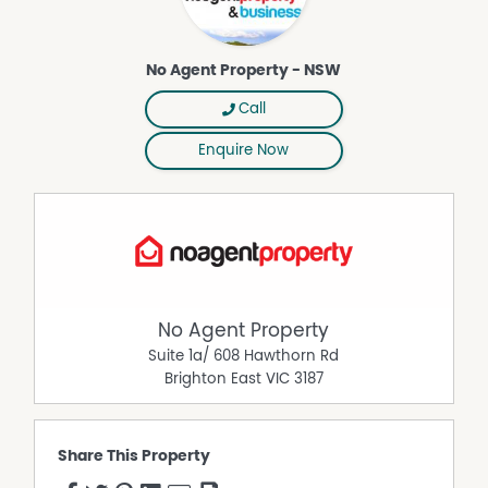
No Agent Property - NSW
Call
Enquire Now
No Agent Property
Suite 1a/ 608 Hawthorn Rd
Brighton East
VIC
3187
Share This Property