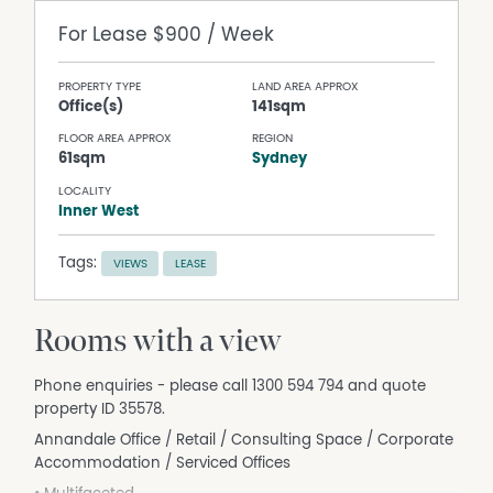
For Lease
$900 / Week
PROPERTY TYPE
LAND AREA APPROX
Office(s)
141sqm
FLOOR AREA APPROX
REGION
61sqm
Sydney
LOCALITY
Inner West
Tags:
VIEWS
LEASE
Rooms with a view
Phone enquiries - please call 1300 594 794 and quote
property ID 35578.
Annandale Office / Retail / Consulting Space / Corporate
Accommodation / Serviced Offices