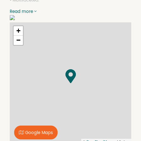
• Multifaceted.
• In Village heart.
Read more
• Flexible lease terms and more.
This versatile central site enjoys plenty of foot & vehicle
exposure on Booth St plus rear access from Nelson St.
+
Close to cafes, shops, schools, bus, tram, train,
−
walking/cycling paths & GoGet Car Share, it has ample,
leafy street parking, & all-day permits.
This 1900s structure combines strength with character.
Light flooded, upper level, 61 m2 of floor space,
kitchenette, meeting room/office, two separate work/live
areas, plenty of storage, bathroom / laundry with
shower, has air conditioning, separate gas & electricity
metering.
Need air? A 10 m2 rear deck & lower garden courtyard
with CBD views await.
Branding locations include front door, roof & east wall.
Think illuminated sign & billboard (STCA).
Google Maps
This beautiful blank canvas can be tailorable to your