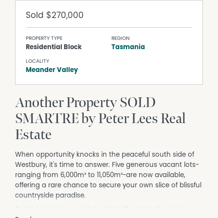
Sold
$270,000
PROPERTY TYPE
REGION
Residential Block
Tasmania
LOCALITY
Meander Valley
Another Property SOLD
SMARTRE by Peter Lees Real
Estate
When opportunity knocks in the peaceful south side of
Westbury, it's time to answer. Five generous vacant lots-
ranging from 6,000m² to 11,050m²-are now available,
offering a rare chance to secure your own slice of blissful
countryside paradise.
Tucked away in a quiet pocket with minimal passing