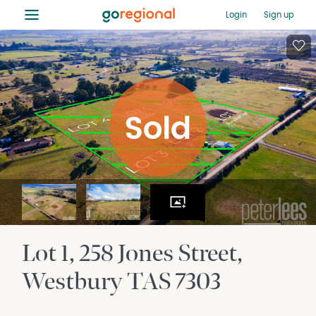
≡
Login
Sign up
Lot 1, 258 Jones Street
Westbury
TAS
7303