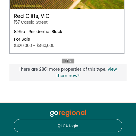
Red Cliffs, VIC
157 Cassia Street
8.9ha
Residential Block
For Sale
$420,000 - $460,000
There are 2861 more properties of this type.
View
them now?
LGA Login