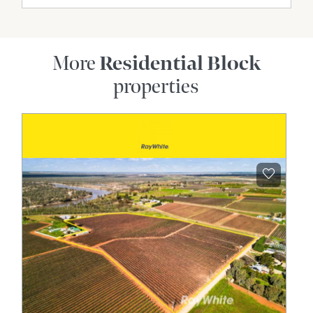
More
Residential Block
properties