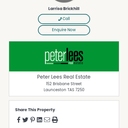
Larrisa Brickhill
Call
Enquire Now
Peter Lees Real Estate
152 Brisbane Street
Launceston
TAS
7250
Share This Property