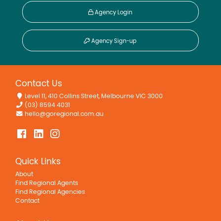
Agency Login
Agency Sign-up
Contact Us
Level 11, 410 Collins Street, Melbourne VIC 3000
(03) 8594 4031
hello@goregional.com.au
Quick Links
About
Find Regional Agents
Find Regional Agencies
Contact