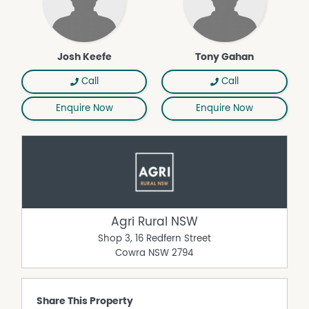
Josh Keefe
Tony Gahan
Call
Call
Enquire Now
Enquire Now
Agri Rural NSW
Shop 3, 16 Redfern Street
Cowra
NSW
2794
Share This Property