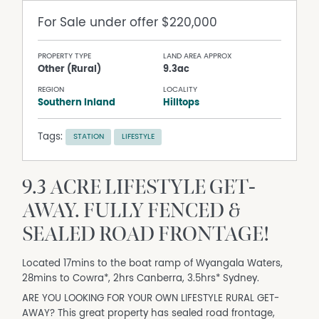
For Sale
under offer $220,000
PROPERTY TYPE
LAND AREA APPROX
Other (Rural)
9.3ac
REGION
LOCALITY
Southern Inland
Hilltops
Tags:
STATION
LIFESTYLE
9.3 ACRE LIFESTYLE GET-
AWAY. FULLY FENCED &
SEALED ROAD FRONTAGE!
Located 17mins to the boat ramp of Wyangala Waters,
28mins to Cowra*, 2hrs Canberra, 3.5hrs* Sydney.
ARE YOU LOOKING FOR YOUR OWN LIFESTYLE RURAL GET-
AWAY? This great property has sealed road frontage,