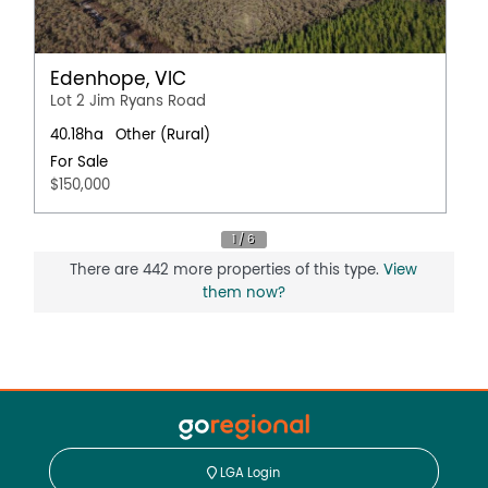
Edenhope, VIC
Lot 2 Jim Ryans Road
40.18ha
Other (Rural)
For Sale
$150,000
There are 442 more properties of this type.
View
them now?
LGA Login