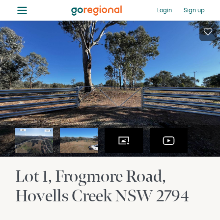
≡
Login
Sign up
Lot 1, Frogmore Road
Hovells Creek
NSW
2794