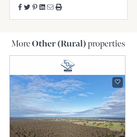
More
Other (Rural)
properties