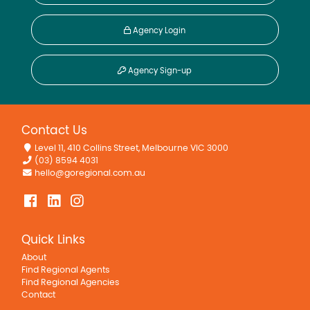
Agency Login
Agency Sign-up
Contact Us
Level 11, 410 Collins Street, Melbourne VIC 3000
(03) 8594 4031
hello@goregional.com.au
Quick Links
About
Find Regional Agents
Find Regional Agencies
Contact