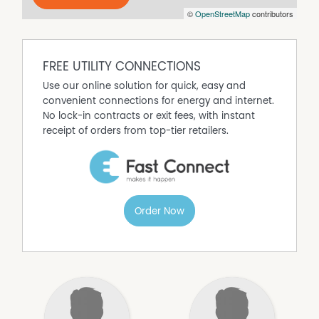
©
OpenStreetMap
contributors
THE PROPERTY is being sub-divided off a very large farm,
and will be complete, prior to settlement.
The property is known as 'Proposed Lot 1 of DP1328814'.
Being sub divided from Lot 22 DP754123
FREE UTILITY CONNECTIONS
What are you waiting for? Call on the agents today –
Use our online solution for quick, easy and
start living the country dream!
convenient connections for energy and internet.
No lock-in contracts or exit fees, with instant
LISTING AGENTS
receipt of orders from top-tier retailers.
Josh Keefe 0436 926 866
Tony Gahan 0428 637 049
AGRIPROPERTY.COM.AU | LEADING AGENTS IN SYDNEY &
REGIONAL NSW
Order Now
Disclaimer: All information contained herein is gathered
from sources we believe reliable. We have no reason to
doubt its accuracy, however we cannot guarantee it.
Interested parties should rely on their own legal advice
and the accuracy of the contract.