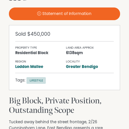
Statement of Information
Sold
$450,000
PROPERTY TYPE
LAND AREA APPROX
Residential Block
6138sqm
REGION
LOCALITY
Loddon Mallee
Greater Bendigo
Tags:
LIFESTYLE
Big Block, Private Position,
Outstanding Scope
Tucked away behind the street frontage, 2/26
Cunningham Lane, East Bendigo presents a rare