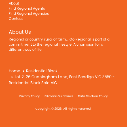
About
Find Regional Agents
Find Regional Agencies
Contact
About Us
Regional or country, rural of farm... Go Regional is part of a
commitment to the regional lifestyle. A champion for a
different way of life.
Home
Residential Block
Lot 2, 26 Cunningham Lane, East Bendigo VIC 3550 -
Residential Block Sold VIC
Privacy Policy
Editorial Guidelines
Data Deletion Policy
Copyright © 2026. All Rights Reserved.