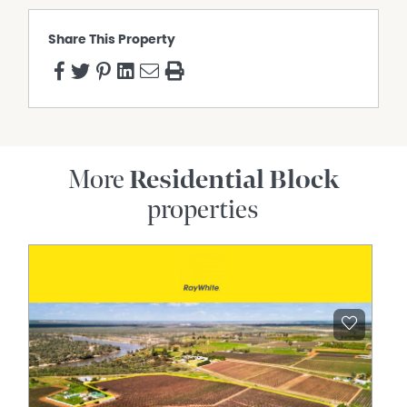
Share This Property
More
Residential Block
properties