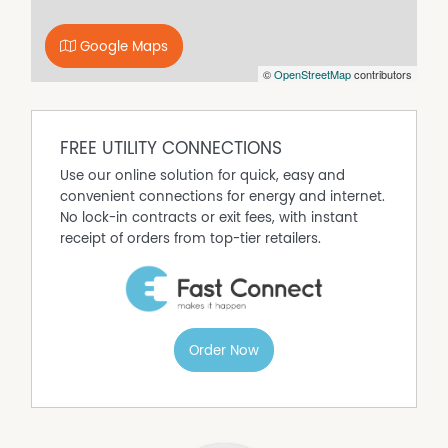
Google Maps
©
OpenStreetMap
contributors
FREE UTILITY CONNECTIONS
Use our online solution for quick, easy and
convenient connections for energy and internet.
No lock-in contracts or exit fees, with instant
receipt of orders from top-tier retailers.
Order Now