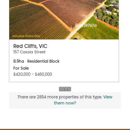
Red Cliffs, VIC
157 Cassia Street
8.9ha
Residential Block
For Sale
$420,000 - $460,000
There are 2854 more properties of this type.
View
them now?