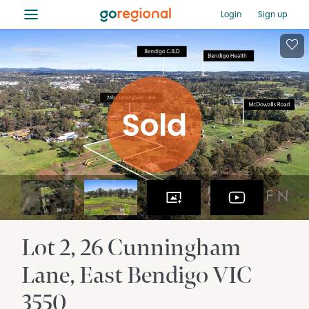
≡
Login
Sign up
Lot 2, 26 Cunningham
Lane
East Bendigo
VIC
3550