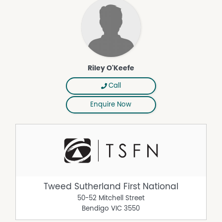
Riley O'Keefe
Call
Enquire Now
Tweed Sutherland First National
50-52 Mitchell Street
Bendigo
VIC
3550