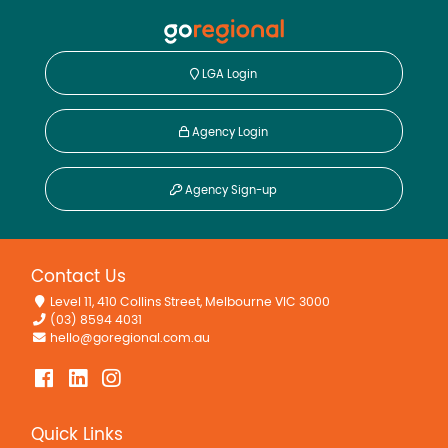
LGA Login
Agency Login
Agency Sign-up
Contact Us
Level 11, 410 Collins Street, Melbourne VIC 3000
(03) 8594 4031
hello@goregional.com.au
Quick Links