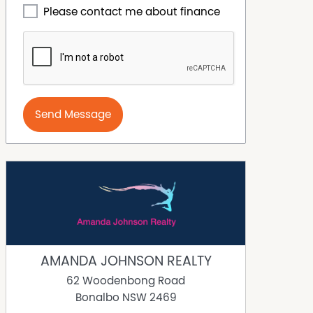
Please contact me about finance
Send Message
AMANDA JOHNSON REALTY
62 Woodenbong Road
Bonalbo
NSW
2469