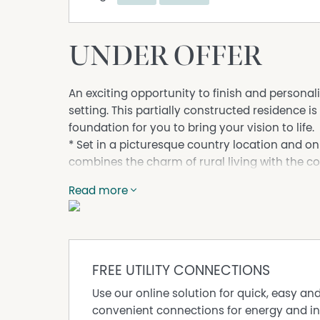
UNDER OFFER
An exciting opportunity to finish and persona
setting. This partially constructed residence is
foundation for you to bring your vision to life.
* Set in a picturesque country location and on
combines the charm of rural living with the 
Enjoy space, privacy, and a relaxed lifestyle w
Read more
a truly unique home.
Key Features:
Partially completed home – ready to finish to 
Solid structure already in place
Situated in a quiet, scenic village location
FREE UTILITY CONNECTIONS
Generous land size with plenty of space
Use our online solution for quick, easy an
Ideal for owner-builders, investors, or those s
convenient connections for energy and in
KEY FEATURES -