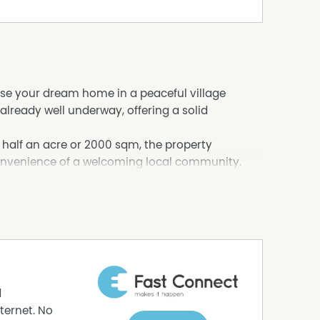
lise your dream home in a peaceful village
 already well underway, offering a solid
 half an acre or 2000 sqm, the property
convenience of a welcoming local community.
hile adding your own finishing touches to create
your taste
d
eeking a project
ternet. No