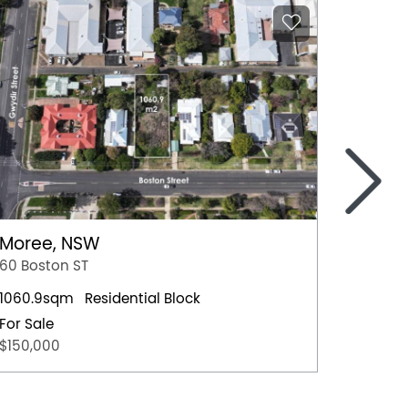
>
Moree, NSW
Nowra
60 Boston ST
4 Hawt
1060.9sqm
Residential Block
Residen
For Sale
For Sal
$150,000
$659,0