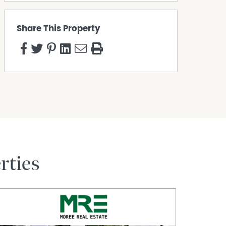
Share This Property
rties