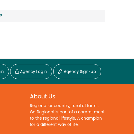
?
in
Agency Login
Agency Sign-up
About Us
Regional or country, rural of farm...
Go Regional is part of a commitment
to the regional lifestyle. A champion
for a different way of life.