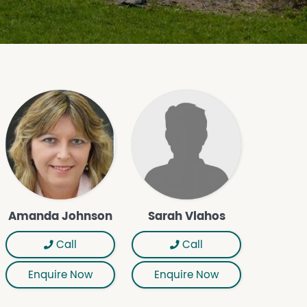
Amanda Johnson
Sarah Vlahos
Call
Call
Enquire Now
Enquire Now