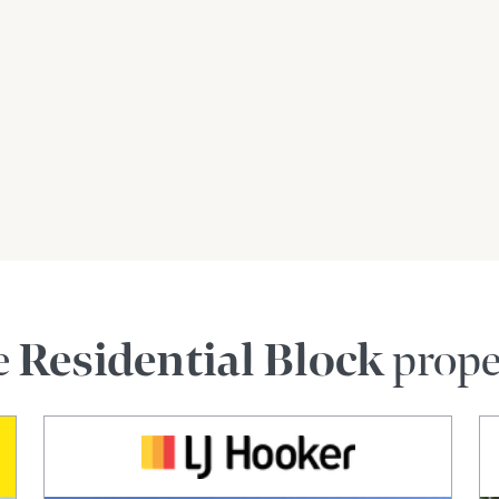
Johnson Realty is gathered from sources we
antee its accuracy and interested persons
e
Residential Block
prope