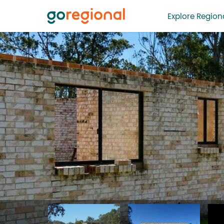
Explore Regiona