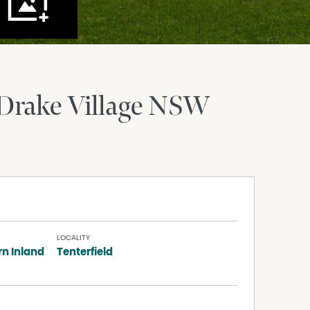
Drake Village
NSW
LOCALITY
rn Inland
Tenterfield