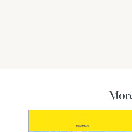
All information contained herein by Amanda 
deem to be reliable. However, we cannot guar
should rely on their own enquiries.
Mor