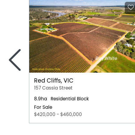
<
Red Cliffs, VIC
157 Cassia Street
8.9ha
Residential Block
For Sale
$420,000 - $460,000