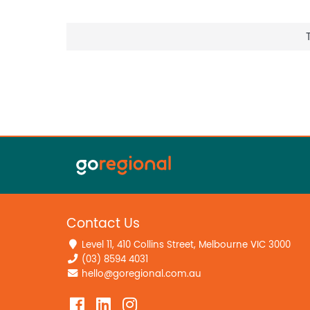
Contact Us
Level 11, 410 Collins Street, Melbourne VIC 3000
(03) 8594 4031
hello@goregional.com.au