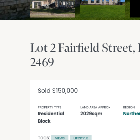
Lot 2 Fairfield Street
2469
Sold
$150,000
PROPERTY TYPE
LAND AREA APPROX
REGION
Residential
2029sqm
Northe
Block
Tags:
VIEWS
LIFESTYLE