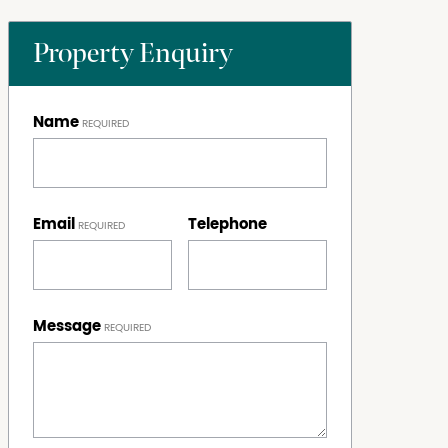
Property Enquiry
Name
Email
Telephone
Message