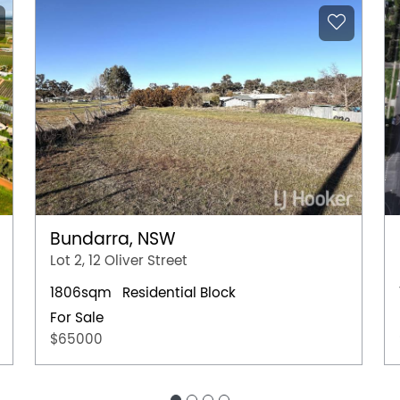
Bundarra, NSW
Lot 2, 12 Oliver Street
1806sqm
Residential Block
For Sale
$65000