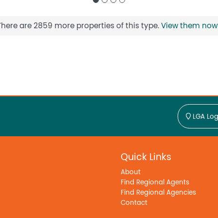
There are 2859 more properties of this type.
View them now
LGA Log
Quick Links
About
Find Regional Agents
Find Regional Agencies
Contact