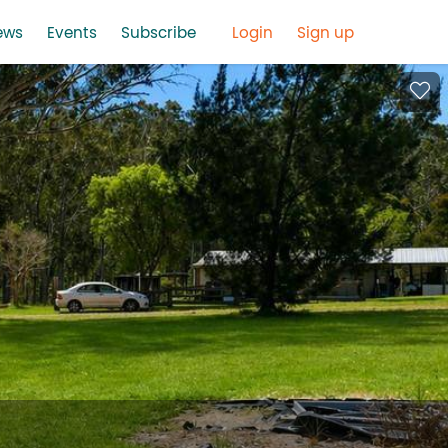
ews
Events
Subscribe
Login
Sign up