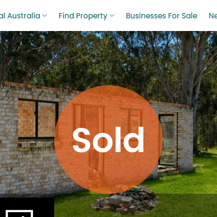
l Australia
Find Property
Businesses For Sale
N