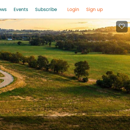
ews
Events
Subscribe
Login
Sign up