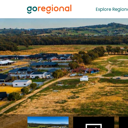
Explore Regiona