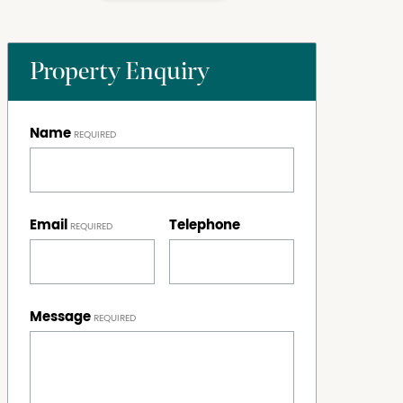
Property Enquiry
Name
Email
Telephone
Message