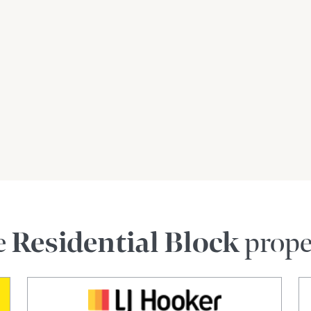
e
Residential Block
prope