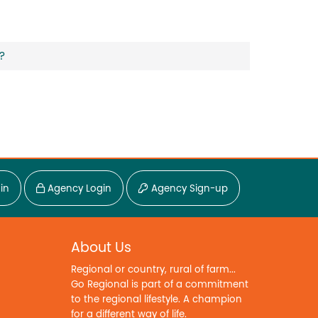
?
in
Agency Login
Agency Sign-up
About Us
Regional or country, rural of farm...
Go Regional is part of a commitment
to the regional lifestyle. A champion
for a different way of life.