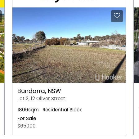
Bundarra, NSW
Lot 2, 12 Oliver Street
1806sqm
Residential Block
For Sale
$65000