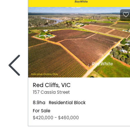
<
Red Cliffs, VIC
157 Cassia Street
8.9ha
Residential Block
For Sale
$420,000 - $460,000