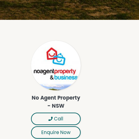
No Agent Property
- NSW
Call
Enquire Now