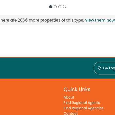
There are 2866 more properties of this type.
View them now
LGA Log
Quick Links
About
Find Regional Agents
Find Regional Agencies
Contact