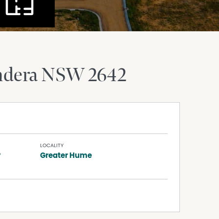
ndera
NSW
2642
LOCALITY
y
Greater Hume