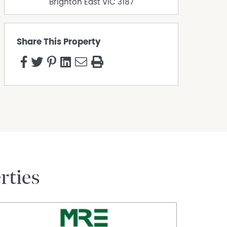
Brighton East
VIC
3187
Share This Property
rties