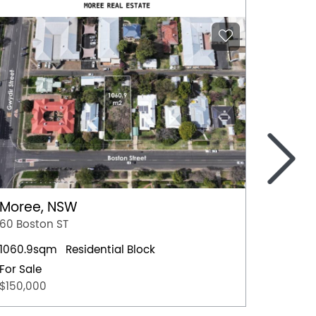
>
Moree, NSW
Nowra
60 Boston ST
4 Hawt
1060.9sqm
Residential Block
Residen
For Sale
For Sal
$150,000
$659,0