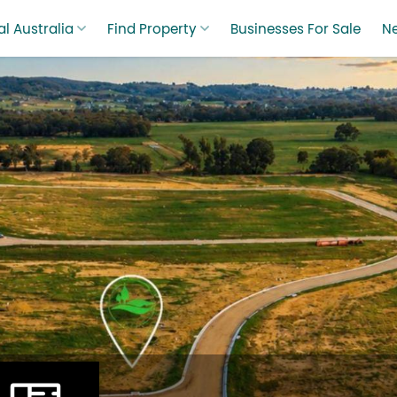
l Australia
Find Property
Businesses For Sale
N