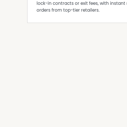
• Family-friendly community atmosphere
lock-in contracts or exit fees, with instant 
• Fully serviced estate
orders from top-tier retailers.
• Easy access to Albury/Wodonga
• Surrounded by beautiful regional landscape
Whether you’re looking to build your forever h
a more relaxed lifestyle with room to move, Lo
Lot 318 – Pioneer Rise Estate, Jindera NSW
$340,000
Enquire today for further information.
DISCLAIMER While proudly assisting home owner
every care to verify the accuracy of the detail
cannot be guaranteed.