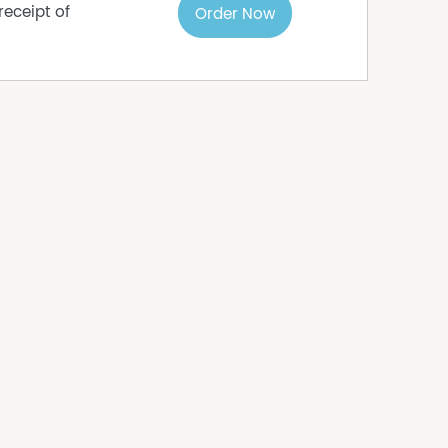
receipt of
Order Now
s
ome, invest in a growing regional area, or enjoy
t 318 presents an exceptional opportunity.
s to sell since 1999, No Agent Property takes
s in this advertisement, but the correctness