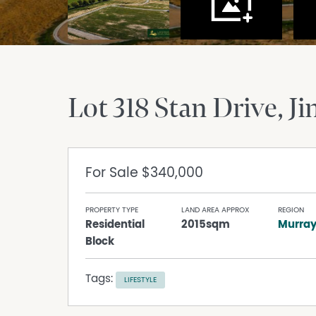
Lot 318 Stan Drive
Ji
For Sale
$340,000
PROPERTY TYPE
LAND AREA APPROX
REGION
Residential
2015sqm
Murra
Block
Tags:
LIFESTYLE