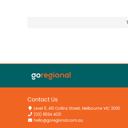
Contact Us
Level 11, 410 Collins Street, Melbourne VIC 3000
(03) 8594 4031
hello@goregional.com.au