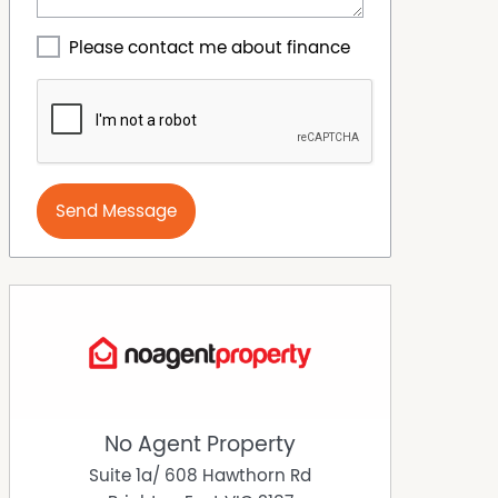
Please contact me about finance
Send Message
No Agent Property
Suite 1a/ 608 Hawthorn Rd