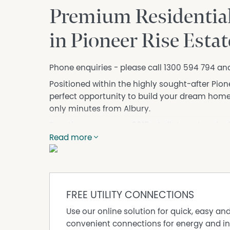
Premium Residential
in Pioneer Rise Estat
Phone enquiries - please call 1300 594 794 an
Positioned within the highly sought-after Pionee
perfect opportunity to build your dream home 
only minutes from Albury.
Boasting a generous 2015m² allotment and pric
provides the ideal balance of lifestyle, space,
Read more
Set amongst quality homes and surrounded by b
designed for those wanting room to grow while 
and the Albury/Wodonga region.
FREE UTILITY CONNECTIONS
Why you’ll love Pioneer Rise:
• Spacious residential allotments
Use our online solution for quick, easy an
• Quiet rural lifestyle with modern convenienc
convenient connections for energy and in