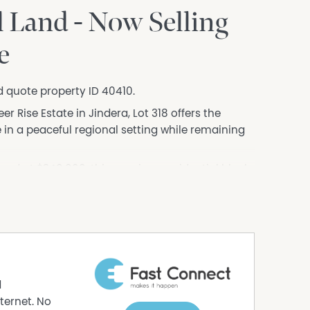
 Land - Now Selling
e
d quote property ID 40410.
r Rise Estate in Jindera, Lot 318 offers the
in a peaceful regional setting while remaining
ed at $340,000, this spacious residential block
 and convenience.
eautiful countryside, Pioneer Rise Estate is
still enjoying easy access to schools, shops,
d
e
ternet. No