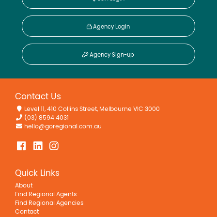
Agency Login
Agency Sign-up
Contact Us
Level 11, 410 Collins Street, Melbourne VIC 3000
(03) 8594 4031
hello@goregional.com.au
Quick Links
About
Find Regional Agents
Find Regional Agencies
Contact