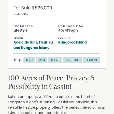
For Sale
$525,000
Under Offer
PROPERTY TYPE
LAND AREA APPROX
Lifestyle
403419sqm
REGION
LOCALITY
Adelaide Hills, Fleurieu
Kangaroo Island
and Kangaroo Island
Tags:
SHED
DAM
SOLAR
LIVESTOCK
LIFESTYLE
100 Acres of Peace, Privacy &
Possibility in Cassini
Set on an expansive 100-acre parcel in the heart of
Kangaroo Island's stunning Cassini countryside, this
versatile lifestyle property offers the perfect blend of rural
living, recreation, and opportunity.