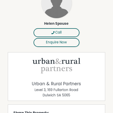
Helen Spouse
Call
Enquire Now
Urban & Rural Partners
Level 3, 169 Fullarton Road
Dulwich
SA
5065
Share This Property