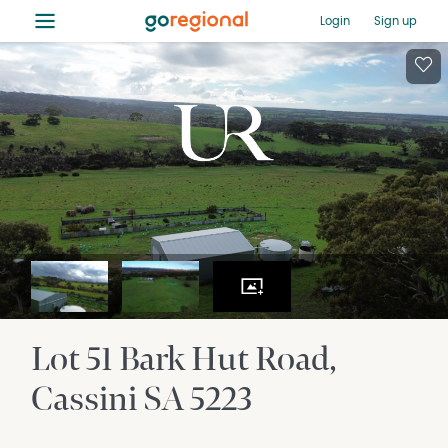
≡
Login
Sign up
Lot 51 Bark Hut Road
Cassini
SA
5223