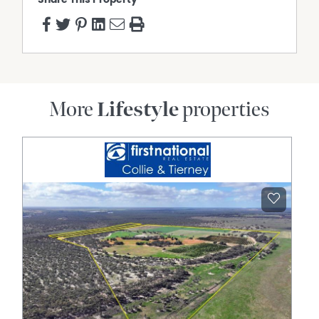
More
Lifestyle
properties