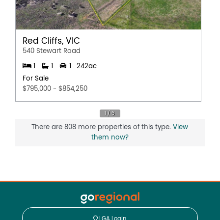
Red Cliffs, VIC
540 Stewart Road
1
1
1
242ac
For Sale
$795,000 - $854,250
There are 808 more properties of this type.
View
them now?
LGA Login