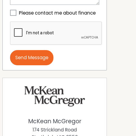
Please contact me about finance
Send Message
McKean McGregor
174 Strickland Road