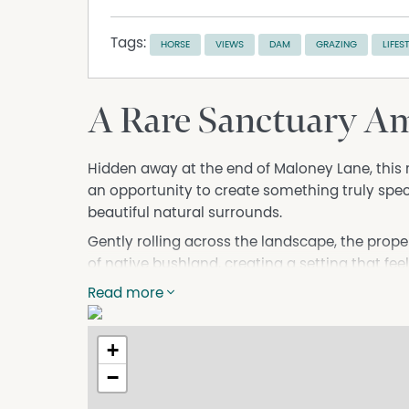
Tags:
HORSE
VIEWS
DAM
GRAZING
LIFES
A Rare Sanctuary Am
Hidden away at the end of Maloney Lane, this 
an opportunity to create something truly spe
beautiful natural surrounds.
Gently rolling across the landscape, the prop
of native bushland, creating a setting that fe
homesites (STCA) capture breathtaking views 
Read more
offering a unique perspective over the hills, 
A picturesque water race winds its way through
+
filled dam enhances both the functionality and 
−
excellent potential for gardens, orchards, ho
country lifestyle.