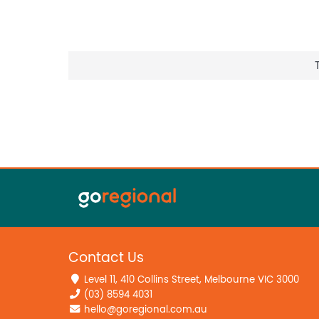
Contact Us
Level 11, 410 Collins Street, Melbourne VIC 3000
(03) 8594 4031
hello@goregional.com.au