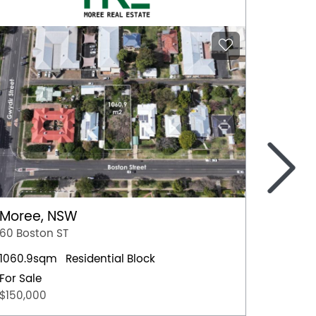
>
Moree, NSW
Nowra
60 Boston ST
4 Hawt
1060.9sqm
Residential Block
Residen
For Sale
For Sal
$150,000
$659,0