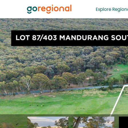
Explore Regiona