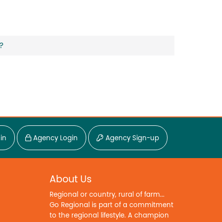
?
in
Agency Login
Agency Sign-up
About Us
Regional or country, rural of farm...
Go Regional is part of a commitment
to the regional lifestyle. A champion