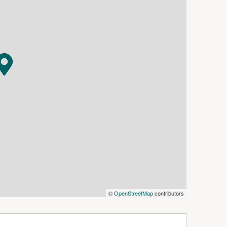
rounded by abundant wildlife, native orchids
 to some of the region's most stunning natural
xtensive trail network provide endless
nd mountain biking.
iences remain within easy reach. School bus
 Maloney Lane, while Bendigo CBD is
at just a short drive.
mmersed in nature, privacy and spectacular
©
OpenStreetMap
contributors