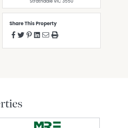
Strathdale
VIC
3550
Share This Property
rties