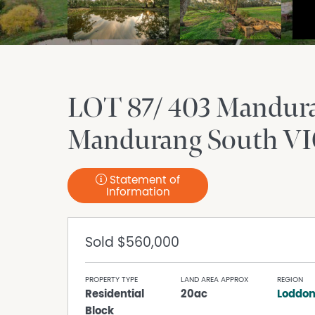
LOT 87/ 403 Mandur
Mandurang South
VI
Statement of
Information
Sold
$560,000
PROPERTY TYPE
LAND AREA APPROX
REGION
Residential
20ac
Loddon
Block