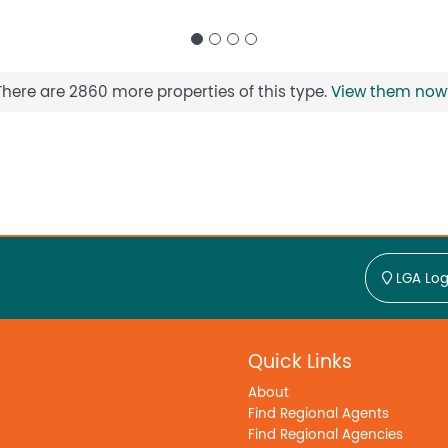
There are 2860 more properties of this type.
View them now
LGA Log
Quick Links
About
Find Regional Agents
Find Regional Agencies