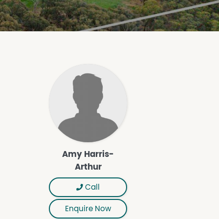
Amy Harris-
Arthur
Call
Enquire Now