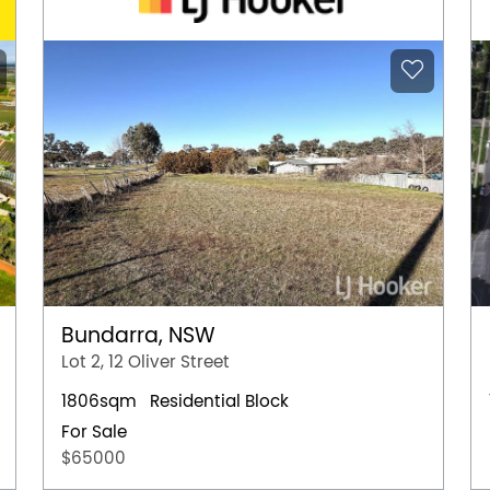
Bundarra, NSW
Lot 2, 12 Oliver Street
1806sqm
Residential Block
For Sale
$65000