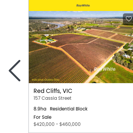
<
Red Cliffs, VIC
157 Cassia Street
8.9ha
Residential Block
For Sale
$420,000 - $460,000