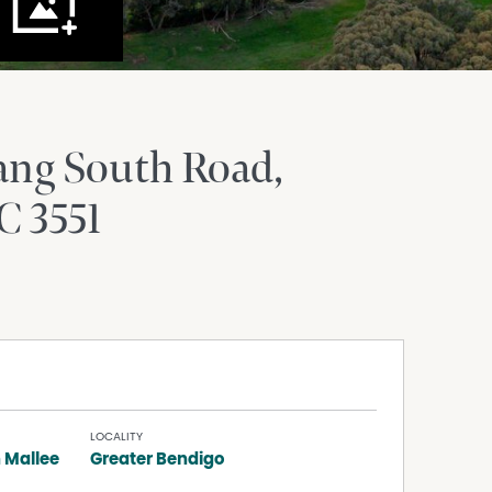
ang South Road
C
3551
LOCALITY
 Mallee
Greater Bendigo