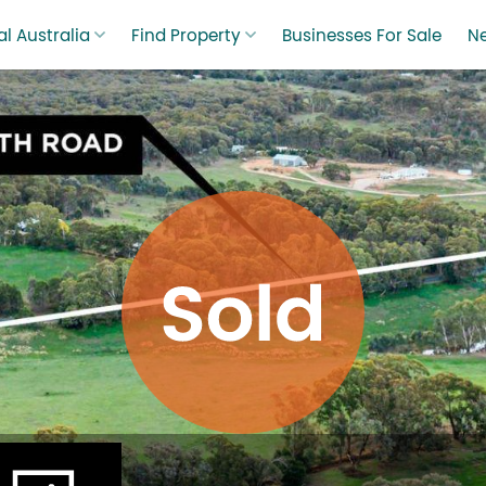
l Australia
Find Property
Businesses For Sale
N