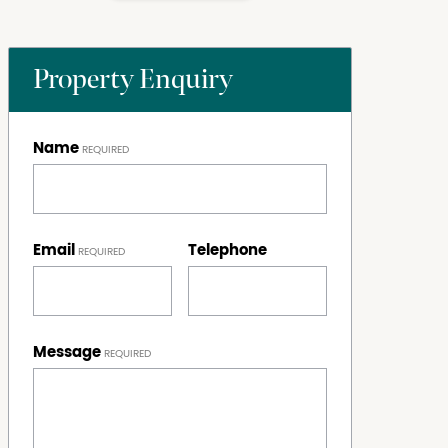
Property Enquiry
Name
Email
Telephone
Message