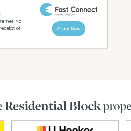
farming
d
ternet. No
ils
receipt of
Order Now
nformation has been provided as honestly and
l Estate Pty Ltd. Some information is relied
 further property details can be obtained from
 out your own due diligence to confirm the
advertisement and obtain professional advice if
 do not accept responsibility or liability for any
e
Residential Block
prope