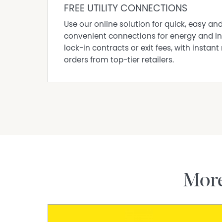
-Fertile soils suitable for gardens and hobby 
FREE UTILITY CONNECTIONS
-Borders Bendigo National Park surrounds
Use our online solution for quick, easy an
-Native wildlife, orchids and birdlife
convenient connections for energy and in
-Close to Goldfields Track and recreational tra
lock-in contracts or exit fees, with instant 
-School bus pickup nearby
orders from top-tier retailers.
-Approx. 15 minutes to Bendigo CBD
Disclaimer: All property measurements and i
accurately as possible by McKean McGregor Rea
upon from third parties. Title information and
the Vendor Statement. We advise you to carry
accuracy of the information provided in this 
necessary. McKean McGregor Real Estate Pty Ltd
inaccuracies.
Mor