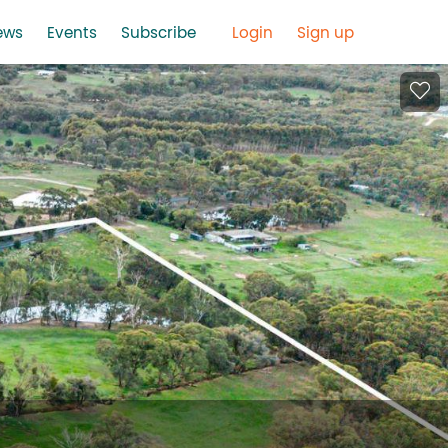
ews
Events
Subscribe
Login
Sign up