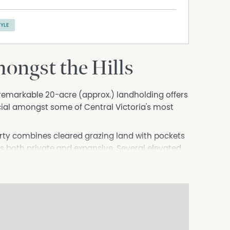
TYLE
ongst the Hills
remarkable 20-acre (approx.) landholding offers
cial amongst some of Central Victoria's most
erty combines cleared grazing land with pockets
els both private and expansive. Several elevated
across the surrounding countryside, with each
valleys and farmland beyond.
 the property, while a substantial naturally
beauty of the land. Fertile soils provide
bby farming or simply embracing a relaxed