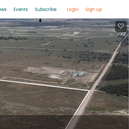
ews
Events
Subscribe
Login
Sign up