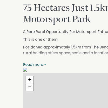
75 Hectares Just 1.
Motorsport Park
A Rare Rural Opportunity For Motorsport Enthu
This is one of them.
Positioned approximately 1.5km from The Bend 
rural holding offers space, scale and a locati
love of motorsport, race cars, workshops, sto
land near one of Australia's premier motorspor
Read more
For the right buyer, this could be much more th
+
It could be a lifestyle base.
A private rural escape.
−
A place for serious shedding.
A home near The Bend.
Or potentially, subject to all necessary coun