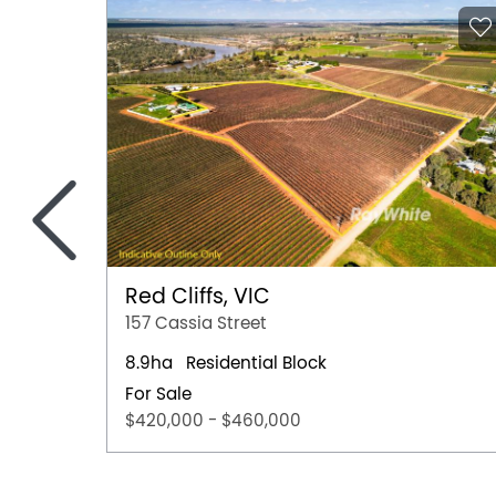
<
Red Cliffs, VIC
157 Cassia Street
8.9ha
Residential Block
For Sale
$420,000 - $460,000