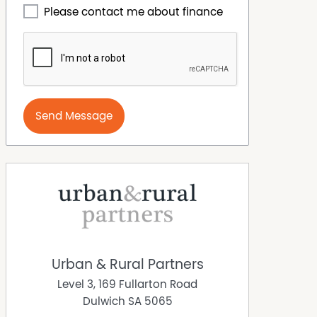
Please contact me about finance
Send Message
Urban & Rural Partners
Level 3, 169 Fullarton Road
Dulwich
SA
5065