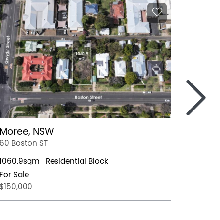
>
Moree, NSW
Nowra
60 Boston ST
4 Hawt
1060.9sqm
Residential Block
Residen
For Sale
For Sal
$150,000
$659,0