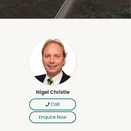
Nigel Christie
Call
Enquire Now