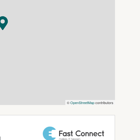
 setup.
close to The Bend.
have space for cars, trailers, machinery, tools
jor motorsport facility.
r rural lifestyle buyer, this is the type of
 buyers may wish to investigate the potential to
te retreat, run rural activities, or explore other
t to relevant consents and approvals.
m from The Bend Motorsport Park.
 near The Bend," this is the one you need to
©
OpenStreetMap
contributors
otorsport Park
d