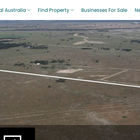
l Australia
Find Property
Businesses For Sale
N