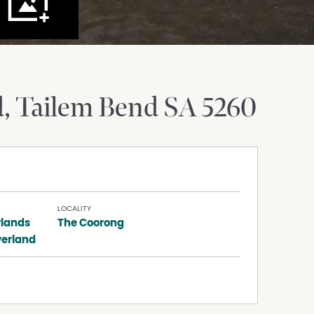
d
Tailem Bend
SA
5260
LOCALITY
lands
The Coorong
verland