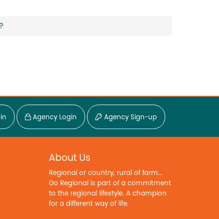
?
in
Agency Login
Agency Sign-up
About Us
Regional or country, rural of farm...
Go Regional is part of a commitment
to the regional lifestyle. A champion
for a different way of life.