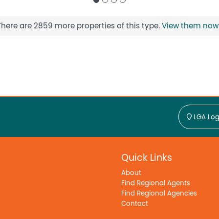
There are 2859 more properties of this type.
View them now
LGA Log
Quick Links
About
Find Regional Agents
Find Regional Agencies
Contact