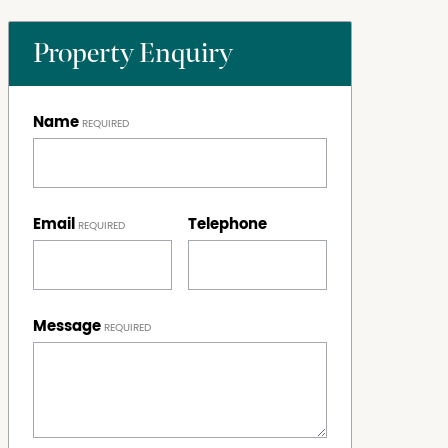
Property Enquiry
Name
Email
Telephone
Message