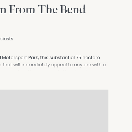
5km From The Bend
siasts
Motorsport Park, this substantial 75 hectare
on that will immediately appeal to anyone with a
rage, weekend toys or simply the idea of owning
t destinations.
an just a rural block.
cil and government approvals, even the chance to