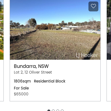
Bundarra, NSW
Lot 2, 12 Oliver Street
1806sqm
Residential Block
For Sale
$65000