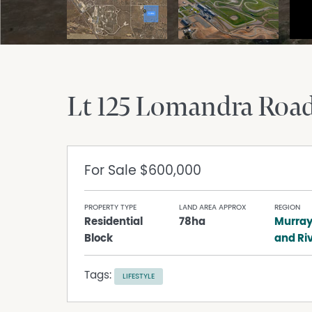
Lt 125 Lomandra Roa
For Sale
$600,000
PROPERTY TYPE
LAND AREA APPROX
REGION
Residential
78ha
Murray
Block
and Ri
Tags:
LIFESTYLE