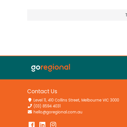
Contact Us
Level 11, 410 Collins Street, Melbourne VIC 3000
(03) 8594 4031
hello@goregional.com.au