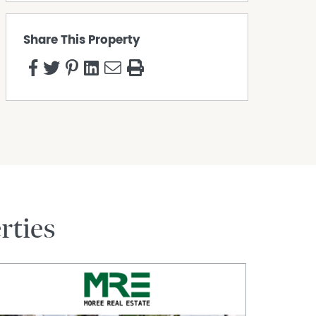
Share This Property
rties