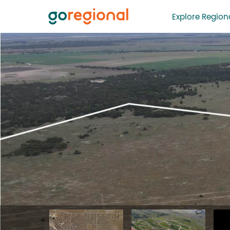
Explore Regiona