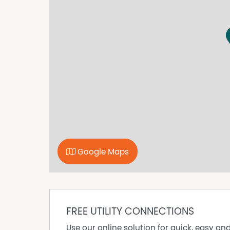
explore your own private motorsport-inspired
Imagine owning approximately 75 hectares so 
You could wake up on your own rural property, 
and equipment, then be just minutes from a ma
For a car enthusiast, collector, racer, investor o
opportunity that is very hard to replace.
The property is located in the Rural Zone, and
build a home, establish shedding, create a priva
uses that suit the land and zoning, all subjec
The real hook here is simple:
75 hectares. Rural zoning. Approximately 1.5k
Google Maps
If you have ever thought, "I'd love to own land
inspect.
Key Features
Approximately 75 hectares of rural land
FREE UTILITY CONNECTIONS
Located approximately 1.5km from The Bend M
Use our online solution for quick, easy an