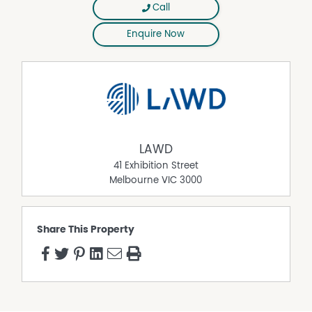
Call
Enquire Now
LAWD
41 Exhibition Street
Melbourne
VIC
3000
Share This Property