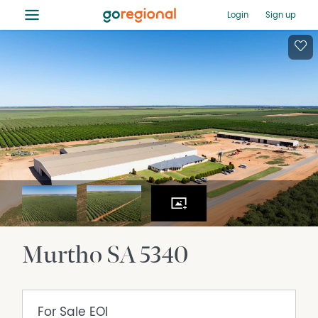
≡
Login
Sign up
Murtho
SA
5340
For Sale
EOI