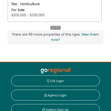
11ac
Horticulture
For Sale
$300,000 - $330,000
There are 99 more properties of this type.
View them
now?
LGA Login
Agency Login
Agency Sign-up