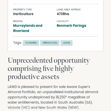
PROPERTY TYPE
LAND AREA APPROX
Horticulture
4738ha
REGION
LOCALITY
Murraylands and
Renmark Paringa
Riverland
Tags:
FLOWERS
IRRIGATION
LEASE
Unprecedented opportunity
comprising five highly
productive assets
LAWD is pleased to present for sale Aware Super’s
Almond Portfolio, an unparalleled institutional almond
opportunity underpinned by 18,250* megalitres of
water entitlements, located in South Australia (SA),
Victoria (VIC) and New South Wales (NSW).