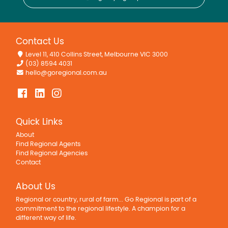
Contact Us
Level 11, 410 Collins Street, Melbourne VIC 3000
(03) 8594 4031
hello@goregional.com.au
Quick Links
About
Find Regional Agents
Find Regional Agencies
Contact
About Us
Regional or country, rural of farm... Go Regional is part of a
commitment to the regional lifestyle. A champion for a
different way of life.