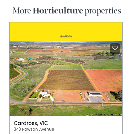
More
Horticulture
properties
Cardross, VIC
343 Pawson Avenue