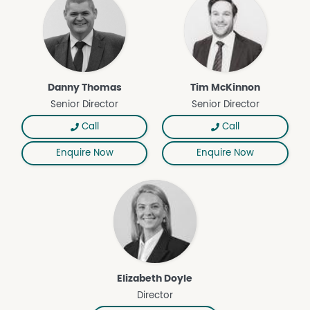
both Australian and international markets.
• Benefitted by 11,995* megalitres of VIC Murray (Zone 7 –
Below Choke) High Reliability water entitlements and
6,255* megalitres of SA (Zone 12) Class 3A water
entitlements. Approximately 3,350 megalitres of VIC
Murray (Zone 7 – Below Choke) High Reliability water
Danny Thomas
Tim McKinnon
entitlements are currently leased to Select Harvests
Senior Director
Senior Director
Limited.
• Geographically dispersed in SA Riverland region and
Call
Call
VIC/NSW Sunraysia region, the Portfolio is benefited by
Enquire Now
Enquire Now
productive soil types and excellent climatic
characteristics well suited to horticultural production.
Aware Super’s Almond Portfolio is being offered for sale
by Expression of Interest closing 12pm (AEST) Friday 19
June 2026.
*approximately
Elizabeth Doyle
Director