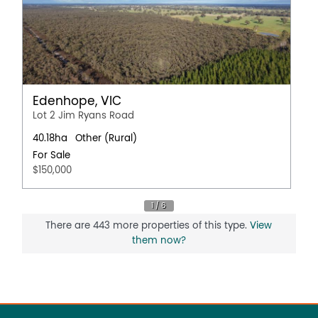
Edenhope, VIC
Lot 2 Jim Ryans Road
40.18ha
Other (Rural)
For Sale
$150,000
There are 443 more properties of this type.
View
them now?