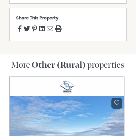
"The Block", Come By Chance Road, WALGETT NSW 2832
IMPROVEMENTS
- Cattle Yards
Share This Property
WATER
• Main supply via the "Ulumbie" bore, connected to 1 tank
and 3 troughs
• Bore equipped with solar pump (not used in recent
years)
More
Other (Rural)
properties
Purchasers may buy either property independently. The
sales are not contingent upon each other.
Auction
11am, Thursday 16th July, 2026
At the Walgett Sporting Club
Paul Kelly - 0428 281 428
Dianne Kelly - 0408 281 428
*Agents declares interest*