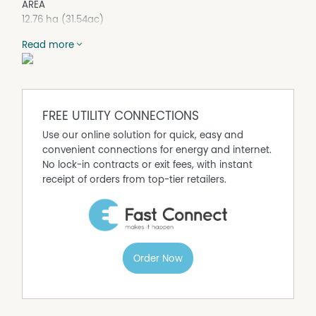
AREA
12.76 ha (31.54ac)
LOCATION
Read more
"Narella Park", 253 Come By Chance Road, Walgett NSW
2832
IMPROVEMENTS
Homestead
FREE UTILITY CONNECTIONS
• 4 bedroom, 3 bathroom home, constructed in 1999 +
bullnose verandah
Use our online solution for quick, easy and
• Kitchen with bar area & cool room
convenient connections for energy and internet.
• Large open plan living/dining
No lock-in contracts or exit fees, with instant
• Office & storage room
receipt of orders from top-tier retailers.
• Set amongst established lawns & trees
Stables
• Steel frame construction with colourbond external
cladding
• 10 horse stables + Large shed area with concrete floor,
Order Now
power & lighting
• Concrete hardstand and wash-down area
• Sand round yard + sand dressage arena