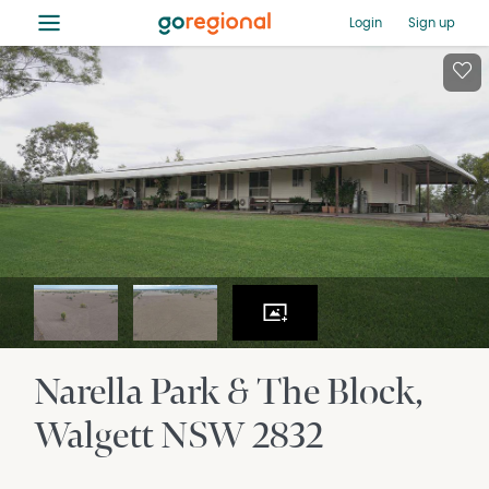
≡
Login
Sign up
Narella Park & The Block
Walgett
NSW
2832