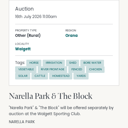
Auction
16th July 2026 11:00am
PROPERTY TYPE
REGION
Other (Rural)
Orana
LOCALITY
Walgett
Tags:
HORSE
IRRIGATION
SHED
BORE WATER
VEGETABLE
RIVER FRONTAGE
FENCED
CHICKEN
SOLAR
CATTLE
HOMESTEAD
YARDS
Narella Park & The Block
"Narella Park" & "The Block" will be offered separately by
auction at the Walgett Sporting Club.
NARELLA PARK