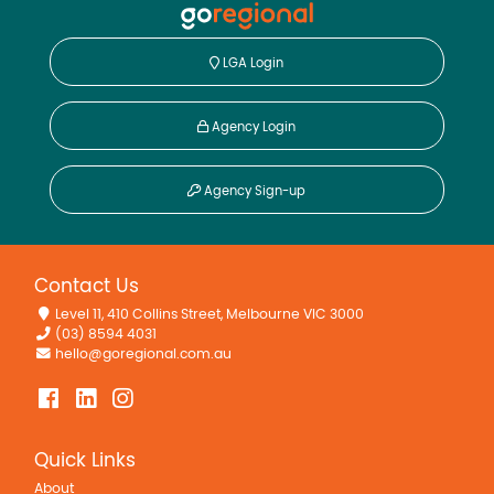
LGA Login
Agency Login
Agency Sign-up
Contact Us
Level 11, 410 Collins Street, Melbourne VIC 3000
(03) 8594 4031
hello@goregional.com.au
Quick Links
About