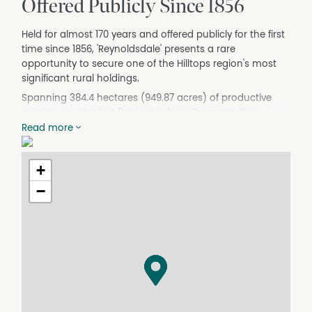
Offered Publicly Since 1856
Held for almost 170 years and offered publicly for the first
time since 1856, 'Reynoldsdale' presents a rare
opportunity to secure one of the Hilltops region's most
significant rural holdings.
Spanning 384.4 hectares (949.87 acres) of productive
grazing country just 8 minutes from Boorowa, the
property combines scale, water security and proven
Read more
agricultural performance in one of New South Wales'
most highly regarded mixed farming districts.
+
Fenced into 24 paddocks and supported by dual
−
frontage to Geegullalong Creek, a bore and recirculated
water system, 'Reynoldsdale' offers a reliable platform for
grazing and mixed farming enterprises.
Long associated with the respected Hilltops Eggs
operation, the property has benefited from years of
organic soil improvement, contributing to productive
pastures and fertile country throughout.
Improvements include a comfortable three-bedroom