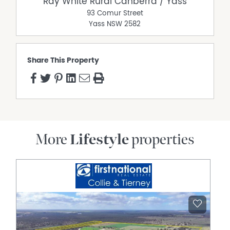
Ray White Rural Canberra / Yass
93 Comur Street
Yass
NSW
2582
Share This Property
More
Lifestyle
properties