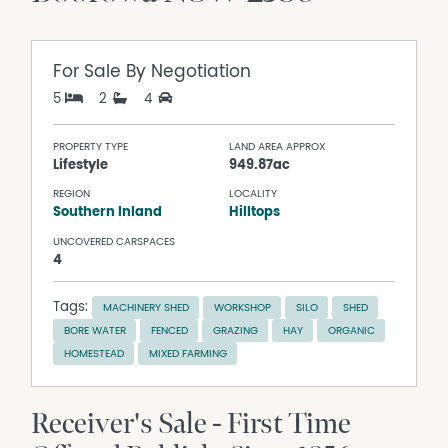
For Sale
By Negotiation
5
2
4
PROPERTY TYPE
LAND AREA APPROX
Lifestyle
949.87ac
REGION
LOCALITY
Southern Inland
Hilltops
UNCOVERED CARSPACES
4
Tags:
MACHINERY SHED
WORKSHOP
SILO
SHED
BORE WATER
FENCED
GRAZING
HAY
ORGANIC
HOMESTEAD
MIXED FARMING
Receiver's Sale - First Time