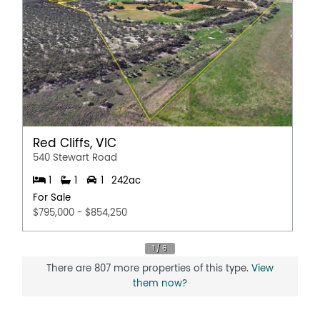
Red Cliffs, VIC
540 Stewart Road
1
1
1
242ac
For Sale
$795,000 - $854,250
There are 807 more properties of this type.
View
them now?