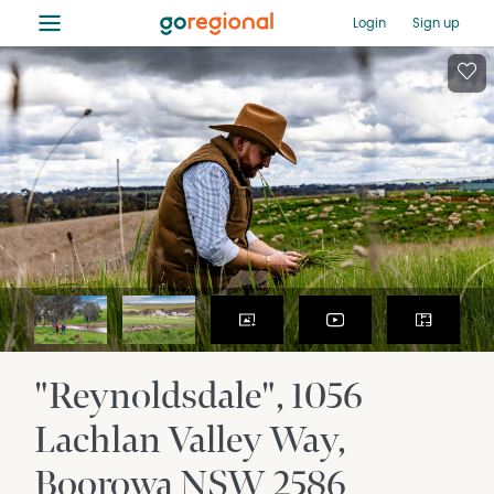
≡
Login
Sign up
"Reynoldsdale", 1056
Lachlan Valley Way
Boorowa
NSW
2586