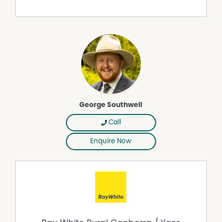
Road
• Approximately 8 minutes to Boorowa, 35 minutes to
Young, 80 minutes to Canberra and 2.5 hours to Sydney
CBD
Open Farm Tours:
Open Farm Tours will commence 15 minutes after the
advertised start time. Please meet at the front gate of
'Reynoldsdale'. A 4WD or high-clearance vehicle is
essential for accessing the property.
George Southwell
Call
Enquire Now