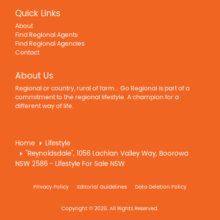
Quick Links
About
Find Regional Agents
Find Regional Agencies
Contact
About Us
Regional or country, rural of farm... Go Regional is part of a
commitment to the regional lifestyle. A champion for a
different way of life.
Home
Lifestyle
"Reynoldsdale", 1056 Lachlan Valley Way, Boorowa
NSW 2586 - Lifestyle For Sale NSW
Privacy Policy
Editorial Guidelines
Data Deletion Policy
Copyright © 2026. All Rights Reserved.