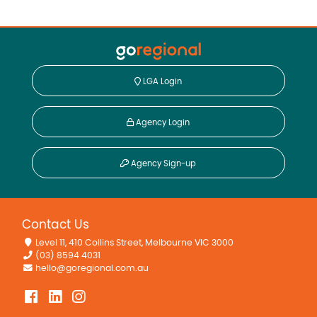
LGA Login
Agency Login
Agency Sign-up
Contact Us
Level 11, 410 Collins Street, Melbourne VIC 3000
(03) 8594 4031
hello@goregional.com.au