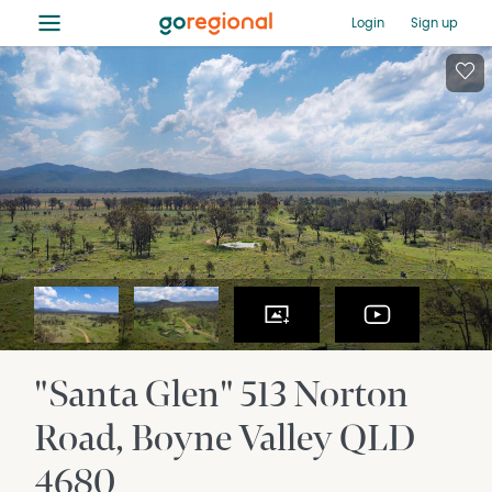
≡
Login
Sign up
"Santa Glen" 513 Norton
Road
Boyne Valley
QLD
4680