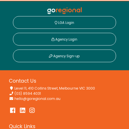
LGA Login
Agency Login
Agency Sign-up
Contact Us
Level 11, 410 Collins Street, Melbourne VIC 3000
(03) 8594 4031
hello@goregional.com.au
Quick Links