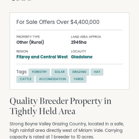
For Sale
Offers Over $4,400,000
PROPERTY TYPE
LAND AREA APPROX
Other (Rural)
2945ha
REGION
LOCALITY
Fitzroy and Central West
Gladstone
Tags:
FORESTRY
SOLAR
GRAZING
HAY
CATTLE
ACCOMODATION
YARDS
Quality Breeder Property in
Tightly Held Area
Strong Boyne Valley Grazing Country, located in a safe,
high rainfall area directly west of Miriam Vale. Carrying
capacity is rated at 1 breeder to 10 acres.