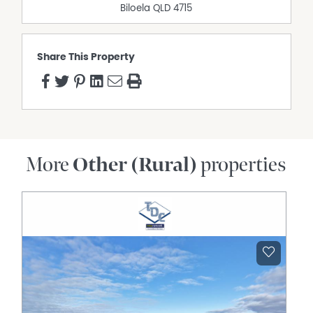
Biloela
QLD
4715
Share This Property
More
Other (Rural)
properties