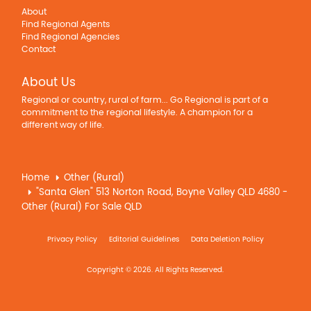
About
Find Regional Agents
Find Regional Agencies
Contact
About Us
Regional or country, rural of farm... Go Regional is part of a
commitment to the regional lifestyle. A champion for a
different way of life.
Home
Other (Rural)
"Santa Glen" 513 Norton Road, Boyne Valley QLD 4680 -
Other (Rural) For Sale QLD
Privacy Policy
Editorial Guidelines
Data Deletion Policy
Copyright © 2026. All Rights Reserved.