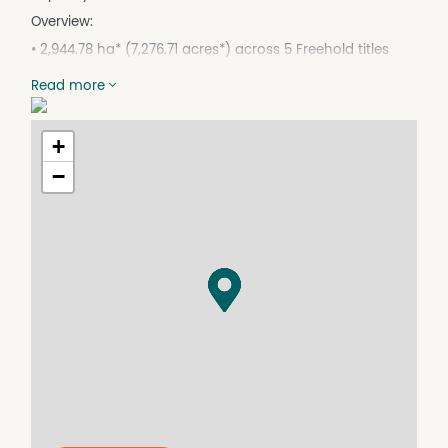
Overview:
• 2,944.78 ha* (7,276.71 acres*) across 5 Freehold titles
• 6km* east of Nagoorin, 54km* south of Calliope. 78km*
Read more
to the city of Gladstone.
• Saleyards at Monto (94km*), CQLX (170km*), Biggenden
(210km*)
+
• Meatworks at Biloela (144km*) and Lakes Creek
−
(173km*), Nerimbera (180km*)
• Eastern Boyne River - 5km*of double frontage and 7km*
of single frontage along the north eastern boundary
• 5 equipped bores, 4 with solar pumps
• 4 Bed House with 2 room worker accomodation
• Permanent water in the Eastern Boyne River
• Recent investment in bores and over 20km* of poly pipe
and troughs
• New fencing and 2 sets of cattle yards
• Pastures: mostly native with some improved with Green
panic, Wynn casia, bissett and Rhodes grass paddock
used for hay production with a yield of 300* round bales.
• Forest soils with softer soil types along creek flats and