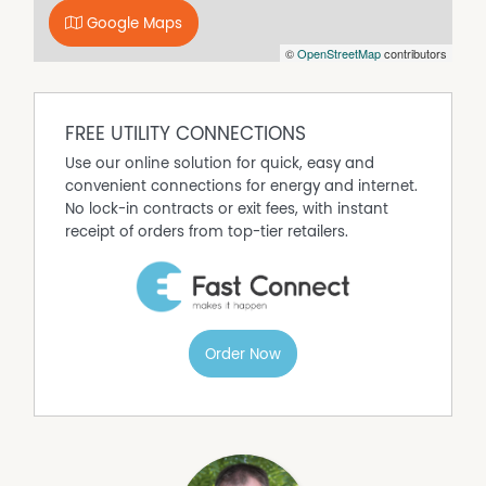
Eastern Boyne River
• Timber opportunity with spotted gum and iron bark
Google Maps
• PMAV locked in
©
OpenStreetMap
contributors
Agent Comments
"Santa Glen" presents as a quality breeder property in a
tightly held area with good rainfall. The owners offer the
FREE UTILITY CONNECTIONS
property for genuine sale.
Use our online solution for quick, easy and
Contact Agents for a detailed Information Memorandum
convenient connections for energy and internet.
or to arrange your Inspection.
No lock-in contracts or exit fees, with instant
receipt of orders from top-tier retailers.
Order Now