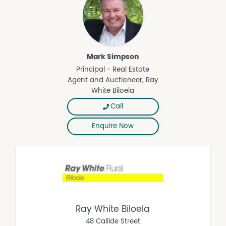
Mark Simpson
Principal - Real Estate
Agent and Auctioneer, Ray
White Biloela
Call
Enquire Now
Ray White Biloela
48 Callide Street