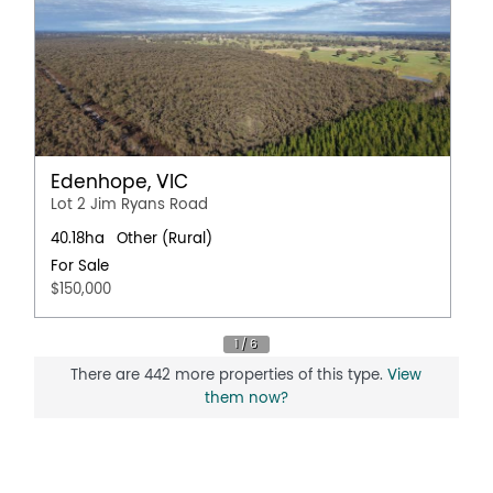
Edenhope, VIC
Lot 2 Jim Ryans Road
40.18ha
Other (Rural)
For Sale
$150,000
There are 442 more properties of this type.
View
them now?