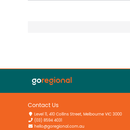
Contact Us
Level 11, 410 Collins Street, Melbourne VIC 3000
(03) 8594 4031
hello@goregional.com.au