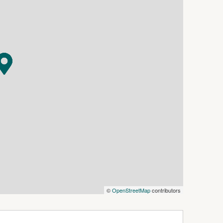
©
OpenStreetMap
contributors