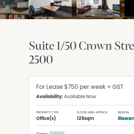
Suite 1/50 Crown Stre
2500
For Lease
$750 per week + GST
Availability:
Available Now
PROPERTY TYPE
FLOOR AREA APPROX
REGION
Office(s)
129sqm
Illawar