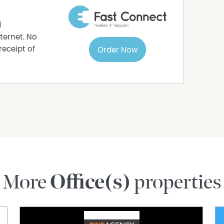
d
ternet. No
receipt of
Order Now
More
Office(s)
properties