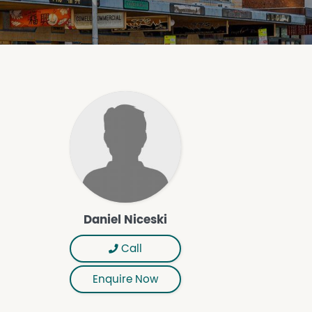
Daniel Niceski
Call
Enquire Now