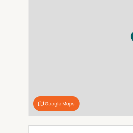
Google Maps