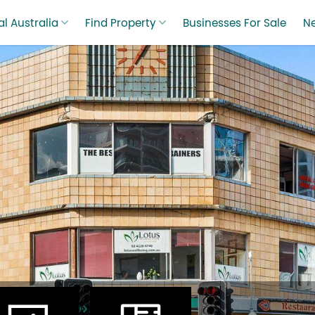
l Australia
Find Property
Businesses For Sale
N