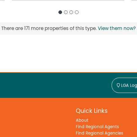
There are 171 more properties of this type.
View them now?
LGA Log
Quick Links
About
Find Regional Agents
Find Regional Agencies