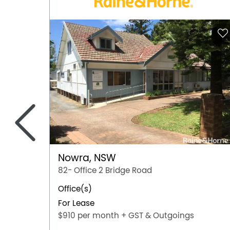
<
Nowra, NSW
82- Office 2 Bridge Road
Office(s)
For Lease
$910 per month + GST & Outgoings