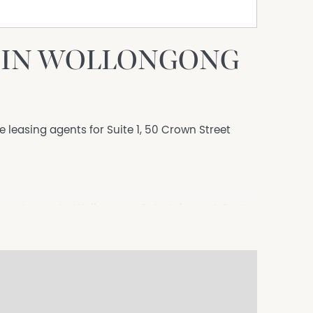
E IN WOLLONGONG
e leasing agents for Suite 1, 50 Crown Street
s & restaurants, Wollongong Entertainment Centre
 Shopping Centre