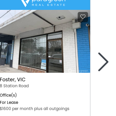
>
Foster, VIC
Mildur
8 Station Road
103 Or
Office(s)
Office(
For Lease
For Lea
$1600 per month plus all outgoings
$45,000