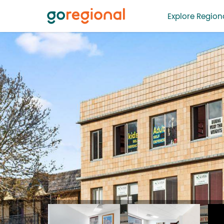
Explore Regiona