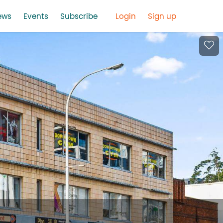
ews
Events
Subscribe
Login
Sign up