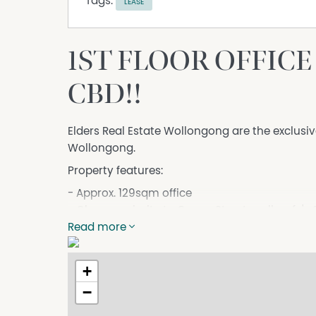
Tags:
LEASE
1ST FLOOR OFFIC
CBD!!
Elders Real Estate Wollongong are the exclusiv
Wollongong.
Property features:
- Approx. 129sqm office
- Close proximity to Crown Street mall, cafe'
& WIN Stadium and short walk to Wollongong
Read more
- First floor suite in corner location
- Ducted air-conditioning
+
- Abundance of natural light in office space
−
- Staff amenities
- Long term lease available