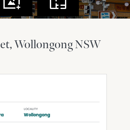
et
Wollongong
NSW
LOCALITY
ra
Wollongong