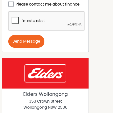
Please contact me about finance
Send Message
Elders Wollongong
353 Crown Street
Wollongong
NSW
2500