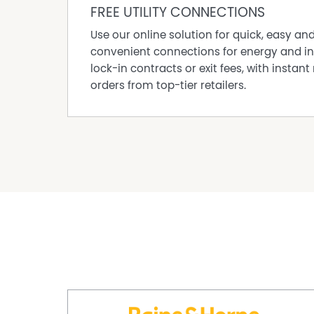
FREE UTILITY CONNECTIONS
Use our online solution for quick, easy an
convenient connections for energy and in
lock-in contracts or exit fees, with instant 
orders from top-tier retailers.