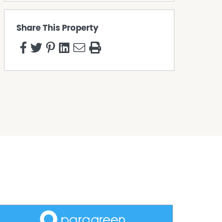
Share This Property