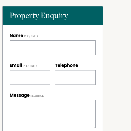
Property Enquiry
Name
Email
Telephone
Message