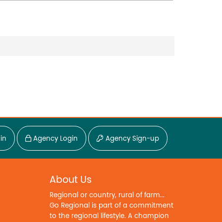
in
Agency Login
Agency Sign-up
About Us
Regional or country, rural of farm...
Go Regional is part of a commitment
to the regional lifestyle. A champion