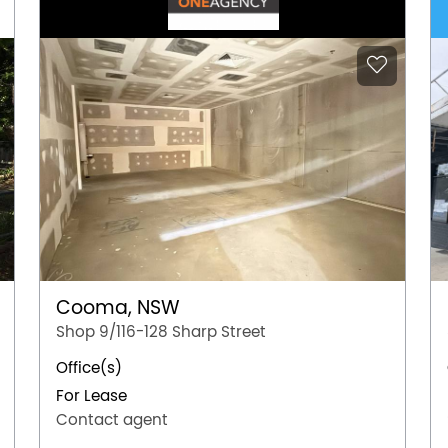
Cooma, NSW
Shop 9/116-128 Sharp Street
Office(s)
For Lease
Contact agent