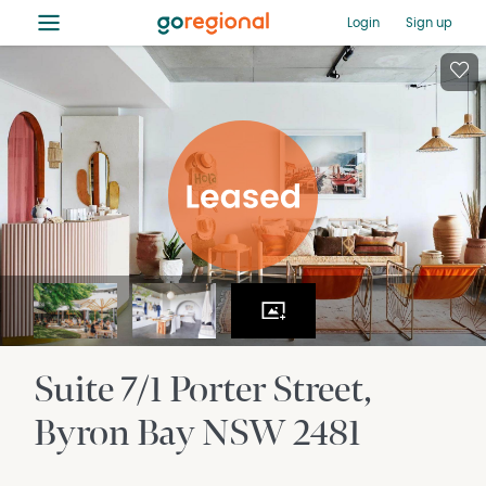
≡
Login
Sign up
Suite 7/1 Porter Street
Byron Bay
NSW
2481