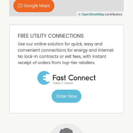
(www.noagentbusiness.com.au) is an Australian For Sale
Google Maps
By Owner website operating since 1999. We proudly assist
©
OpenStreetMap
contributors
commercial property owners who are looking to sell or
lease their own commercial property without paying any
real estate commission. While every care has been taken
to verify the accuracy of the details in this advertisement,
FREE UTILITY CONNECTIONS
the correctness cannot be guaranteed.
Use our online solution for quick, easy and
convenient connections for energy and internet.
No lock-in contracts or exit fees, with instant
receipt of orders from top-tier retailers.
Order Now