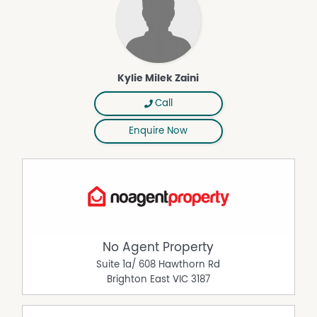
Kylie Milek Zaini
Call
Enquire Now
No Agent Property
Suite 1a/ 608 Hawthorn Rd
Brighton East
VIC
3187