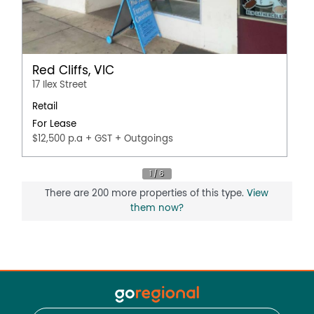
Red Cliffs, VIC
17 Ilex Street
Retail
For Lease
$12,500 p.a + GST + Outgoings
There are 200 more properties of this type.
View
them now?