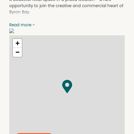
opportunity to join the creative and commercial heart of
Byron Bay.
Features Include:
Read more
* Large shopfront windows with timber frames
* Polished concrete floors
* Ducted air conditioning
+
* Established shopping destination with like-minded
−
brands
Enjoy access to:
* Plenty of free customer & staff parking
* On-site cafes, gyms & wellness studios
* Lap pool with showers and change rooms
* Indoor and outdoor meeting rooms
* Super-fast NBN broadband
Option to lease current size (62 m2) or double the floor
area (124 m2).
To speak with us or arrange an inspection, please
enquire.
DISCLAIMER No Agent Business