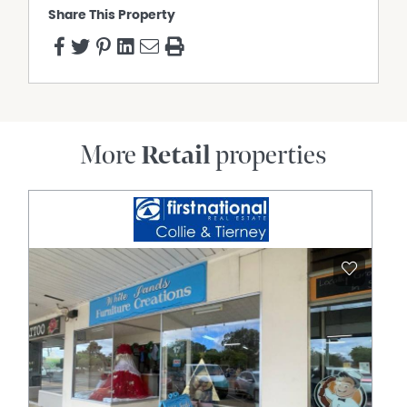
Share This Property
More
Retail
properties