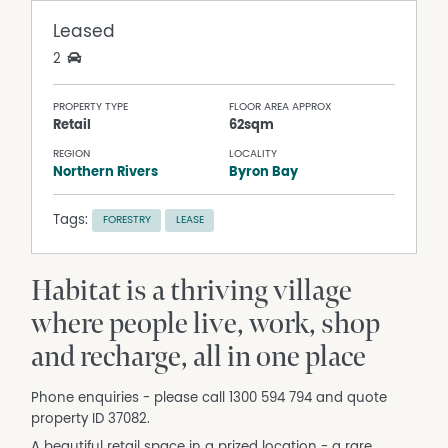
Leased
2
PROPERTY TYPE
FLOOR AREA APPROX
Retail
62sqm
REGION
LOCALITY
Northern Rivers
Byron Bay
Tags:
FORESTRY
LEASE
Habitat is a thriving village
where people live, work, shop
and recharge, all in one place
Phone enquiries - please call 1300 594 794 and quote
property ID 37082.
A beautiful retail space in a prized location - a rare