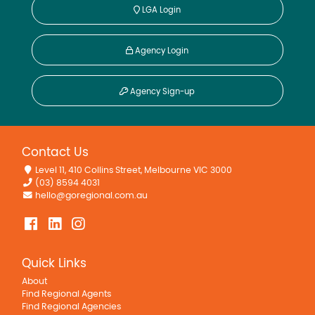
LGA Login
Agency Login
Agency Sign-up
Contact Us
Level 11, 410 Collins Street, Melbourne VIC 3000
(03) 8594 4031
hello@goregional.com.au
Quick Links
About
Find Regional Agents
Find Regional Agencies