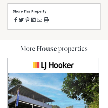
Share This Property
More
House
properties