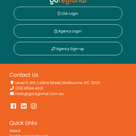
LGA Login
Agency Login
Agency Sign-up
Contact Us
Level 11, 410 Collins Street, Melbourne VIC 3000
(03) 8594 4031
hello@goregional.com.au
Quick Links
About