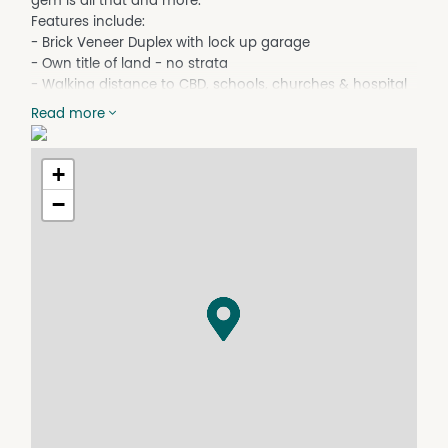
gem is all that and more.
Features include:
- Brick Veneer Duplex with lock up garage
- Own title of land - no strata
- Walking distance to CBD, schools, churches & hospital
- 3 bedrooms with built in robes
Read more
- Modern electric appliance kitchen
- Renovated bathroom with a separate toilet
- Laundry with internal access to garage
+
- Ramp at rear to back door leading to backyard
−
- Fully fenced and private back yard
- Reverse cycle invertor air-conditioning
- Low maintenance duplex with easy manage surrounds
- Available with vacant possession, rent potential $380
per week.
- Annual Council land & water rates approx. $2650
Disclaimer: The above information in full and extract form
has been furnished to us by the vendor of the property.
We have not verified whether or not that information is
accurate and do not have any belief one way or another
in its accuracy. We do not accept any responsibility to