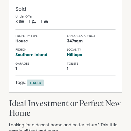
Sold
Under Offer
3
1
1
PROPERTY TYPE
LAND AREA APPROX
House
347sqm
REGION
LOCALITY
Southern Inland
Hilltops
GARAGES
TOILETS
1
1
Tags:
FENCED
Ideal Investment or Perfect New
Home
Looking for a decent home and better return? This little