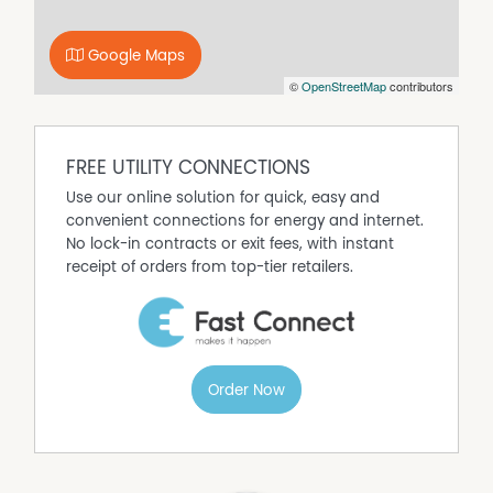
any person for its accuracy and do no more than pass it
on. All interested parties should make and rely upon their
own enquiries in order to determine whether or not this
Google Maps
information is, in fact, accurate. The property is being
©
OpenStreetMap
contributors
offered for sale as per the Contact for Sale and
interested parties should rely on their own legal advice
as to the accuracy of the Contract.
FREE UTILITY CONNECTIONS
Any aerial or location photos are shown for illustration
purpose only and should not be relied upon for their
Use our online solution for quick, easy and
accuracy. The boundaries are only approx. and all
convenient connections for energy and internet.
interested parties should make their own enquiries to
No lock-in contracts or exit fees, with instant
determine whether or not this information is, in fact,
receipt of orders from top-tier retailers.
accurate.
\u8226?(approx)
Order Now