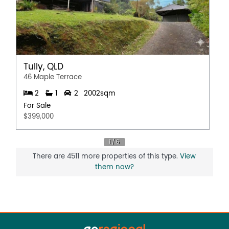
Tully, QLD
46 Maple Terrace
2
1
2
2002sqm
For Sale
$399,000
There are 4511 more properties of this type.
View
them now?