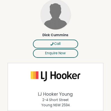
Dick Cummins
Call
Enquire Now
LJ Hooker Young
2-4 Short Street
Young
NSW
2594