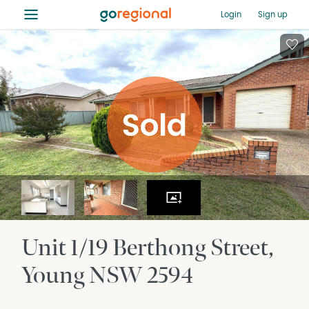
≡
Login
Sign up
Unit 1/19 Berthong Street
Young
NSW
2594