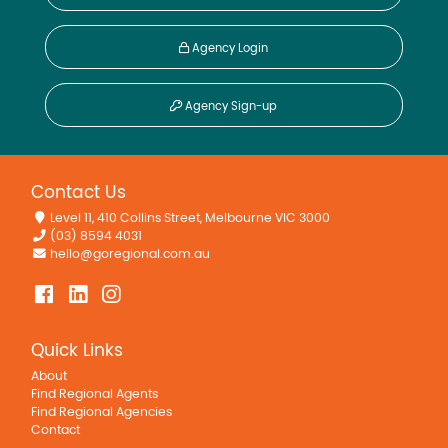
Agency Login
Agency Sign-up
Contact Us
Level 11, 410 Collins Street, Melbourne VIC 3000
(03) 8594 4031
hello@goregional.com.au
Quick Links
About
Find Regional Agents
Find Regional Agencies
Contact