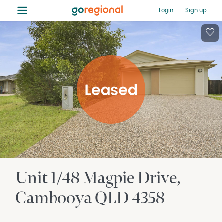
≡
Login
Sign up
Unit 1/48 Magpie Drive
Cambooya
QLD
4358