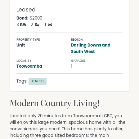
Leased
Bond:
$2000
3
2
1
PROPERTY TYPE
REGION
Unit
Darling Downs and
South West
LOCALITY
GARAGES
Toowoomba
1
Tags:
FENCED
Modern Country Living!
Located only 20 minutes from Toowoomba's CBD, you
will enjoy this large modern, spacious home with all the
conveniences you need! This home has plenty to offer,
including three good sized bedrooms; the main