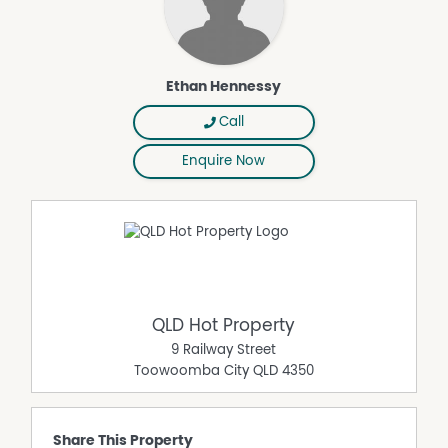
Ethan Hennessy
Call
Enquire Now
QLD Hot Property
9 Railway Street
Toowoomba City
QLD
4350
Share This Property