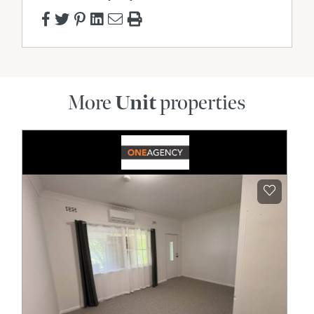
More
Unit
properties