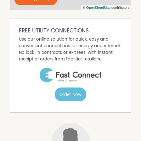
- Separate shower, bathtub and toilet
©
OpenStreetMap
contributors
- Single lock up remote control garage with internal
access
Would you please complete the online application via
the Hot Property website?
FREE UTILITY CONNECTIONS
To arrange an inspection or learn more, contact Ethan
Use our online solution for quick, easy and
Hennessy on 0499 385 701.
convenient connections for energy and internet.
No lock-in contracts or exit fees, with instant
receipt of orders from top-tier retailers.
Property Features
Air Conditioning
Built In Wardrobes
Dishwasher
Fully Fenced
Order Now
Outdoor Entertaining Area
Remote Controlled Garage Door