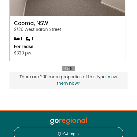
Cooma, NSW
2/26 West Baron Street
1
1
For Lease
$320 pw
There are 200 more properties of this type.
View
them now?
LGA Login