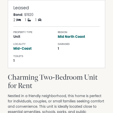
Leased
Bond:
$1920
2
1
1
PROPERTY TYPE
REGION
Unit
Mid North Coast
LOCALITY
GARAGES
Mid-Coast
1
TOILETS
1
Charming Two-Bedroom Unit
for Rent
Nestled in a friendly neighborhood, this home is perfect
for individuals, couples, or small families seeking comfort
and convenience. This unit is ideally located close to
essential amenities, schools, parks, and public