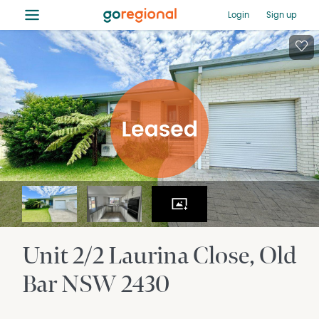
≡
Login
Sign up
Unit 2/2 Laurina Close
Old
Bar
NSW
2430