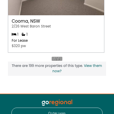
Cooma, NSW
2/26 West Baron Street
1
1
For Lease
$320 pw
There are 199 more properties of this type.
View them
now?
LGA Login