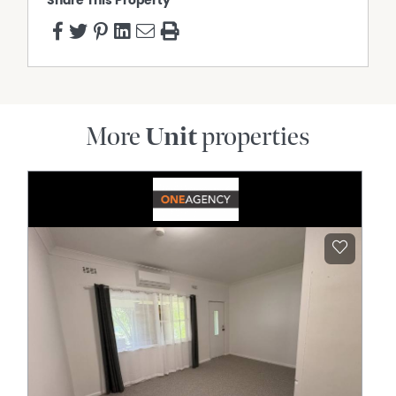
Share This Property
More
Unit
properties