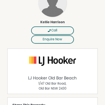
Kellie Harrison
Call
Enquire Now
LJ Hooker Old Bar Beach
1/47 Old Bar Road,
Old Bar
NSW
2430