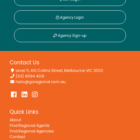
Agency Login
Agency Sign-up
Contact Us
Level 11, 410 Collins Street, Melbourne VIC 3000
(03) 8594 4031
hello@goregional.com.au
Quick Links
About
Find Regional Agents
Find Regional Agencies
Contact