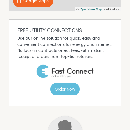
Google Maps
©
OpenStreetMap
contributors
FREE UTILITY CONNECTIONS
Use our online solution for quick, easy and
convenient connections for energy and internet.
No lock-in contracts or exit fees, with instant
receipt of orders from top-tier retailers.
Order Now