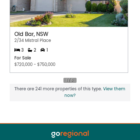
Old Bar, NSW
2/34 Mistral Place
3
2
1
For Sale
$720,000 - $750,000
There are 241 more properties of this type.
View them
now?