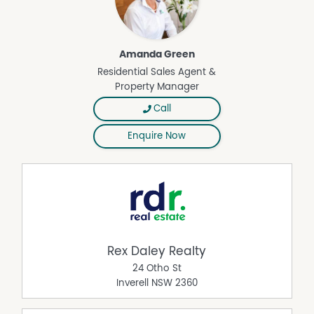
Amanda Green
Residential Sales Agent &
Property Manager
Call
Enquire Now
Rex Daley Realty
24 Otho St
Inverell
NSW
2360