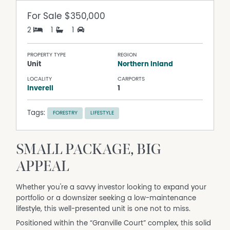
For Sale
$350,000
2
1
1
PROPERTY TYPE
REGION
Unit
Northern Inland
LOCALITY
CARPORTS
Inverell
1
Tags:
FORESTRY
LIFESTYLE
SMALL PACKAGE, BIG
APPEAL
Whether you're a savvy investor looking to expand your
portfolio or a downsizer seeking a low-maintenance
lifestyle, this well-presented unit is one not to miss.
Positioned within the “Granville Court” complex, this solid