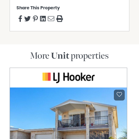
Share This Property
More
Unit
properties