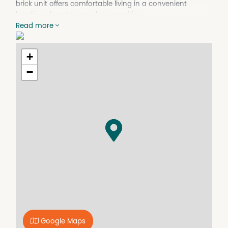
brick unit offers comfortable living in a convenient
location close to everyday amenities.
Read more
The open-plan lounge, dining and kitchen area creates
a generous and functional living space, complete with a
reverse cycle air conditioner to ensure year round
+
comfort. The timber kitchen features an electric stove,
−
breakfast bar and ample cupboard storage, while a
cleverly concealed European laundry is tucked away
behind matching cabinetry for a neat and practical
finish.
2 bedrooms are generously sized and include built-in
wardrobes, ceiling fans and carpet flooring. The
bathroom is well-appointed with a shower, vanity and
toilet.
A single carport provides covered parking and doubles
as a sheltered outdoor area for relaxing or entertaining.
Conveniently located just minutes from the CBD, sporting
fields and local facilities, this property offers an appealing
combination of comfort, convenience and investment
potential.
Google Maps