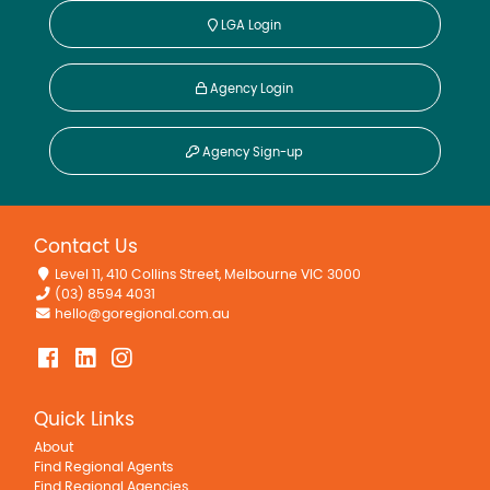
LGA Login
Agency Login
Agency Sign-up
Contact Us
Level 11, 410 Collins Street, Melbourne VIC 3000
(03) 8594 4031
hello@goregional.com.au
Quick Links
About
Find Regional Agents
Find Regional Agencies