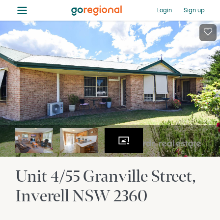
≡
Login
Sign up
Unit 4/55 Granville Street
Inverell
NSW
2360