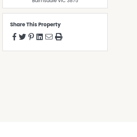
Bairnsdale
VIC
3875
Share This Property