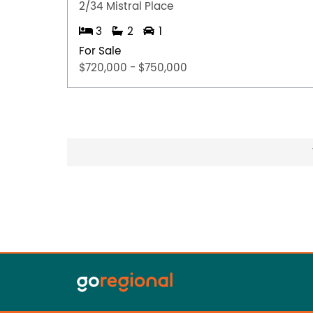
2/34 Mistral Place
3
2
1
For Sale
$720,000 - $750,000