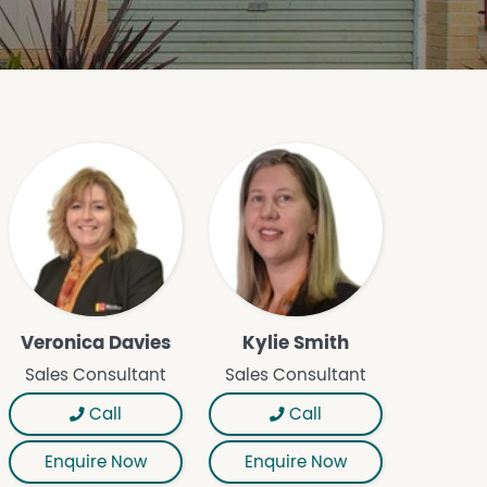
Veronica Davies
Kylie Smith
Sales Consultant
Sales Consultant
Call
Call
Enquire Now
Enquire Now