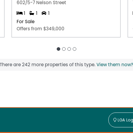
602/5-7 Nelson Street
1
1
1
For Sale
Offers from $349,000
There are 242 more properties of this type.
View them now
LGA Log