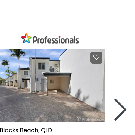
>
Blacks Beach, QLD
Harri