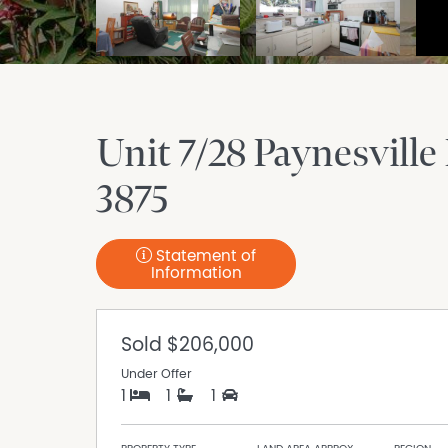
Unit 7/28 Paynesville
3875
Statement of
Information
Sold
$206,000
Under Offer
1
1
1