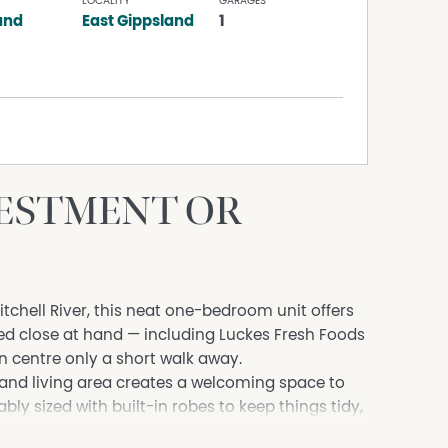
LOCALITY
GARAGES
and
East Gippsland
1
VESTMENT OR
itchell River, this neat one-bedroom unit offers
eed close at hand — including Luckes Fresh Foods
n centre only a short walk away.
g and living area creates a welcoming space to
y sized with built-in robes to keep things tidy,
ows directly out to a low-maintenance backyard