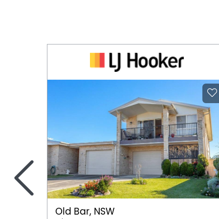
<
Old Bar, NSW