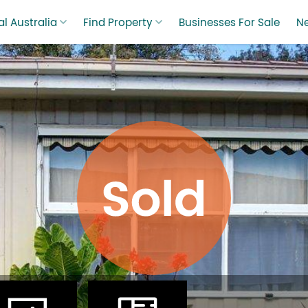
l Australia
Find Property
Businesses For Sale
N