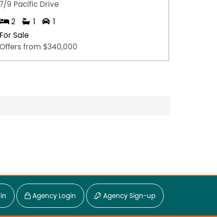
7/9 Pacific Drive
2/160 
2
1
1
3
For Sale
For Sal
Offers from $340,000
Offers 
?
in
Agency Login
Agency Sign-up