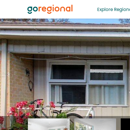
Explore Regiona