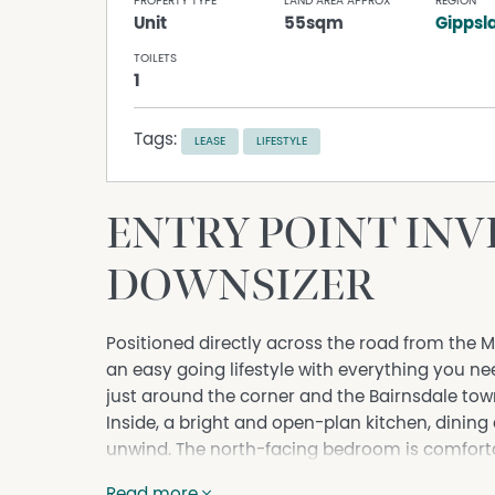
PROPERTY TYPE
LAND AREA APPROX
REGION
Unit
55sqm
Gippsl
TOILETS
1
Tags:
LEASE
LIFESTYLE
ENTRY POINT IN
DOWNSIZER
Positioned directly across the road from the M
an easy going lifestyle with everything you n
just around the corner and the Bairnsdale tow
Inside, a bright and open-plan kitchen, dinin
unwind. The north-facing bedroom is comfortabl
while the integrated bathroom and laundry fl
Read more