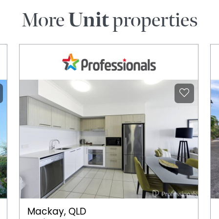
More
Unit
properties
Mackay, QLD