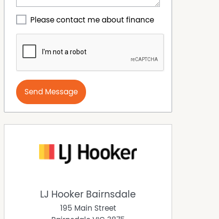
Please contact me about finance
Send Message
LJ Hooker Bairnsdale
195 Main Street