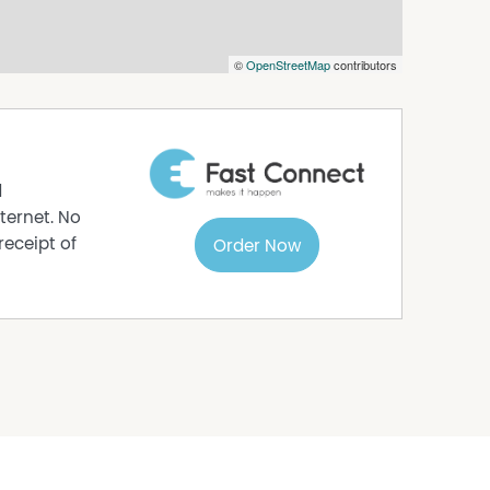
©
OpenStreetMap
contributors
d
ternet. No
receipt of
Order Now