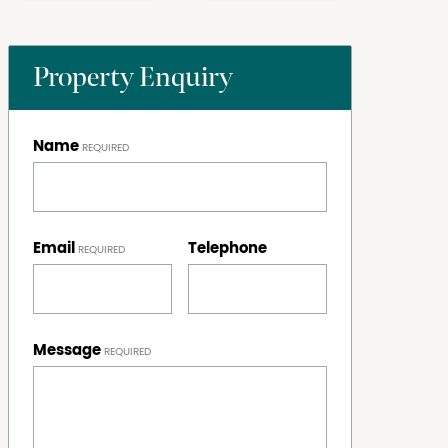
Property Enquiry
Name
Email
Telephone
Message