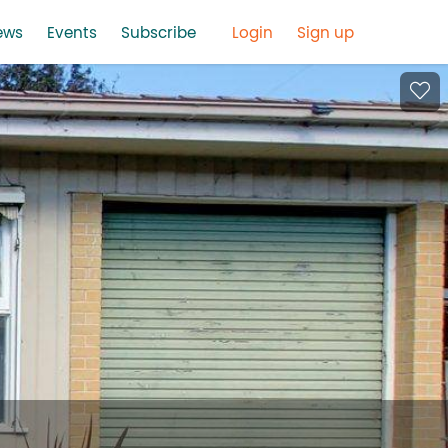
ews
Events
Subscribe
Login
Sign up