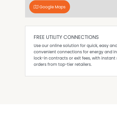
Google Maps
FREE UTILITY CONNECTIONS
Use our online solution for quick, easy an
convenient connections for energy and in
lock-in contracts or exit fees, with instant 
orders from top-tier retailers.