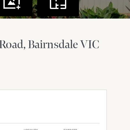
 Road
Bairnsdale
VIC