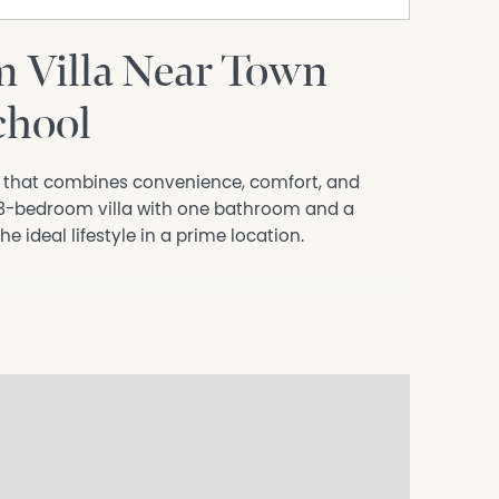
 Villa Near Town
chool
e that combines convenience, comfort, and
ul 3-bedroom villa with one bathroom and a
he ideal lifestyle in a prime location.
 town center, where you'll find a variety of shops
ss to the beautiful beach. Spend your weekends
r enjoying refreshing swims in the ocean.