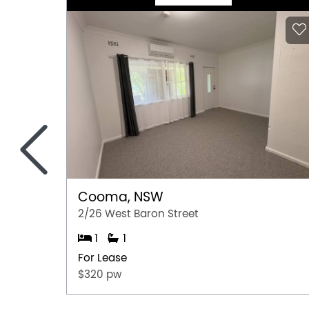
<
Cooma, NSW
2/26 West Baron Street
1
1
For Lease
$320 pw