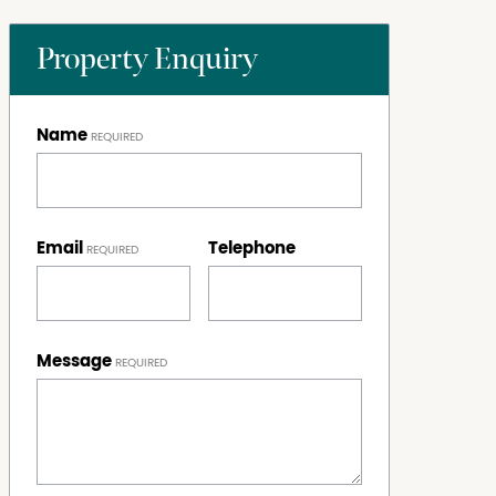
Property Enquiry
Name
Email
Telephone
Message