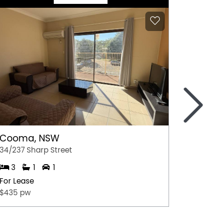
>
Cooma, NSW
Gerri
34/237 Sharp Street
4/35 Ju
3
1
1
2
For Lease
For Lea
$435 pw
$675.0