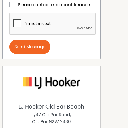
Please contact me about finance
Send Message
LJ Hooker Old Bar Beach
1/47 Old Bar Road,
Old Bar
NSW
2430