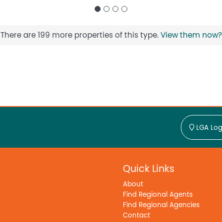
There are 199 more properties of this type.
View them now?
LGA Log
Quick Links
About
Find Regional Agents
Find Regional Agencies
Contact