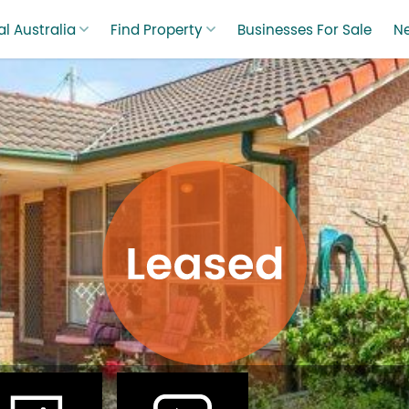
l Australia
Find Property
Businesses For Sale
N