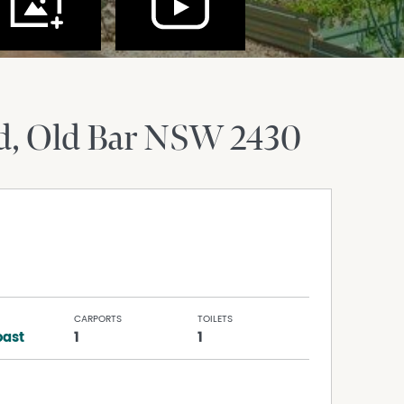
d
Old Bar
NSW
2430
CARPORTS
TOILETS
ast
1
1