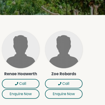
Renae Hoawerth
Zoe Robards
Call
Call
Enquire Now
Enquire Now