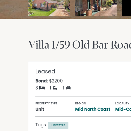
Villa 1/59 Old Bar Roa
Leased
Bond:
$2200
3
1
1
PROPERTY TYPE
REGION
LOCALITY
Unit
Mid North Coast
Mid-Co
Tags:
LIFESTYLE