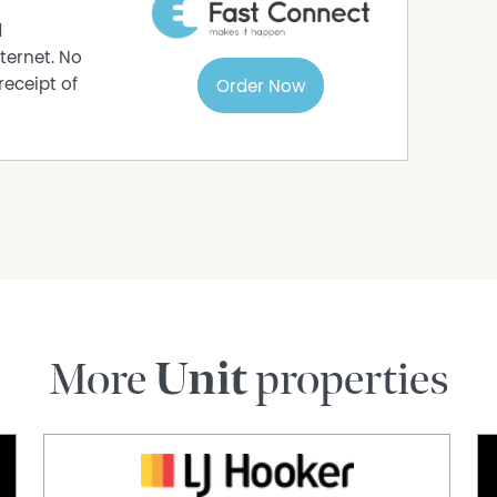
s been provided by people we believe to be
d
 rely on their own enquiries.
ternet. No
receipt of
Order Now
More
Unit
properties