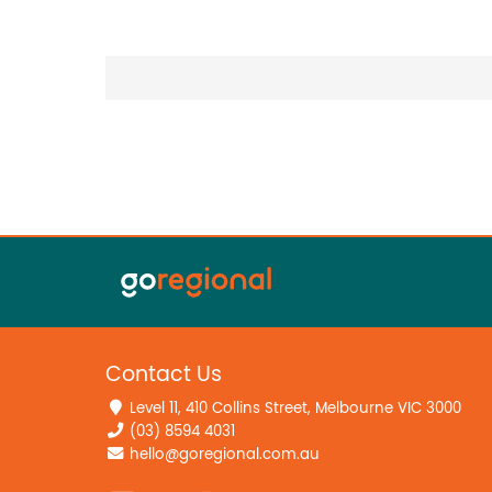
Contact Us
Level 11, 410 Collins Street, Melbourne VIC 3000
(03) 8594 4031
hello@goregional.com.au