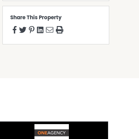
Share This Property