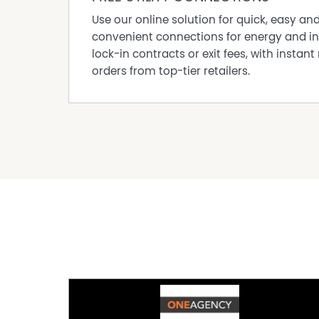
The information provided in this marketing ha
Use our online solution for quick, easy an
reliable, however, all interested parties should
convenient connections for energy and in
lock-in contracts or exit fees, with instant 
orders from top-tier retailers.