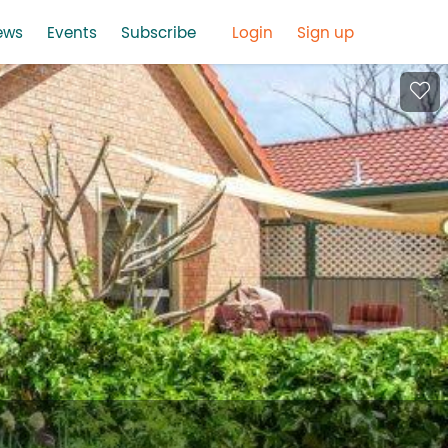
ews
Events
Subscribe
Login
Sign up