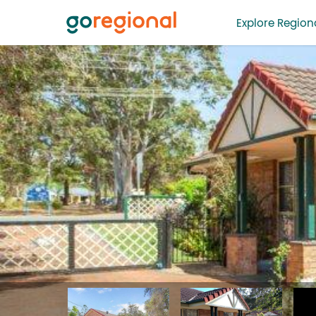
Explore Regiona