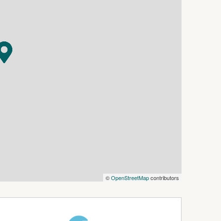
enience of having a school nearby. It's just a
a breeze.
reas and three well-appointed bedrooms, providing
y.
 of natural light to fill the rooms, creating a
he included carport, ensuring convenience and
tio space, perfect for barbecues, gardening, or
s who desire the convenience of a central location
side community. Don't miss this opportunity to
 please contact our office. We look forward to
©
OpenStreetMap
contributors
rtunity and welcoming you to your new coastal
y and may not represent the exact layout and