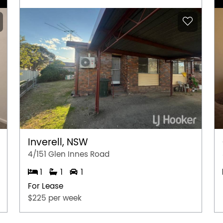
Inverell, NSW
4/151 Glen Innes Road
1
1
1
For Lease
$225 per week