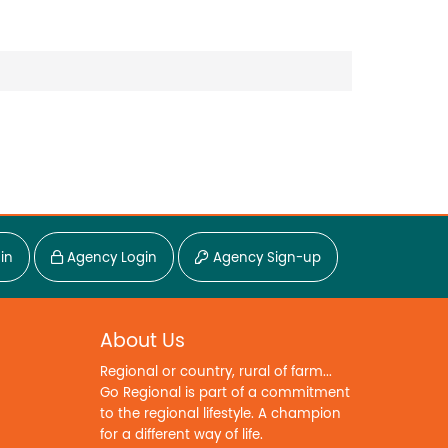
in
Agency Login
Agency Sign-up
About Us
Regional or country, rural of farm...
Go Regional is part of a commitment
to the regional lifestyle. A champion
for a different way of life.