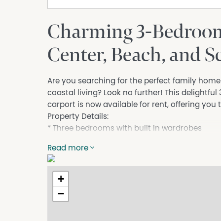
Charming 3-Bedroom
Center, Beach, and S
Are you searching for the perfect family hom
coastal living? Look no further! This delightf
carport is now available for rent, offering you t
Property Details:
* Three bedrooms with built in wardrobes
* One bathroom
Read more
* Single carport
Close to Town Center, Beach, and School
This villa is just a stone's throw away from the
+
Everything you need is within easy reach.
−
Embrace the coastal lifestyle with quick acce
relaxing by the shore, building sandcastles, o