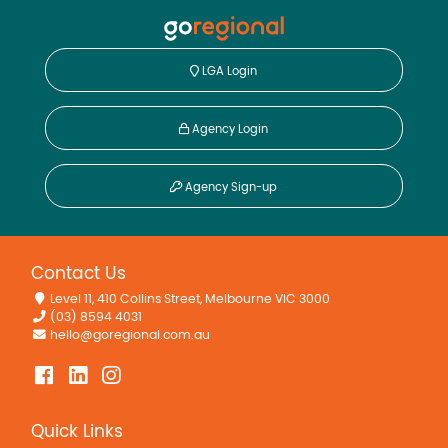
LGA Login
Agency Login
Agency Sign-up
Contact Us
Level 11, 410 Collins Street, Melbourne VIC 3000
(03) 8594 4031
hello@goregional.com.au
Quick Links