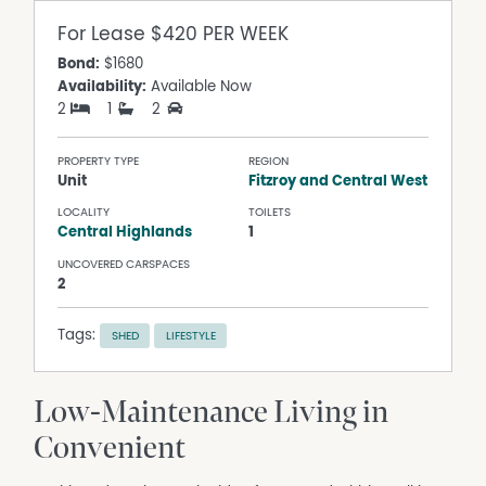
For Lease
$420 PER WEEK
Bond:
$1680
Availability:
Available Now
2
1
2
PROPERTY TYPE
REGION
Unit
Fitzroy and Central West
LOCALITY
TOILETS
Central Highlands
1
UNCOVERED CARSPACES
2
Tags:
SHED
LIFESTYLE
Low-Maintenance Living in
Convenient