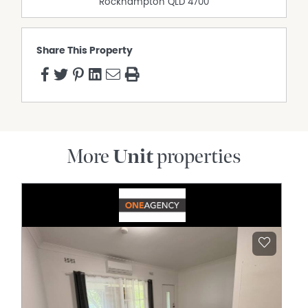
Rockhampton
QLD
4700
Share This Property
More
Unit
properties