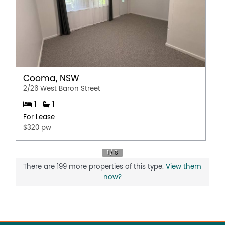
Cooma, NSW
2/26 West Baron Street
1
1
For Lease
$320 pw
There are 199 more properties of this type.
View them
now?