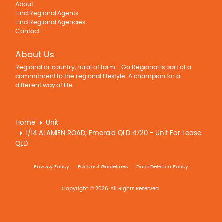
About
Find Regional Agents
Find Regional Agencies
Contact
About Us
Regional or country, rural of farm... Go Regional is part of a
commitment to the regional lifestyle. A champion for a
different way of life.
Home
Unit
1/14 ALAMIEN ROAD, Emerald QLD 4720 - Unit For Lease
QLD
Privacy Policy
Editorial Guidelines
Data Deletion Policy
Copyright © 2026. All Rights Reserved.