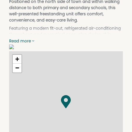
Positioned on the north side of town and within walking
distance to both primary and secondary schools, this
well-presented freestanding unit offers comfort,
convenience, and easy-care living.
Featuring a modern fit-out, refrigerated air-conditioning
throughout, and a practical open-plan design, this
property is perfect for tenants seeking a low-
Read more
maintenance lifestyle in a handy location.
Property Features:
+
- 2 bedrooms with built-in robes
−
- Modern kitchen with ample storage
- Spacious open-plan living and dining area
- Bathroom with separate shower and bathtub
- Split-system air-conditioning throughout
- Ceiling fans throughout
- Garden shed for additional storage
- Single carport
- Low-maintenance yard
Conveniently located close to schools, shops, and local
amenities, this property is ready for immediate
inspection.