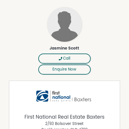
Jasmine Scott
Call
Enquire Now
First National Real Estate Baxters
2/93 Bolsover Street