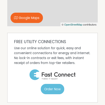
Contact our office today to arrange your inspection –
(07) 4927 6599.
Google Maps
©
OpenStreetMap
contributors
FREE UTILITY CONNECTIONS
Use our online solution for quick, easy and
convenient connections for energy and internet.
No lock-in contracts or exit fees, with instant
receipt of orders from top-tier retailers.
Order Now