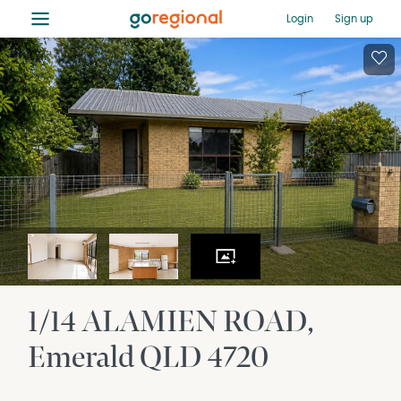
≡
Login
Sign up
1/14 ALAMIEN ROAD
Emerald
QLD
4720