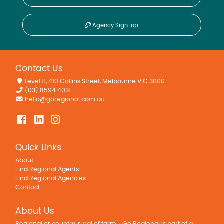
Agency Sign-up
Contact Us
Level 11, 410 Collins Street, Melbourne VIC 3000
(03) 8594 4031
hello@goregional.com.au
Quick Links
About
Find Regional Agents
Find Regional Agencies
Contact
About Us