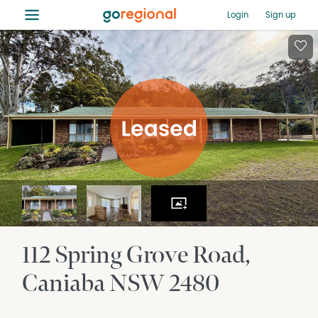
≡
Login
Sign up
112 Spring Grove Road
Caniaba
NSW
2480