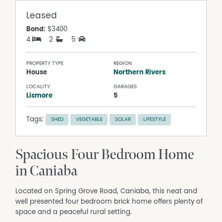
Leased
Bond:
$3400
4
2
5
PROPERTY TYPE
REGION
House
Northern Rivers
LOCALITY
GARAGES
Lismore
5
Tags:
SHED
VEGETABLE
SOLAR
LIFESTYLE
Spacious Four Bedroom Home
in Caniaba
Located on Spring Grove Road, Caniaba, this neat and
well presented four bedroom brick home offers plenty of
space and a peaceful rural setting.