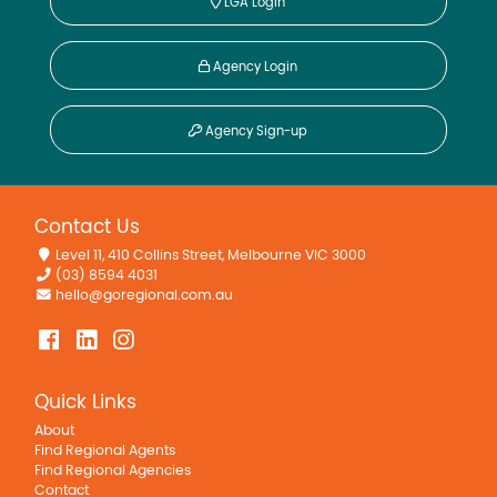
LGA Login
Agency Login
Agency Sign-up
Contact Us
Level 11, 410 Collins Street, Melbourne VIC 3000
(03) 8594 4031
hello@goregional.com.au
Quick Links
About
Find Regional Agents
Find Regional Agencies
Contact