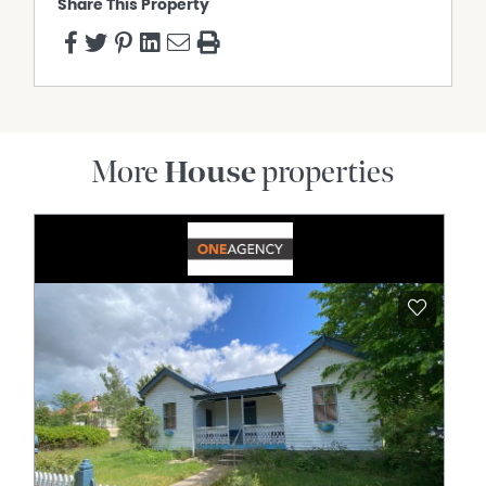
Share This Property
More
House
properties