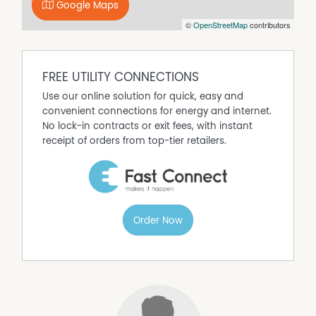
Google Maps
©
OpenStreetMap
contributors
FREE UTILITY CONNECTIONS
Use our online solution for quick, easy and
convenient connections for energy and internet.
No lock-in contracts or exit fees, with instant
receipt of orders from top-tier retailers.
Order Now