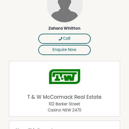
Zahara Whitton
Call
Enquire Now
T & W McCormack Real Estate
102 Barker Street
Casino
NSW
2470