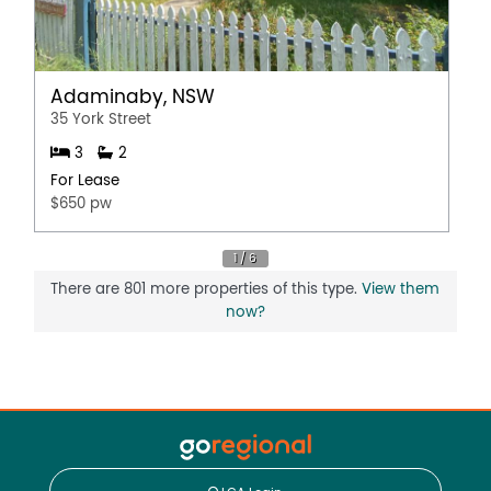
Adaminaby, NSW
35 York Street
3
2
For Lease
$650 pw
There are 801 more properties of this type.
View them
now?