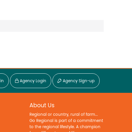
in
Agency Login
Agency Sign-up
About Us
Regional or country, rural of farm...
Go Regional is part of a commitment
to the regional lifestyle. A champion