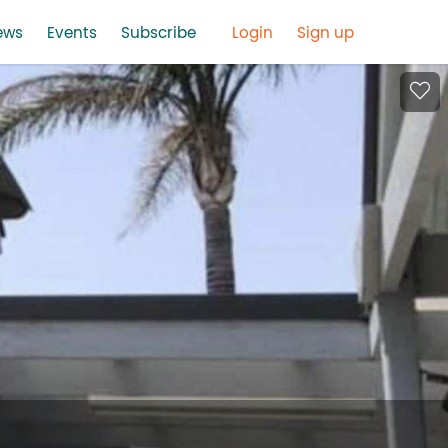
ews
Events
Subscribe
Login
Sign up