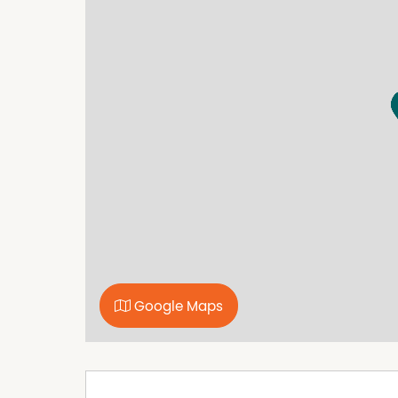
every care to verify the accuracy of the detail
cannot be guaranteed.
Property Features
Air Conditioning
Broadband
Furnished
Polished timber floors
Google Maps