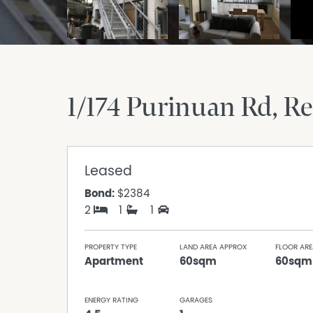
1/174 Purinuan Rd
Re
Leased
Bond:
$2384
2
1
1
PROPERTY TYPE
LAND AREA APPROX
FLOOR ARE
Apartment
60sqm
60sqm
ENERGY RATING
GARAGES