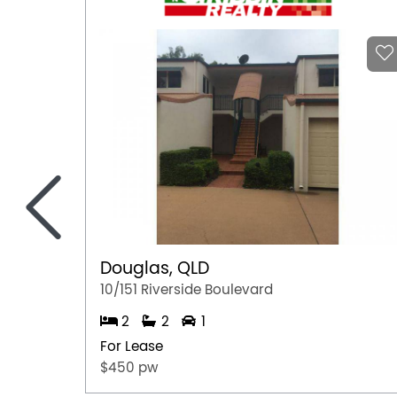
<
Douglas, QLD
10/151 Riverside Boulevard
2
2
1
For Lease
$450 pw