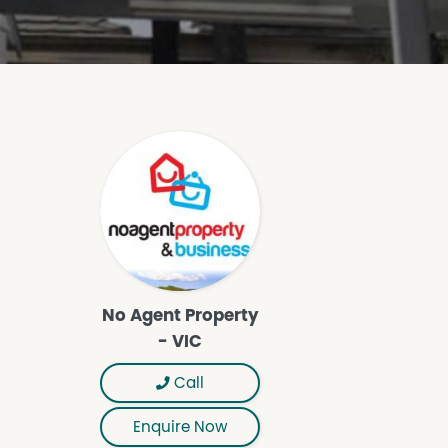
No Agent Property
- VIC
Call
Enquire Now