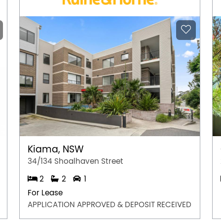
Kiama, NSW
34/134 Shoalhaven Street
2
2
1
For Lease
APPLICATION APPROVED & DEPOSIT RECEIVED