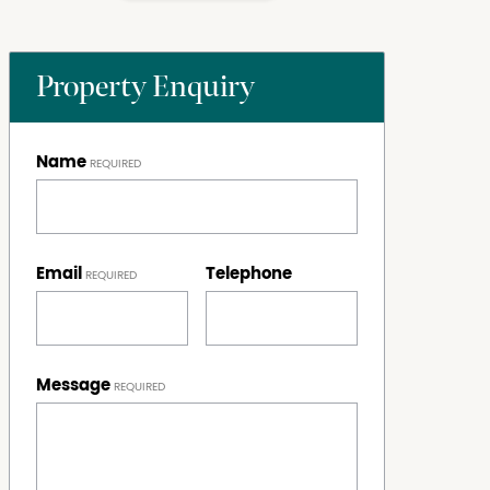
Property Enquiry
Name
Email
Telephone
Message