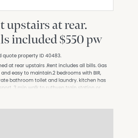
upstairs at rear.
ills included $550 pw
d quote property ID 40483.
d at rear upstairs .Rent includes all bills. Gas
n and easy to maintain.2 bedrooms with BIR,
erate bathroom toilet and laundry. kitchen has
sport. 3 min walk to ruthven train station or
 shopping centres . On street parking, good
tastic location . Close to shops. Looking for 2
er calendar month. Rent includes all bills Gas
rences are required. bond of 1 month plus 1 month
nthly Direct bank transfer.
s to sell since 1999, No Agent Property takes