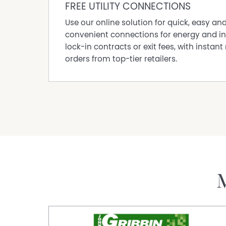
FREE UTILITY CONNECTIONS
Use our online solution for quick, easy an
convenient connections for energy and in
lock-in contracts or exit fees, with instant 
orders from top-tier retailers.