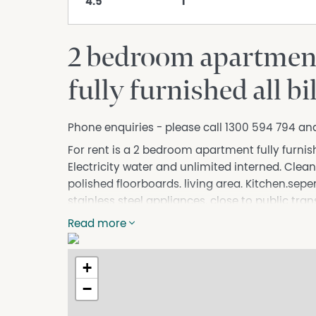
4.5
1
2 bedroom apartment 
fully furnished all b
Phone enquiries - please call 1300 594 794 an
For rent is a 2 bedroom apartment fully furnishe
Electricity water and unlimited interned. Clea
polished floorboards. living area. Kitchen.sep
stainless steel appliances. close to public tran
15min walk to reservoir train station. Close to
Read more
camera security. automatic all night lights. fan
people only. Rent is $550 per week or $2,384 p
+
Electricity water plus unlimited internet. refe
rent in advance prior moving in. rent payed mo
−
DISCLAIMER While proudly assisting home owner