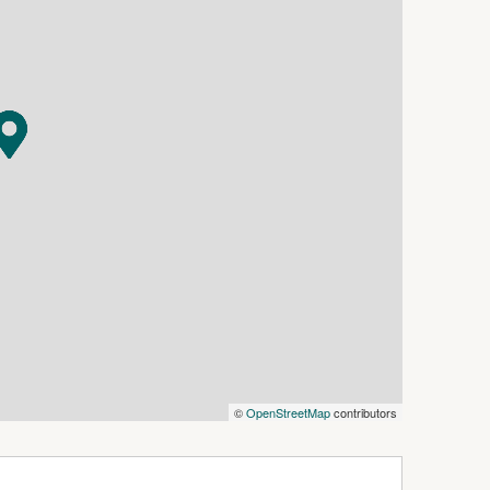
s in this advertisement, but the correctness
©
OpenStreetMap
contributors