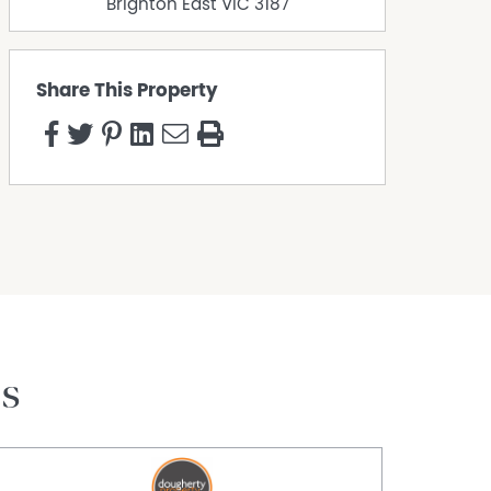
Brighton East
VIC
3187
Share This Property
es