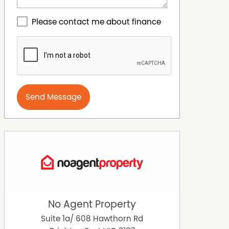
Please contact me about finance
Send Message
No Agent Property
Suite 1a/ 608 Hawthorn Rd