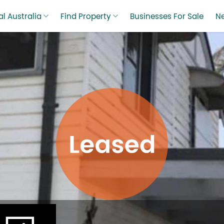
l Australia
Find Property
Businesses For Sale
N