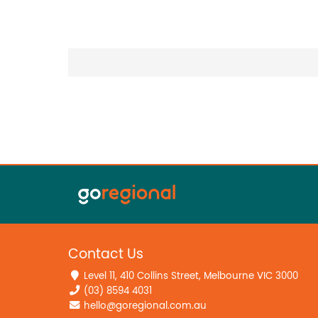
Contact Us
Level 11, 410 Collins Street, Melbourne VIC 3000
(03) 8594 4031
hello@goregional.com.au