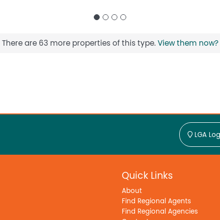
There are 63 more properties of this type.
View them now?
LGA Log
Quick Links
About
Find Regional Agents
Find Regional Agencies