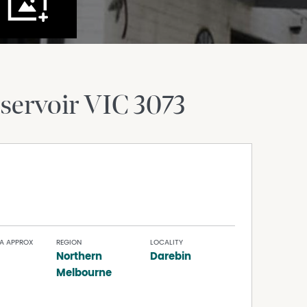
servoir
VIC
3073
A APPROX
REGION
LOCALITY
Northern
Darebin
Melbourne