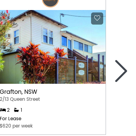
>
Grafton, NSW
Graft
2/13 Queen Street
1/13 Qu
2
1
1
For Lease
For Lea
$620 per week
$520 p