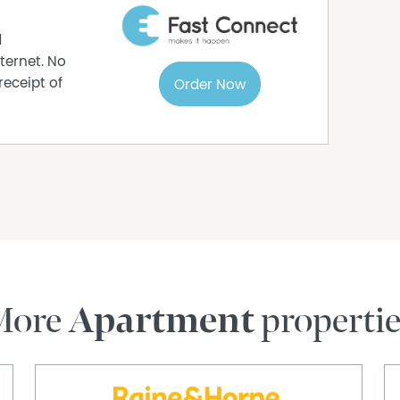
d
ternet. No
receipt of
Order Now
More
Apartment
properti