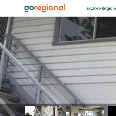
Explore Regiona