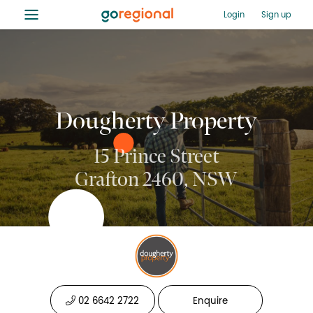
≡
Login
Sign up
Dougherty Property
15 Prince Street
Grafton 2460, NSW
02 6642 2722
Enquire