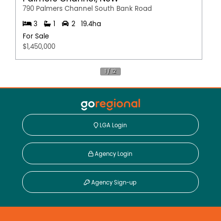
790 Palmers Channel South Bank Road
3
1
2
19.4ha
For Sale
$1,450,000
LGA Login
Agency Login
Agency Sign-up