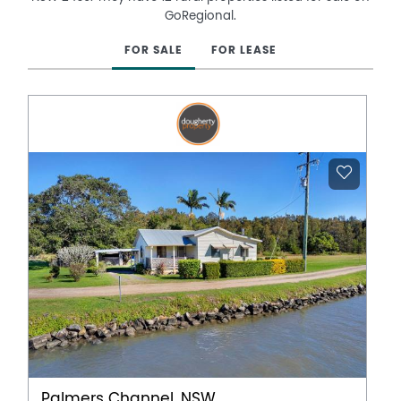
GoRegional.
FOR SALE
FOR LEASE
Palmers Channel, NSW