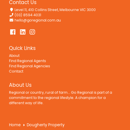
Contact Us
Level 11, 410 Collins Street, Melbourne VIC 3000
(03) 8594 4031
hello@goregional.com.au
Quick Links
About
Find Regional Agents
Find Regional Agencies
Contact
About Us
Regional or country, rural of farm... Go Regional is part of a
commitment to the regional lifestyle. A champion for a
different way of life.
Home
Dougherty Property