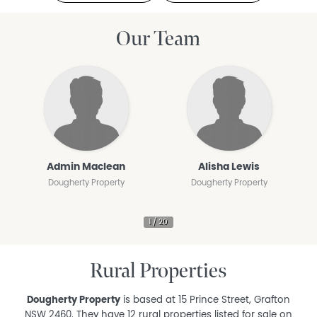
Our Team
Admin Maclean
Alisha Lewis
Dougherty Property
Dougherty Property
Rural Properties
Dougherty Property
is based at 15 Prince Street, Grafton
NSW 2460. They have 12 rural properties listed for sale on