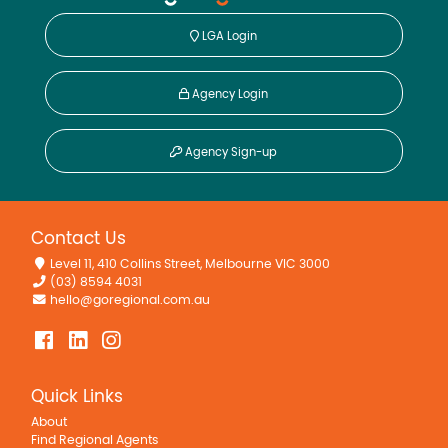
LGA Login
Agency Login
Agency Sign-up
Contact Us
Level 11, 410 Collins Street, Melbourne VIC 3000
(03) 8594 4031
hello@goregional.com.au
Quick Links
About
Find Regional Agents