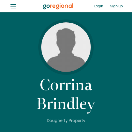
≡
Login
Sign up
Corrina
Brindley
Dougherty Property