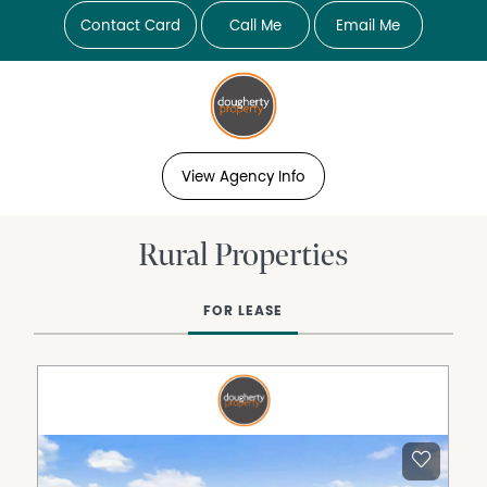
Contact Card
Call Me
Email Me
View Agency Info
Rural Properties
FOR LEASE