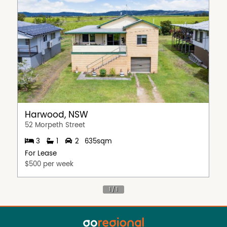
Harwood, NSW
52 Morpeth Street
3
1
2
635sqm
For Lease
$500 per week