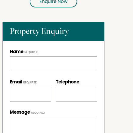
Enquire Now
Property Enquiry
Name
Email
Telephone
Message