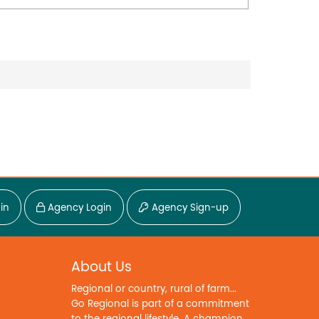
in
Agency Login
Agency Sign-up
About Us
Regional or country, rural of farm...
Go Regional is part of a commitment
to the regional lifestyle. A champion