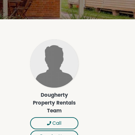
Dougherty
Property Rentals
Team
Call