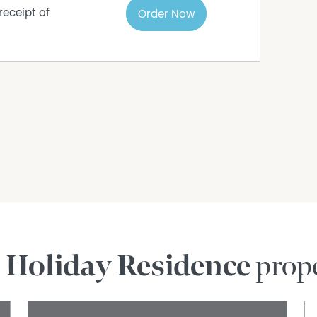
receipt of
Order Now
e
Holiday Residence
prope