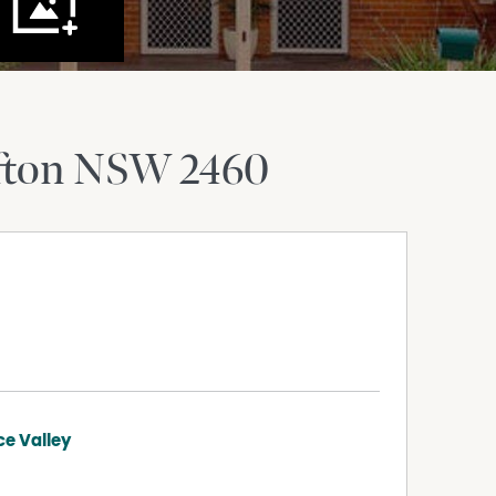
fton
NSW
2460
ce Valley