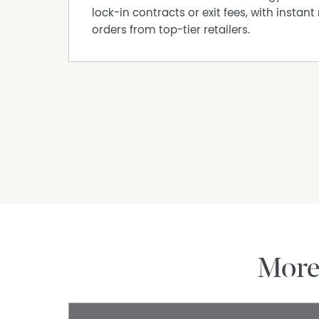
lock-in contracts or exit fees, with instant 
orders from top-tier retailers.
Mor