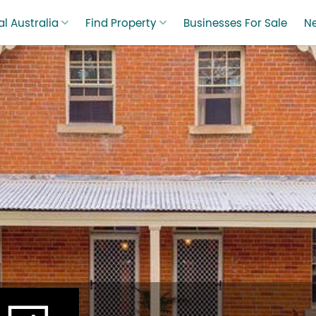
l Australia
Find Property
Businesses For Sale
N