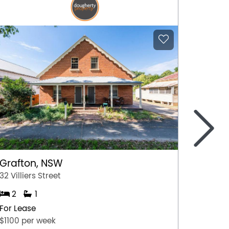
>
Goolw
13 Brad
3
Grafton, NSW
For Lea
32 Villiers Street
$2,001 
2
1
For Lease
$1100 per week