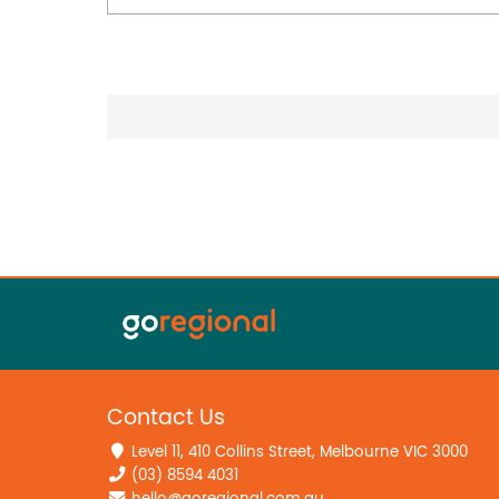
Contact Us
Level 11, 410 Collins Street, Melbourne VIC 3000
(03) 8594 4031
hello@goregional.com.au