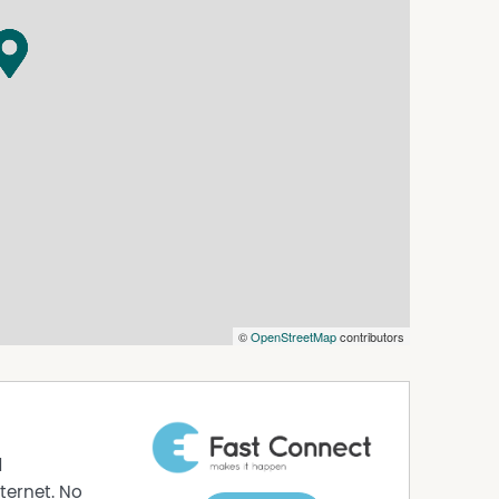
©
OpenStreetMap
contributors
d
ternet. No