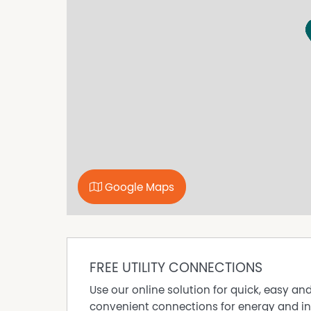
Property Features
Furnished
Google Maps
FREE UTILITY CONNECTIONS
Use our online solution for quick, easy an
convenient connections for energy and in