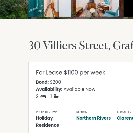
30 Villiers Street
Gra
For Lease
$1100 per week
Bond:
$200
Availability:
Available Now
2
1
PROPERTY TYPE
REGION
LOCALITY
Holiday
Northern Rivers
Claren
Residence