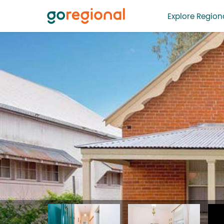
Explore Regiona