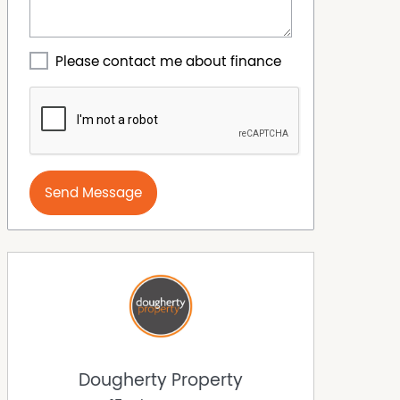
Please contact me about finance
Send Message
Dougherty Property