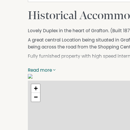
Historical Accommo
Lovely Duplex in the heart of Grafton. (Built 1
A great central Location being situated in Graf
being across the road from the Shopping Cent
Fully furnished property with high speed intern
Including Air-Conditioning and a weekly servic
Read more
All guest are provided a Welcome Basket.
Prices:
+
$1100 per week
−
*(Prices mentioned are for 1 Adult)
Extra Guests = $25 per person per night
* (A.K.A - 2/30 Villiers St)
License number - STRA-23701