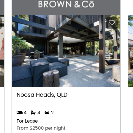
Noosa Heads, QLD
4
4
2
For Lease
From $2500 per night