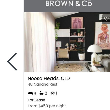
<
Noosa Heads, QLD
48 Nairana Rest
4
2
1
For Lease
From $450 per night