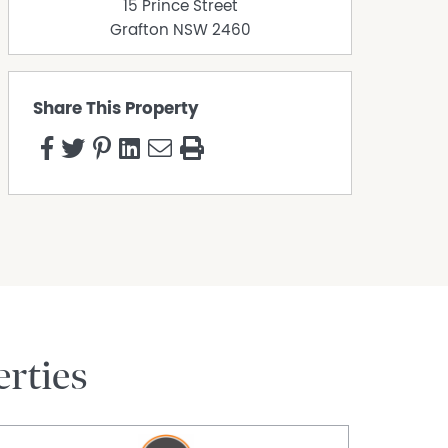
15 Prince Street
Grafton
NSW
2460
Share This Property
rties