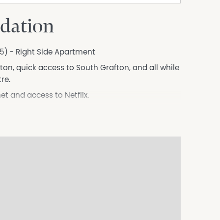
dation
875) - Right Side Apartment
ton, quick access to South Grafton, and all while
re.
et and access to Netflix.
e.