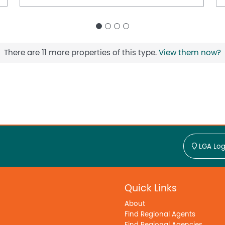
There are 11 more properties of this type.
View them now?
LGA Log
Quick Links
About
Find Regional Agents
Find Regional Agencies