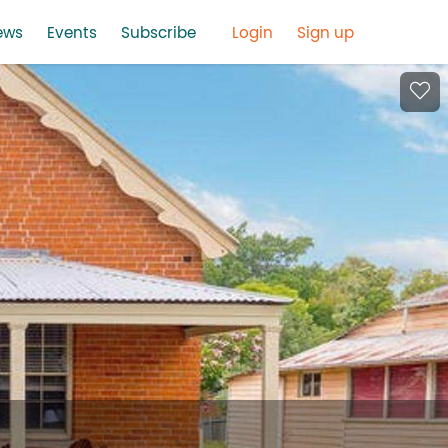
ews
Events
Subscribe
Login
Sign up