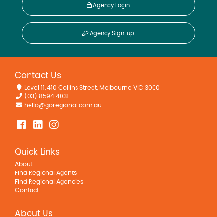
Agency Login
Agency Sign-up
Contact Us
Level 11, 410 Collins Street, Melbourne VIC 3000
(03) 8594 4031
hello@goregional.com.au
Quick Links
About
Find Regional Agents
Find Regional Agencies
Contact
About Us