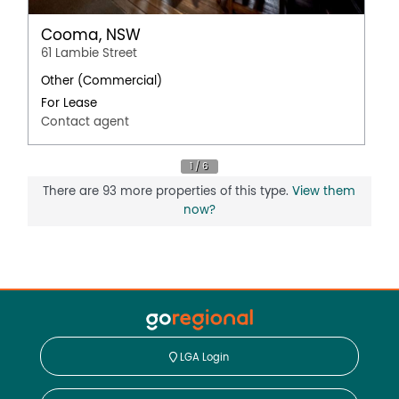
Cooma, NSW
61 Lambie Street
Other (Commercial)
For Lease
Contact agent
There are 93 more properties of this type.
View them
now?
LGA Login