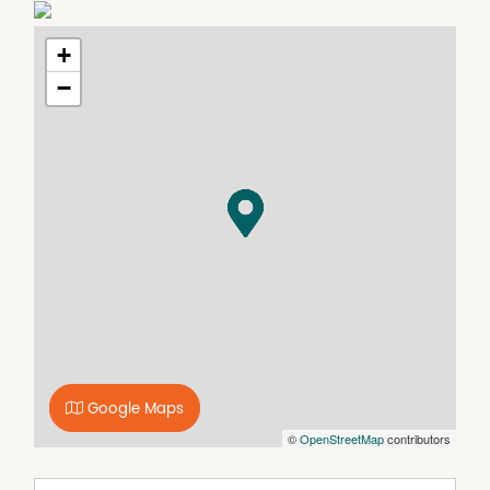
Call the Dougherty Property team on 6642 2722 and talk
to our friendly staff ready to secure a shed for you.
+
−
Google Maps
©
OpenStreetMap
contributors