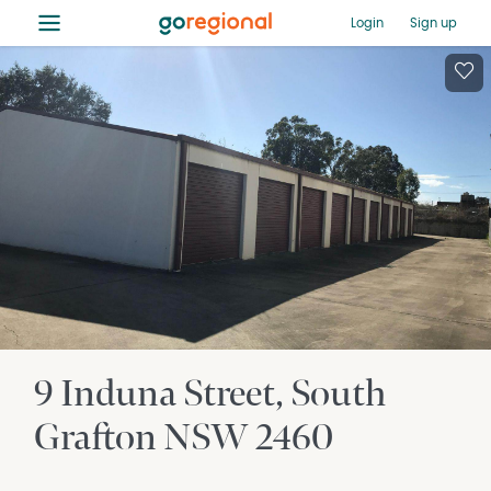
≡
Login
Sign up
9 Induna Street
South
Grafton
NSW
2460