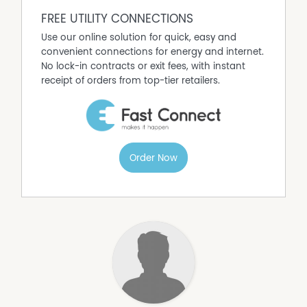
FREE UTILITY CONNECTIONS
Use our online solution for quick, easy and
convenient connections for energy and internet.
No lock-in contracts or exit fees, with instant
receipt of orders from top-tier retailers.
Order Now