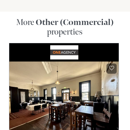
More
Other (Commercial)
properties