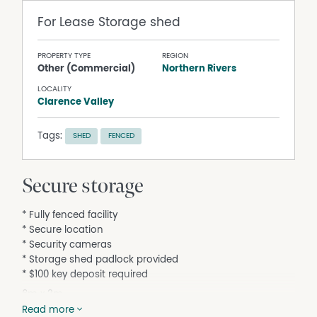
For Lease
Storage shed
PROPERTY TYPE
REGION
Other (Commercial)
Northern Rivers
LOCALITY
Clarence Valley
Tags:
SHED
FENCED
Secure storage
* Fully fenced facility
* Secure location
* Security cameras
* Storage shed padlock provided
* $100 key deposit required
6m x 3m
$30.00 per week
Read more