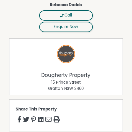
Rebecca Dodds
Call
Enquire Now
Dougherty Property
15 Prince Street
Grafton
NSW
2460
Share This Property