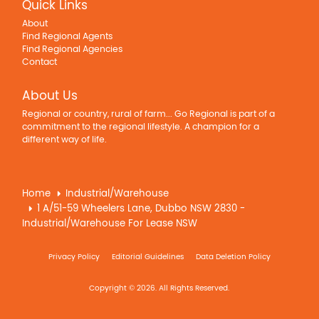
Quick Links
About
Find Regional Agents
Find Regional Agencies
Contact
About Us
Regional or country, rural of farm... Go Regional is part of a
commitment to the regional lifestyle. A champion for a
different way of life.
Home
Industrial/Warehouse
1 A/51-59 Wheelers Lane, Dubbo NSW 2830 -
Industrial/Warehouse For Lease NSW
Privacy Policy
Editorial Guidelines
Data Deletion Policy
Copyright © 2026. All Rights Reserved.