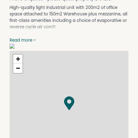
High-quality light Industrial unit with 200m2 of office
space attached to 150m2 Warehouse plus mezzanine, all
first-class amenities including a choice of evaporative or
reverse cycle air con!!!
The unit is at the front of a large business park with a
Read more
rich mix of local and national tenants. Unit 1A is the only
space immediately available in this highly successful
Business park on one of Dubbo's busiest roads.
+
DISCLAIMER No Agent Business
−
(www.noagentbusiness.com.au) is an Australian For Sale
By Owner website operating since 1999. We proudly assist
commercial property owners who are looking to sell or
lease their own commercial property without paying any
real estate commission. While every care has been taken
to verify the accuracy of the details in this advertisement,
the correctness cannot be guaranteed.