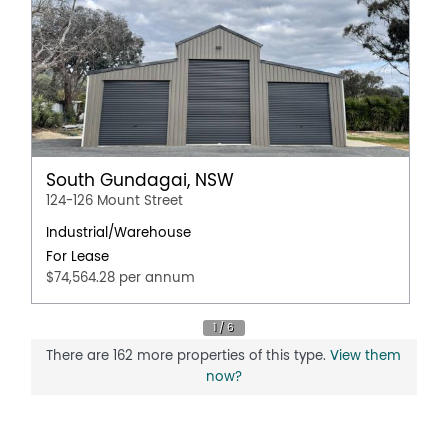
South Gundagai, NSW
124-126 Mount Street
Industrial/Warehouse
For Lease
$74,564.28 per annum
There are 162 more properties of this type.
View them
now?