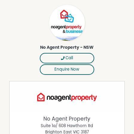
No Agent Property - NSW
Call
Enquire Now
No Agent Property
Suite 1a/ 608 Hawthorn Rd
Brighton East
VIC
3187