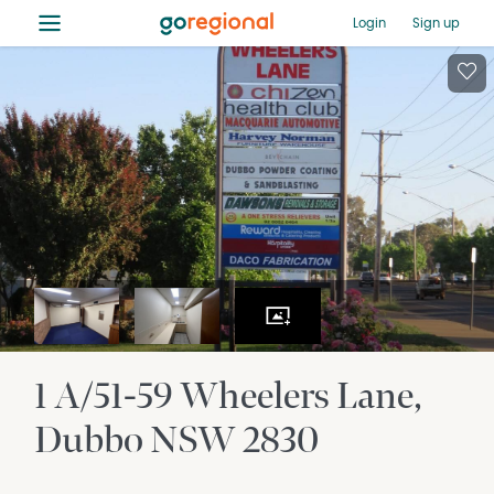
≡
Login
Sign up
1 A/51-59 Wheelers Lane
Dubbo
NSW
2830