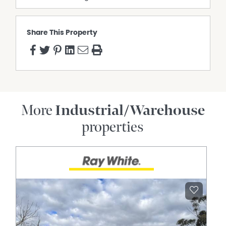
Share This Property
More
Industrial/Warehouse
properties