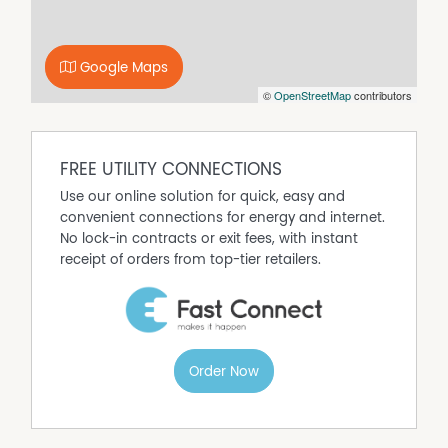
Google Maps
©
OpenStreetMap
contributors
FREE UTILITY CONNECTIONS
Use our online solution for quick, easy and
convenient connections for energy and internet.
No lock-in contracts or exit fees, with instant
receipt of orders from top-tier retailers.
Order Now