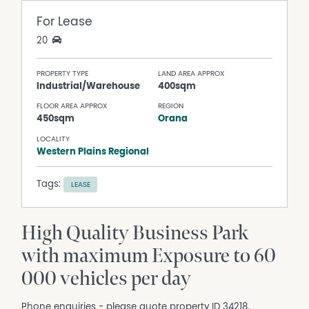
For Lease
20
PROPERTY TYPE
LAND AREA APPROX
Industrial/Warehouse
400sqm
FLOOR AREA APPROX
REGION
450sqm
Orana
LOCALITY
Western Plains Regional
Tags:
LEASE
High Quality Business Park
with maximum Exposure to 60
000 vehicles per day
Phone enquiries - please quote property ID 34218.