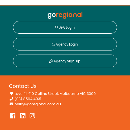
LGA Login
Agency Login
Agency Sign-up
Contact Us
Level 11, 410 Collins Street, Melbourne VIC 3000
(03) 8594 4031
hello@goregional.com.au